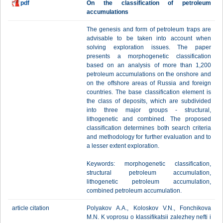
pdf
On the classification of petroleum
accumulations
The genesis and form of petroleum traps are
advisable to be taken into account when
solving exploration issues. The paper
presents a morphogenetic classification
based on an analysis of more than 1,200
petroleum accumulations on the onshore and
on the offshore areas of Russia and foreign
countries. The base classification element is
the class of deposits, which are subdivided
into three major groups - structural,
lithogenetic and combined. The proposed
classification determines both search criteria
and methodology for further evaluation and to
a lesser extent exploration.
Keywords: morphogenetic classification,
structural petroleum accumulation,
lithogenetic petroleum accumulation,
combined petroleum accumulation.
article citation
Polyakov А.А., Koloskov V.N., Fonchikova
M.N. K voprosu o klassifikatsii zalezhey nefti i