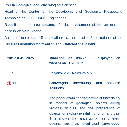
PhD in Geological and Mineralogical Sciences.
Head of the Center for the Development of Geological Prospecting
Technologies, LLC LUKOIL-Engineering.
Scientific interest area: prospects for the development of the raw material
base in Western Siberia.
Author of more than 15 publications, co-author of 4 State patents of the
Russian Federation for invention and 1 International patent.
Article # 45_2025
submitted on 09/22/2025 displayed on
website on 11/28/2025
10 p.
Polyakov A.A.
,
Koloskov V.N.
pdf
Сonvergent uncertainty and possible
solutions
The paper examines the nature of uncertainty
in models of geological objects during
regional studies and the preparation of
objects for exploration drilling for oil and gas.
It is shown that uncertainty has different
origins, such as insufficient knowledge,