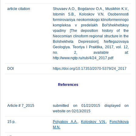
article citation
Shuvaev A.O., Bogdanov O.A., Musikhin K.V.,
Istomin S.B., Koloskov V.N. Osobennosti
formirovaniya neokomskogo klinoformennogo
kompleksa v predelakh Bol'shekhetskoy
vpadiny [The deposition history of the
Neocomian clinoform regional structure in the
Bolshekheta Depression]. Neftegazovaya
Geologiya. Teoriya I Praktika, 2017, vol. 12,
no. 2, available at:
http://www.ngtp.ru/rub/4/24_2017.pdf
DOI
https://doi.org/10.17353/2070-5379/24_2017
References
Article # 7_2015
submitted on 01/22/2015 displayed on
website on 02/13/2015
15 p.
Polyakov A.A.
,
Koloskov V.N.
,
Fonchikova
M.N.