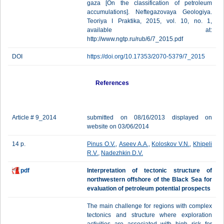
gaza [On the classification of petroleum
accumulations]. Neftegazovaya Geologiya.
Teoriya I Praktika, 2015, vol. 10, no. 1,
available at:
http://www.ngtp.ru/rub/6/7_2015.pdf
DOI
https://doi.org/10.17353/2070-5379/7_2015
References
Article # 9_2014
submitted on 08/16/2013 displayed on
website on 03/06/2014
14 p.
Pinus O.V.
,
Aseev A.A.
,
Koloskov V.N.
,
Khipeli
R.V.
,
Nadezhkin D.V.
pdf
Interpretation of tectonic structure of
northwestern offshore of the Black Sea for
evaluation of petroleum potential prospects
The main challenge for regions with complex
tectonics and structure where exploration