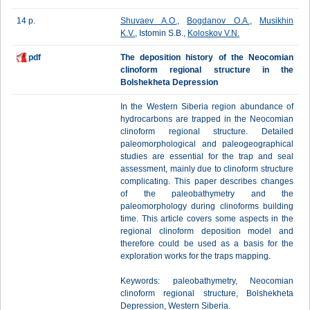
14 p.
Shuvaev A.O.
,
Bogdanov O.A.
,
Musikhin
K.V.
, Istomin S.B.,
Koloskov V.N.
pdf
The deposition history of the Neocomian
clinoform regional structure in the
Bolshekheta Depression
In the Western Siberia region abundance of
hydrocarbons are trapped in the Neocomian
clinoform regional structure. Detailed
paleomorphological and paleogeographical
studies are essential for the trap and seal
assessment, mainly due to clinoform structure
complicating. This paper describes changes
of the paleobathymetry and the
paleomorphology during clinoforms building
time. This article covers some aspects in the
regional clinoform deposition model and
therefore could be used as a basis for the
exploration works for the traps mapping.
Keywords: paleobathymetry, Neocomian
clinoform regional structure, Bolshekheta
Depression, Western Siberia.