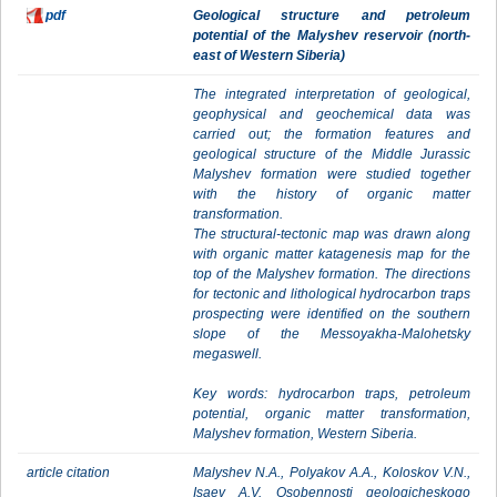
pdf
Geological structure and petroleum
potential of the Malyshev reservoir (north-
east of Western Siberia)
The integrated interpretation of geological,
geophysical and geochemical data was
carried out; the formation features and
geological structure of the Middle Jurassic
Malyshev formation were studied together
with the history of organic matter
transformation.
The structural-tectonic map was drawn along
with organic matter katagenesis map for the
top of the Malyshev formation. The directions
for tectonic and lithological hydrocarbon traps
prospecting were identified on the southern
slope of the Messoyakha-Malohetsky
megaswell.
Key words: hydrocarbon traps, petroleum
potential, organic matter transformation,
Malyshev formation, Western Siberia.
article citation
Malyshev N.A., Polyakov А.А., Koloskov V.N.,
Isaev A.V. Osobennosti geologicheskogo