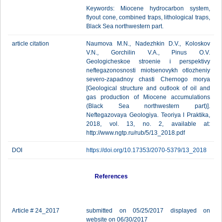
Keywords: Miocene hydrocarbon system,
flyout cone, combined traps, lithological traps,
Black Sea northwestern part.
article citation
Naumova M.N., Nadezhkin D.V., Koloskov
V.N., Gorchilin V.A., Pinus O.V.
Geologicheskoe stroenie i perspektivy
neftegazonosnosti miotsenovykh otlozheniy
severo-zapadnoy chasti Chernogo morya
[Geological structure and outlook of oil and
gas production of Miocene accumulations
(Black Sea northwestern part)].
Neftegazovaya Geologiya. Teoriya I Praktika,
2018, vol. 13, no. 2, available at:
http://www.ngtp.ru/rub/5/13_2018.pdf
DOI
https://doi.org/10.17353/2070-5379/13_2018
References
Article # 24_2017
submitted on 05/25/2017 displayed on
website on 06/30/2017