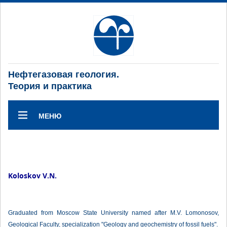
Нефтегазовая геология.
Теория и практика
МЕНЮ
Koloskov V.N.
Graduated from Moscow State University named after M.V. Lomonosov,
Geological Faculty, specialization "Geology and geochemistry of fossil fuels".