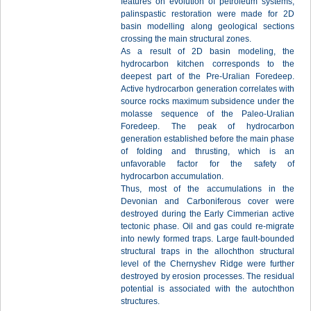
features on evolution of petroleum systems,
palinspastic restoration were made for 2D
basin modelling along geological sections
crossing the main structural zones.
As a result of 2D basin modeling, the
hydrocarbon kitchen corresponds to the
deepest part of the Pre-Uralian Foredeep.
Active hydrocarbon generation correlates with
source rocks maximum subsidence under the
molasse sequence of the Paleo-Uralian
Foredeep. The peak of hydrocarbon
generation established before the main phase
of folding and thrusting, which is an
unfavorable factor for the safety of
hydrocarbon accumulation.
Thus, most of the accumulations in the
Devonian and Carboniferous cover were
destroyed during the Early Cimmerian active
tectonic phase. Oil and gas could re-migrate
into newly formed traps. Large fault-bounded
structural traps in the allochthon structural
level of the Chernyshev Ridge were further
destroyed by erosion processes. The residual
potential is associated with the autochthon
structures.