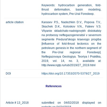
Keywords: hydrocarbon generation, fold-
thrust deformation, basin modeling,
hydrocarbon system, Pre-Ural Foredeep.
article citation
Karasev P.S., Nadezhkin D.V., Popova T.V.,
Skachek D.K., Koloskov V.N., Fateev V.S.
Vliyanie skladchato-nadvigovykh dislokatsiy
na protsessy neftegazogeneratsii v severnom
segmente Predural'skogo kraevogo progiba
[Influence of fold-thrust tectonics on the
petroleum genesis in the northern segment of
the Pre-Ural regional Foredeep].
Neftegazovaya Geologiya. Teoriya I Praktika,
2019, vol. 14, no. 3, available at:
http://www.ngtp.ru/rub/2019/27_2019.html
DOI
https://doi.org/10.17353/2070-5379/27_2019
References
Article # 13_2018
submitted on 04/02/2018 displayed on