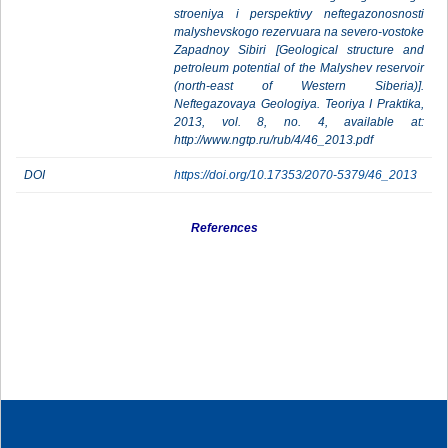
stroeniya i perspektivy neftegazonosnosti
malyshevskogo rezervuara na severo-vostoke
Zapadnoy Sibiri [Geological structure and
petroleum potential of the Malyshev reservoir
(north-east of Western Siberia)].
Neftegazovaya Geologiya. Teoriya I Praktika,
2013, vol. 8, no. 4, available at:
http://www.ngtp.ru/rub/4/46_2013.pdf
DOI
https://doi.org/10.17353/2070-5379/46_2013
References