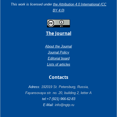
This work is licensed under
the Attribution 4.0 International (CC
BY 4.0)
The Journal
About the Journal
Journal Policy
Editorial board
Lists of articles
Contacts
Adress:
192019 St. Petersburg, Russia,
Fayansovaya str. no. 20, building 2, letter A
tel:+7 (921) 966-62-83
E-Mail:
info@ngtp.ru