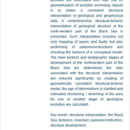
activities are associated with high risk for
geometrization of possible promising objects
is to obtain a consistent structural
interpretation of geological and geophysical
data. A comprehensive structural-tectonic
interpretation of geological structure of the
north-western part of the Black Sea is
presented. Such interpretation includes not
only mapping of layers and faults, but also
performing of paleoreconstructions and
checking the balance of a conceptual model.
The main tectonic and stratigraphic stages of
development of the northwestern part of the
Black Sea are determined; the risks
associated with the structural interpretation
are reduced significantly by creating of
geometrically consistent structural-tectonic
model, the age of deformations is clarified and
estimated shortening / stretching of the area
for one or another stage of geological
evolution are calculated.
Key words: structural interpretation, the Black
Sea, tectonics, inversion, paleoreconstruction,
structure development.