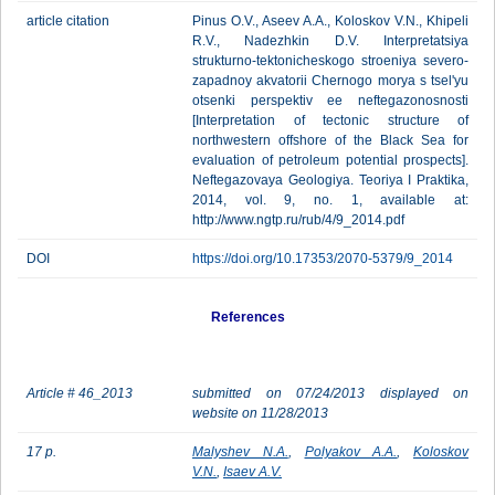
article citation
Pinus O.V., Aseev A.A., Koloskov V.N., Khipeli
R.V., Nadezhkin D.V. Interpretatsiya
strukturno-tektonicheskogo stroeniya severo-
zapadnoy akvatorii Chernogo morya s tsel'yu
otsenki perspektiv ee neftegazonosnosti
[Interpretation of tectonic structure of
northwestern offshore of the Black Sea for
evaluation of petroleum potential prospects].
Neftegazovaya Geologiya. Teoriya I Praktika,
2014, vol. 9, no. 1, available at:
http://www.ngtp.ru/rub/4/9_2014.pdf
DOI
https://doi.org/10.17353/2070-5379/9_2014
References
Article # 46_2013
submitted on 07/24/2013 displayed on
website on 11/28/2013
17 p.
Malyshev N.A.
,
Polyakov A.A.
,
Koloskov
V.N.
,
Isaev A.V.