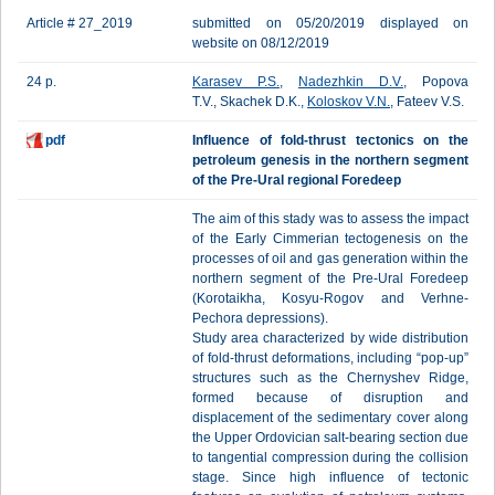
Article # 27_2019
submitted on 05/20/2019 displayed on
website on 08/12/2019
24 p.
Karasev P.S.
,
Nadezhkin D.V.
, Popova
T.V., Skachek D.K.,
Koloskov V.N.
, Fateev V.S.
pdf
Influence of fold-thrust tectonics on the
petroleum genesis in the northern segment
of the Pre-Ural regional Foredeep
The aim of this stady was to assess the impact
of the Early Cimmerian tectogenesis on the
processes of oil and gas generation within the
northern segment of the Pre-Ural Foredeep
(Korotaikha, Kosyu-Rogov and Verhne-
Pechora depressions).
Study area characterized by wide distribution
of fold-thrust deformations, including “pop-up”
structures such as the Chernyshev Ridge,
formed because of disruption and
displacement of the sedimentary cover along
the Upper Ordovician salt-bearing section due
to tangential compression during the collision
stage. Since high influence of tectonic