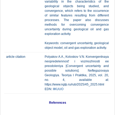
variability in the characteristics of the
geological objects being studied, and
convergence, which refers to the occurrence
of similar features resulting from different
processes. The paper also discusses
methods for overcoming convergence
uncertainty during geological oil and gas
exploration activity.
Keywords: convergent uncertainty, geological
object model, oil and gas exploration activity.
article citation
Polyakov A.A., Koloskov V.N. Konvergentnaya
neopredelennost' i vozmozhnosti ee
preodoleniya [Сonvergent uncertainty and
possible solutions]. Neftegazovaya
Geologiya. Teoriya I Praktika, 2025, vol. 20,
no. 4, available at:
https://www.ngtp.ru/rub/2025/45_2025.html
EDN:
IIKUUO
References