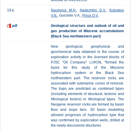
website on 04/24/2018
19 p.
Naumova M.N.
,
Nadezhkin D.V.
,
Koloskov
V.N.
, Gorchilin V.A.,
Pinus O.V.
pdf
Geological structure and outlook of oil and
gas production of Miocene accumulations
(Black Sea northwestern part)
New geological, geophysical and
geochemical data obtained in the course of
exploration activity in the licensed blocks of
PJSC "Oil Company" LUKOIL "formed the
basis for this study of the Miocene
hydrocarbon system in the Black Sea
northwestern part. The reservoir rocks are
associated with submarine cones of removal.
The traps are predicted as combined types
(including elements of structural, tectonic and
lithological factors) or lithological types. The
Neogene reservoir rocks are formed by basin
floor and slope fans. 3D basin modelling
allowed prognosis of hydrocarbon type that
was confirmed by exploration wells, drilled at
the newly discovered structures.