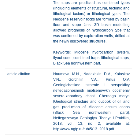
The traps are predicted as combined types
(including elements of structural, tectonic and
lithological factors) or lithological types. The
Neogene reservoir rocks are formed by basin
floor and slope fans. 3D basin modelling
allowed prognosis of hydrocarbon type that
was confirmed by exploration wells, drilled at
the newly discovered structures.
Keywords: Miocene hydrocarbon system,
flyout cone, combined traps, lithological traps,
Black Sea northwestern part.
article citation
Naumova M.N., Nadezhkin D.V., Koloskov
V.N., Gorchilin V.A., Pinus O.V.
Geologicheskoe stroenie i perspektivy
neftegazonosnosti miotsenovykh otlozheniy
severo-zapadnoy chasti Chernogo morya
[Geological structure and outlook of oil and
gas production of Miocene accumulations
(Black Sea northwestern part)].
Neftegazovaya Geologiya. Teoriya I Praktika,
2018, vol. 13, no. 2, available at:
http://www.ngtp.ru/rub/5/13_2018.pdf