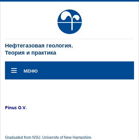
Нефтегазовая геология.
Теория и практика
МЕНЮ
Pinus O.V.
Graduated from NSU, University of New Hampshire.