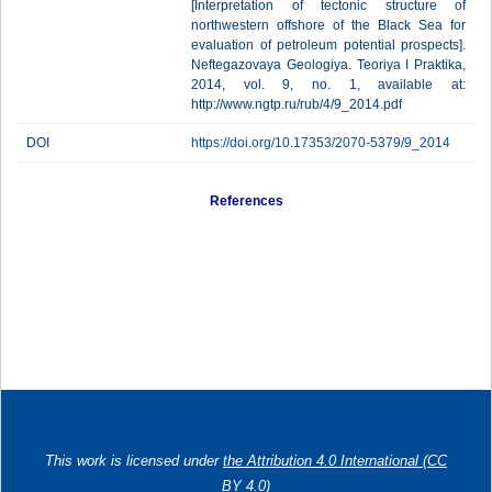
[Interpretation of tectonic structure of
northwestern offshore of the Black Sea for
evaluation of petroleum potential prospects].
Neftegazovaya Geologiya. Teoriya I Praktika,
2014, vol. 9, no. 1, available at:
http://www.ngtp.ru/rub/4/9_2014.pdf
DOI
https://doi.org/10.17353/2070-5379/9_2014
References
This work is licensed under
the Attribution 4.0 International (CC
BY 4.0)