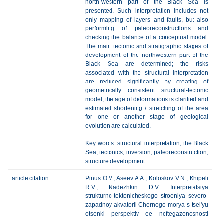
north-western part of the Black Sea is
presented. Such interpretation includes not
only mapping of layers and faults, but also
performing of paleoreconstructions and
checking the balance of a conceptual model.
The main tectonic and stratigraphic stages of
development of the northwestern part of the
Black Sea are determined; the risks
associated with the structural interpretation
are reduced significantly by creating of
geometrically consistent structural-tectonic
model, the age of deformations is clarified and
estimated shortening / stretching of the area
for one or another stage of geological
evolution are calculated.
Key words: structural interpretation, the Black
Sea, tectonics, inversion, paleoreconstruction,
structure development.
article citation
Pinus O.V., Aseev A.A., Koloskov V.N., Khipeli
R.V., Nadezhkin D.V. Interpretatsiya
strukturno-tektonicheskogo stroeniya severo-
zapadnoy akvatorii Chernogo morya s tsel'yu
otsenki perspektiv ee neftegazonosnosti