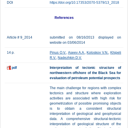
DOI
https://doi.org/10.17353/2070-5379/13_2018
References
Article # 9_2014
submitted on 08/16/2013 displayed on
website on 03/06/2014
14 p.
Pinus O.V.
,
Aseev A.A.
,
Koloskov V.N.
,
Khipeli
R.V.
,
Nadezhkin D.V.
pdf
Interpretation of tectonic structure of
northwestern offshore of the Black Sea for
evaluation of petroleum potential prospects
The main challenge for regions with complex
tectonics and structure where exploration
activities are associated with high risk for
geometrization of possible promising objects
is to obtain a consistent structural
interpretation of geological and geophysical
data. A comprehensive structural-tectonic
interpretation of geological structure of the