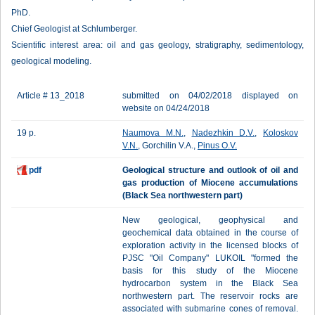
PhD.
Chief Geologist at Schlumberger.
Scientific interest area: oil and gas geology, stratigraphy, sedimentology,
geological modeling.
Article # 13_2018
submitted on 04/02/2018 displayed on
website on 04/24/2018
19 p.
Naumova M.N.
,
Nadezhkin D.V.
,
Koloskov
V.N.
, Gorchilin V.A.,
Pinus O.V.
pdf
Geological structure and outlook of oil and
gas production of Miocene accumulations
(Black Sea northwestern part)
New geological, geophysical and
geochemical data obtained in the course of
exploration activity in the licensed blocks of
PJSC "Oil Company" LUKOIL "formed the
basis for this study of the Miocene
hydrocarbon system in the Black Sea
northwestern part. The reservoir rocks are
associated with submarine cones of removal.