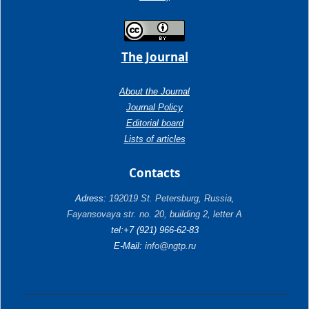
The Journal
About the Journal
Journal Policy
Editorial board
Lists of articles
Contacts
Adress:
192019 St. Petersburg, Russia,
Fayansovaya str. no. 20, building 2, letter A
tel:+7 (921) 966-62-83
E-Mail:
info@ngtp.ru