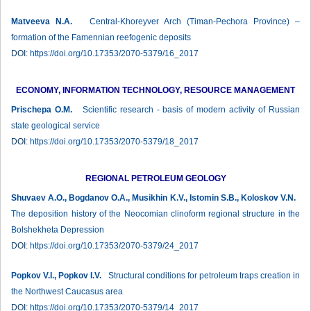
Matveeva N.A.
Сentral-Khoreyver Arch (Timan-Pechora Province) –
formation of the Famennian reefogenic deposits
DOI:
https://doi.org/10.17353/2070-5379/16_2017
ECONOMY, INFORMATION TECHNOLOGY, RESOURCE MANAGEMENT
Prischepa О.М.
Scientific research - basis of modern activity of Russian
state geological service
DOI:
https://doi.org/10.17353/2070-5379/18_2017
REGIONAL PETROLEUM GEOLOGY
Shuvaev A.O., Bogdanov O.A., Musikhin K.V., Istomin S.B., Koloskov V.N.
The deposition history of the Neocomian clinoform regional structure in the
Bolshekheta Depression
DOI:
https://doi.org/10.17353/2070-5379/24_2017
Popkov V.I., Popkov I.V.
Structural conditions for petroleum traps creation in
the Northwest Caucasus area
DOI:
https://doi.org/10.17353/2070-5379/14_2017