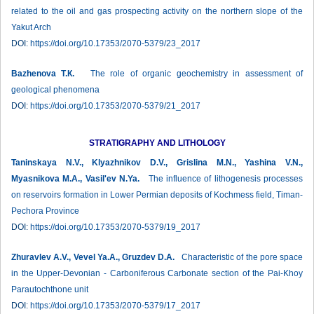
related to the oil and gas prospecting activity on the northern slope of the
Yakut Arch
DOI:
https://doi.org/10.17353/2070-5379/23_2017
Bazhenova Т.К.
The role of organic geochemistry in assessment of
geological phenomena
DOI:
https://doi.org/10.17353/2070-5379/21_2017
STRATIGRAPHY AND LITHOLOGY
Taninskaya N.V., Klyazhnikov D.V., Grislina M.N., Yashina V.N.,
Myasnikova M.A., Vasil'ev N.Ya.
The influence of lithogenesis processes
on reservoirs formation in Lower Permian deposits of Kochmess field, Timan-
Pechora Province
DOI:
https://doi.org/10.17353/2070-5379/19_2017
Zhuravlev А.V., Vevel Ya.A., Gruzdev D.A.
Characteristic of the pore space
in the Upper-Devonian - Carboniferous Carbonate section of the Pai-Khoy
Parautochthone unit
DOI:
https://doi.org/10.17353/2070-5379/17_2017