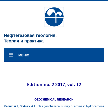
Нефтегазовая геология.
Теория и практика
МЕНЮ
Edition no. 2 2017, vol. 12
GEOCHEMICAL RESEARCH
Kalinin A.I., Sivtsev A.I.
Gas geochemical survey of aromatic hydrocarbons