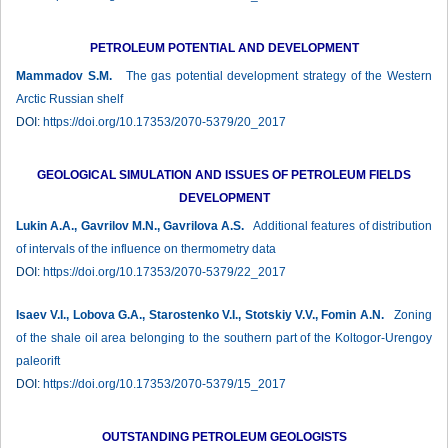
PETROLEUM POTENTIAL AND DEVELOPMENT
Mammadov S.M.
The gas potential development strategy of the Western
Arctic Russian shelf
DOI:
https://doi.org/10.17353/2070-5379/20_2017
GEOLOGICAL SIMULATION AND ISSUES OF PETROLEUM FIELDS
DEVELOPMENT
Lukin A.A., Gavrilov M.N., Gavrilova A.S.
Additional features of distribution
of intervals of the influence on thermometry data
DOI:
https://doi.org/10.17353/2070-5379/22_2017
Isaev V.I., Lobova G.A., Starostenko V.I., Stotskiy V.V., Fomin A.N.
Zoning
of the shale oil area belonging to the southern part of the Koltogor-Urengoy
paleorift
DOI:
https://doi.org/10.17353/2070-5379/15_2017
OUTSTANDING PETROLEUM GEOLOGISTS