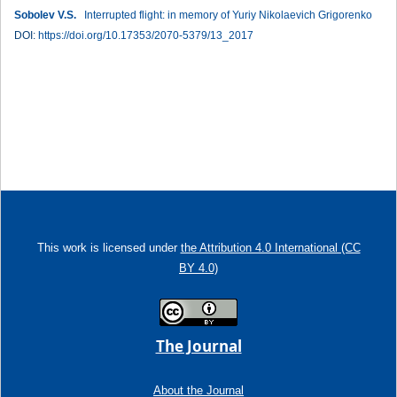
Sobolev V.S.
Interrupted flight: in memory of Yuriy Nikolaevich Grigorenko
DOI:
https://doi.org/10.17353/2070-5379/13_2017
This work is licensed under
the Attribution 4.0 International (CC
BY 4.0)
The Journal
About the Journal