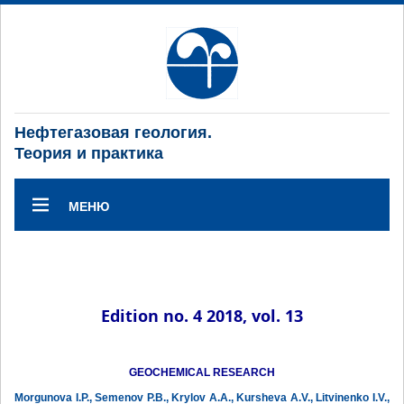
Нефтегазовая геология.
Теория и практика
МЕНЮ
Edition no. 4 2018, vol. 13
GEOCHEMICAL RESEARCH
Morgunova I.P., Semenov P.B., Krylov A.A., Kursheva A.V., Litvinenko I.V.,