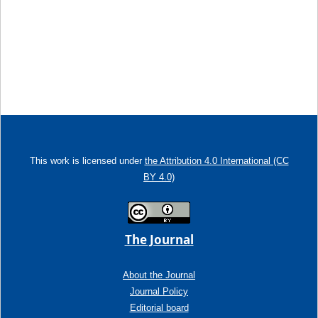
This work is licensed under
the Attribution 4.0 International (CC
BY 4.0)
The Journal
About the Journal
Journal Policy
Editorial board