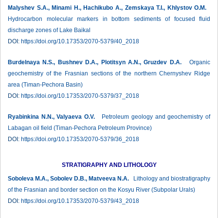
Malyshev S.A., Minami H., Hachikubo A., Zemskaya T.I., Khlystov O.M.
Hydrocarbon molecular markers in bottom sediments of focused fluid
discharge zones of Lake Baikal
DOI:
https://doi.org/10.17353/2070-5379/40_2018
Burdelnaya N.S., Bushnev D.A., Plotitsyn A.N., Gruzdev D.A.
Organic
geochemistry of the Frasnian sections of the northern Chernyshev Ridge
area (Timan-Pechora Basin)
DOI:
https://doi.org/10.17353/2070-5379/37_2018
Ryabinkina N.N., Valyaeva O.V.
Petroleum geology and geochemistry of
Labagan oil field (Timan-Pechora Petroleum Province)
DOI:
https://doi.org/10.17353/2070-5379/36_2018
STRATIGRAPHY AND LITHOLOGY
Soboleva M.A., Sobolev D.B., Matveeva N.A.
Lithology and biostratigraphy
of the Frasnian and border section on the Kosyu River (Subpolar Urals)
DOI:
https://doi.org/10.17353/2070-5379/43_2018