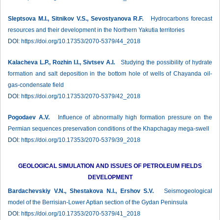
Sleptsova M.I., Sitnikov V.S., Sevostyanova R.F.
Hydrocarbons forecast
resources and their development in the Northern Yakutia territories
DOI:
https://doi.org/10.17353/2070-5379/44_2018
Kalacheva L.P., Rozhin I.I., Sivtsev A.I.
Studying the possibility of hydratе
formation and salt deposition in the bottom hole of wells of Chayanda oil-
gas-condensate field
DOI:
https://doi.org/10.17353/2070-5379/42_2018
Pogodaev A.V.
Influence of abnormally high formation pressure on the
Permian sequences preservation conditions of the Khapchagay mega-swell
DOI:
https://doi.org/10.17353/2070-5379/39_2018
GEOLOGICAL SIMULATION AND ISSUES OF PETROLEUM FIELDS
DEVELOPMENT
Bardachevskiy V.N., Shestakova N.I., Ershov S.V.
Seismogeological
model of the Berrisian-Lower Aptian section of the Gydan Peninsula
DOI:
https://doi.org/10.17353/2070-5379/41_2018