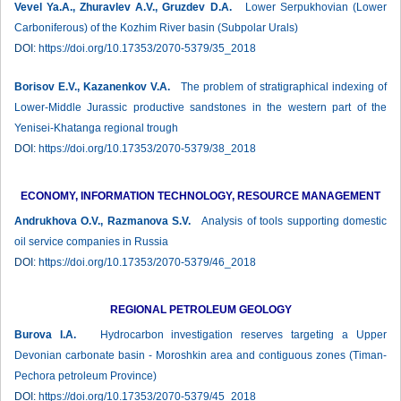
Vevel Ya.A., Zhuravlev А.V., Gruzdev D.A.
Lower Serpukhovian (Lower
Carboniferous) of the Kozhim River basin (Subpolar Urals)
DOI:
https://doi.org/10.17353/2070-5379/35_2018
Borisov E.V., Kazanenkov V.A.
The problem of stratigraphical indexing of
Lower-Middle Jurassic productive sandstones in the western part of the
Yenisei-Khatanga regional trough
DOI:
https://doi.org/10.17353/2070-5379/38_2018
ECONOMY, INFORMATION TECHNOLOGY, RESOURCE MANAGEMENT
Andrukhova O.V., Razmanova S.V.
Analysis of tools supporting domestic
oil service companies in Russia
DOI:
https://doi.org/10.17353/2070-5379/46_2018
REGIONAL PETROLEUM GEOLOGY
Burova I.А.
Hydrocarbon investigation reserves targeting a Upper
Devonian carbonate basin - Moroshkin area and contiguous zones (Timan-
Peсhora petroleum Province)
DOI:
https://doi.org/10.17353/2070-5379/45_2018