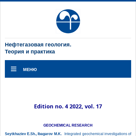
Нефтегазовая геология.
Теория и практика
МЕНЮ
Edition no. 4 2022, vol. 17
GEOCHEMICAL RESEARCH
Seytkhaziev E.Sh., Ibagarov M.K.
Integrated geochemical investigations of