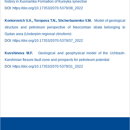
history in Kuonamka Formation of Kureyka syneclise
DOI:
https://doi.org/10.17353/2070-5379/38_2022
Kontorovich V.A., Toropova T.N., Shcherbanenko V.M.
Model of geological
structure and petroleum perspective of Neocomian strata belonging to
Gydan area (Underpim regional clinoform)
DOI:
https://doi.org/10.17353/2070-5379/37_2022
Kuvshinova M.F.
Geological and geophysical model of the Uchbash-
Karshinian flexure-fault zone and prospects for petroleum potential
DOI:
https://doi.org/10.17353/2070-5379/31_2022