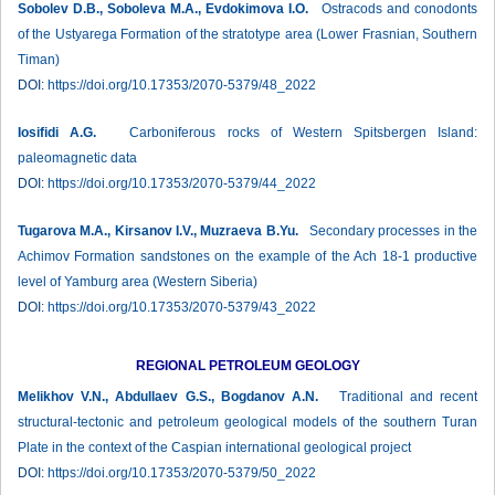
Sobolev D.B., Soboleva M.A., Evdokimova I.O.
Ostracods and conodonts
of the Ustyarega Formation of the stratotype area (Lower Frasnian, Southern
Timan)
DOI:
https://doi.org/10.17353/2070-5379/48_2022
Iosifidi А.G.
Carboniferous rocks of Western Spitsbergen Island:
paleomagnetic data
DOI:
https://doi.org/10.17353/2070-5379/44_2022
Tugarova M.A., Kirsanov I.V., Muzraeva B.Yu.
Secondary processes in the
Achimov Formation sandstones on the example of the Ach 18-1 productive
level of Yamburg area (Western Siberia)
DOI:
https://doi.org/10.17353/2070-5379/43_2022
REGIONAL PETROLEUM GEOLOGY
Melikhov V.N., Abdullaev G.S., Bogdanov A.N.
Traditional and recent
structural-tectonic and petroleum geological models of the southern Turan
Plate in the context of the Caspian international geological project
DOI:
https://doi.org/10.17353/2070-5379/50_2022