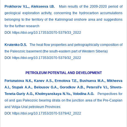
Prokhorov V.L., Alekseeva I.B.
Main results of the 2009-2020 period of
geological exploration activity, concerning the hydrocarbon accumulations
belonging to the territory of the Kaliningrad onshore area and suggestions
for the further research
DOI:
https://doi.org/10.17353/2070-5379/33_2022
Krutenko D.S.
The heat flow properties and petrographically composition of
the Paleozoic basement (the south-eastern part of Western Siberia)
DOI:
https://doi.org/10.17353/2070-5379/32_2022
PETROLEUM POTENTIAL AND DEVELOPMENT
Fortunatova N.К., Kanev A.S., Ermolova T.E., Bushueva M.A., Mikheeva
A.I., Stupak A.A., Belousov G.A., Gorodkov A.B., Petersil'e V.I., Shvets-
Teneta-Guriy A.G., Kholmyanskaya N.Yu., Volodina A.G.
Perspectives for
oil and gas Paleozoic bearing strata on the junction area of the Pre-Caspian
and Volga-Ural petroleum Provinces
DOI:
https://doi.org/10.17353/2070-5379/42_2022