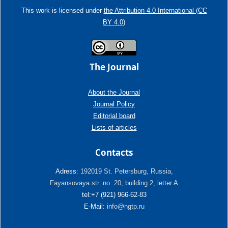
This work is licensed under
the Attribution 4.0 International (CC
BY 4.0)
The Journal
About the Journal
Journal Policy
Editorial board
Lists of articles
Contacts
Adress:
192019 St. Petersburg, Russia,
Fayansovaya str. no. 20, building 2, letter A
tel:+7 (921) 966-62-83
E-Mail:
info@ngtp.ru