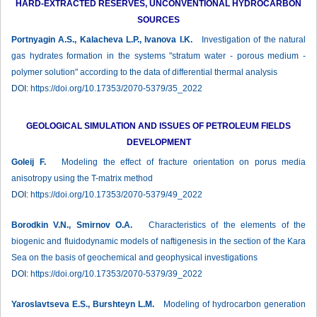
HARD-EXTRACTED RESERVES, UNCONVENTIONAL HYDROCARBON
SOURCES
Portnyagin A.S., Kalacheva L.P., Ivanova I.K.
Investigation of the natural
gas hydrates formation in the systems "stratum water - porous medium -
polymer solution" according to the data of differential thermal analysis
DOI:
https://doi.org/10.17353/2070-5379/35_2022
GEOLOGICAL SIMULATION AND ISSUES OF PETROLEUM FIELDS
DEVELOPMENT
Goleij F.
Modeling the effect of fracture orientation on porus media
anisotropy using the T-matrix method
DOI:
https://doi.org/10.17353/2070-5379/49_2022
Borodkin V.N., Smirnov O.A.
Characteristics of the elements of the
biogenic and fluidodynamic models of naftigenesis in the section of the Kara
Sea on the basis of geochemical and geophysical investigations
DOI:
https://doi.org/10.17353/2070-5379/39_2022
Yaroslavtseva E.S., Burshteyn L.M.
Modeling of hydrocarbon generation