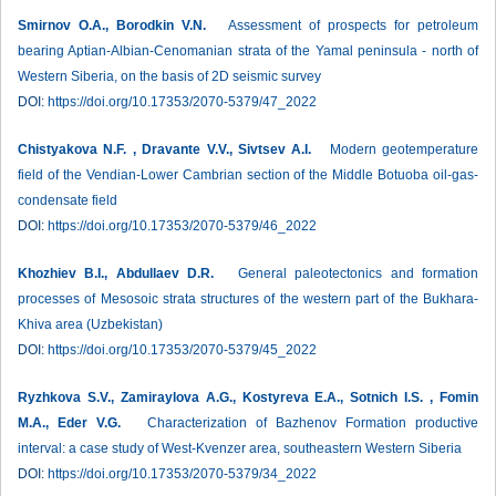
Smirnov O.A., Borodkin V.N.
Assessment of prospects for petroleum
bearing Aptian-Albian-Cenomanian strata of the Yamal peninsula - north of
Western Siberia, on the basis of 2D seismic survey
DOI:
https://doi.org/10.17353/2070-5379/47_2022
Chistyakova N.F. , Dravante V.V., Sivtsev A.I.
Modern geotemperature
field of the Vendian-Lower Cambrian section of the Middle Botuoba oil-gas-
condensate field
DOI:
https://doi.org/10.17353/2070-5379/46_2022
Khozhiev B.I., Abdullaev D.R.
General paleotectonics and formation
processes of Mesosoic strata structures of the western part of the Bukhara-
Khiva area (Uzbekistan)
DOI:
https://doi.org/10.17353/2070-5379/45_2022
Ryzhkova S.V., Zamiraylova A.G., Kostyreva E.A., Sotnich I.S. , Fomin
М.А., Eder V.G.
Characterization of Bazhenov Formation productive
interval: a case study of West-Kvenzer area, southeastern Western Siberia
DOI:
https://doi.org/10.17353/2070-5379/34_2022