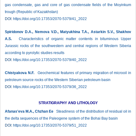
gas condensate, gas and core of gas condensate fields of the Moyinkum
trough (Republic of Kazakhstan)
DOI:
https://doi.org/10.17353/2070-5379/41_2022
Spiridonov D.A., Nemova V.D., Matyukhina T.A., Astarkin S.V., Shakhov
A.S.
Characteristics of organic matter contents in bituminous Upper
Jurassic rocks of the southwestern and central regions of Western Siberia
according to pyrolytic studies results
DOI:
https://doi.org/10.17353/2070-5379/40_2022
Chistyakova N.F.
Geochemical features of primary migration of microoil in
petroleum source rocks of the Western Siberian petroleum basin
DOI:
https://doi.org/10.17353/2070-5379/36_2022
STRATIGRAPHY AND LITHOLOGY
Afanas'eva M.A., Chzhan Ee
Steadiness of the distribution of residual oil in
the delta sequences of the Paleogene system of the Bohai Bay basin
DOI:
https://doi.org/10.17353/2070-5379/51_2022