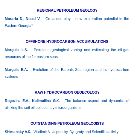
REGIONAL PETROLEUM GEOLOGY
Morariu D., Noual V.
Cretaceus play - new exploration potential in the
Eastern Georgia*
OFFSHORE HYDROCARBON ACCUMULATIONS
Margulis L.S.
Petroleum-geological zoning and estimating the oil-gas
resources of the far eastern seas
Margulis Е.А.
Evolution of the Barents Sea region and its hydrocarbon
systems
RAW HYDROCARBON GEOECOLOGY
Rogozina Е.А., Kalimullina G.К.
The balance aspect and dynamics of
utilizing the soil oil pollution by microorganisms
OUTSTANDING PETROLEUM GEOLOGISTS
Shimansky V.К.
Vladimir A. Uspensky. Byografy and Scientific activity