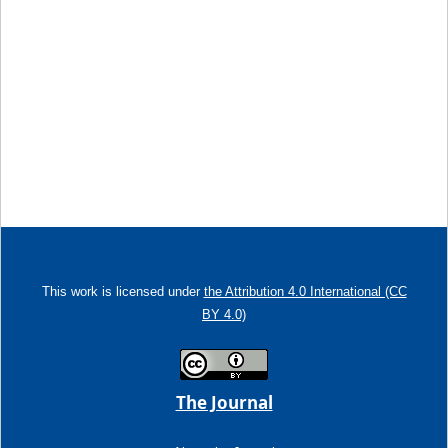
This work is licensed under
the Attribution 4.0 International (CC
BY 4.0)
The Journal