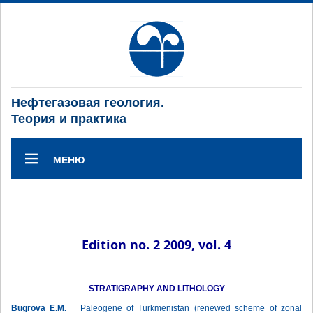
Нефтегазовая геология.
Теория и практика
МЕНЮ
Edition no. 2 2009, vol. 4
STRATIGRAPHY AND LITHOLOGY
Bugrova E.M.
Paleogene of Turkmenistan (renewed scheme of zonal