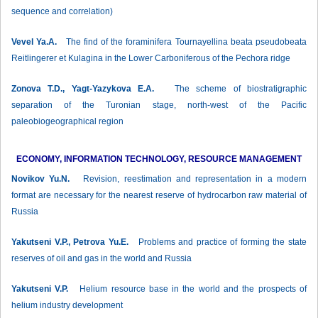
sequence and correlation)
Vevel Ya.A.
The find of the foraminifera Tournayellina beata pseudobeata
Reitlingerer et Kulagina in the Lower Carboniferous of the Pechora ridge
Zonova Т.D., Yagt-Yazykova Е.А.
The scheme of biostratigraphic
separation of the Turonian stage, north-west of the Pacific
paleobiogeographical region
ECONOMY, INFORMATION TECHNOLOGY, RESOURCE MANAGEMENT
Novikov Yu.N.
Revision, reestimation and representation in a modern
format are necessary for the nearest reserve of hydrocarbon raw material of
Russia
Yakutseni V.P., Petrova Yu.E.
Problems and practice of forming the state
reserves of oil and gas in the world and Russia
Yakutseni V.P.
Helium resource base in the world and the prospects of
helium industry development