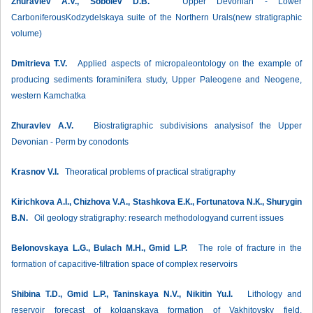
Zhuravlev А.V., Sobolev D.B.
Upper Devonian - Lower
CarboniferousKodzydelskaya suite of the Northern Urals(new stratigraphic
volume)
Dmitrieva Т.V.
Applied aspects of micropaleontology on the example of
producing sediments foraminifera study, Upper Paleogene and Neogene,
western Kamchatka
Zhuravlev А.V.
Biostratigraphic subdivisions analysisof the Upper
Devonian - Perm by conodonts
Krasnov V.I.
Theoratical problems of practical stratigraphy
Kirichkova А.I., Chizhova V.А., Stashkova E.К., Fortunatova N.К., Shurygin
B.N.
Oil geology stratigraphy: research methodologyand current issues
Belonovskaya L.G., Bulach М.H., Gmid L.P.
The role of fracture in the
formation of capacitive-filtration space of complex reservoirs
Shibina Т.D., Gmid L.P., Taninskaya N.V., Nikitin Yu.I.
Lithology and
reservoir forecast of kolganskaya formation of Vakhitovsky field,