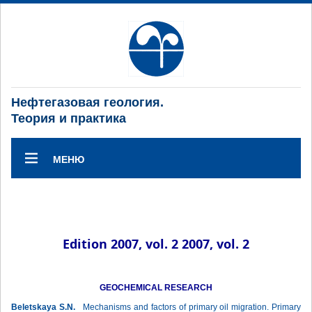
Нефтегазовая геология.
Теория и практика
МЕНЮ
Edition 2007, vol. 2 2007, vol. 2
GEOCHEMICAL RESEARCH
Beletskaya S.N.
Mechanisms and factors of primary oil migration. Primary