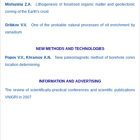
Mishunina Z.А.
Lithogenesis of fossilized organic matter and geotectonic
zoning of the Earth's crust
Gribkov V.V.
One of the probable natural processes of oil enrichment by
vanadium
NEW METHODS AND TECHNOLOGIES
Popov V.V., Khramov А.N.
New paleomagnetic method of borehole cores
location determining
INFORMATION AND ADVERTISING
The review of scientifically-practical conferences and scientific publications
VNIGRI in 2007