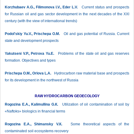
Korzhubaev А.G., Filimonova I.V., Eder L.V.
Current status and prospects
for Russian oil and gas sector development in the next decades of the XXI
century (with the view of international trends)
Podol'skiy Yu.V., Prischepa О.М.
Oil and gas potential of Russia. Current
state and development prospects
Yakutseni V.P., Petrova Yu.E.
Problems of the state oil and gas reserves
formation. Objectives and types
Prischepa О.М., Orlova L.A.
Hydrocarbon raw material base and prospects
for its development in the northwest of Russia
RAW HYDROCARBON GEOECOLOGY
Rogozina Е.А., Kalimullina G.К.
Utilization of oil contamination of soil by
«Naftoks» biologics in financial terms
Rogozina Е.А., Shimansky V.К.
Some theoretical aspects of the
contaminated soil ecosystems recovery