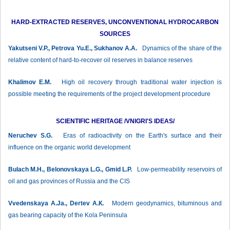
HARD-EXTRACTED RESERVES, UNCONVENTIONAL HYDROCARBON
SOURCES
Yakutseni V.P., Petrova Yu.E., Sukhanov А.А.
Dynamics of the share of the
relative content of hard-to-recover oil reserves in balance reserves
Khalimov E.M.
High oil recovery through traditional water injection is
possible meeting the requirements of the project development procedure
SCIENTIFIC HERITAGE /VNIGRI'S IDEAS/
Neruchev S.G.
Eras of radioactivity on the Earth's surface and their
influence on the organic world development
Bulach М.H., Belonovskaya L.G., Gmid L.P.
Low-permeability reservoirs of
oil and gas provinces of Russia and the CIS
Vvedenskaya A.Ja., Dertev А.К.
Modern geodynamics, bituminous and
gas bearing capacity of the Kola Peninsula