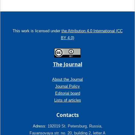
This work is licensed under
the Attribution 4.0 International (CC
BY 4.0)
The Journal
About the Journal
Journal Policy
Editorial board
Lists of articles
Contacts
Adress:
192019 St. Petersburg, Russia,
Fayansovaya str. no. 20, building 2, letter A