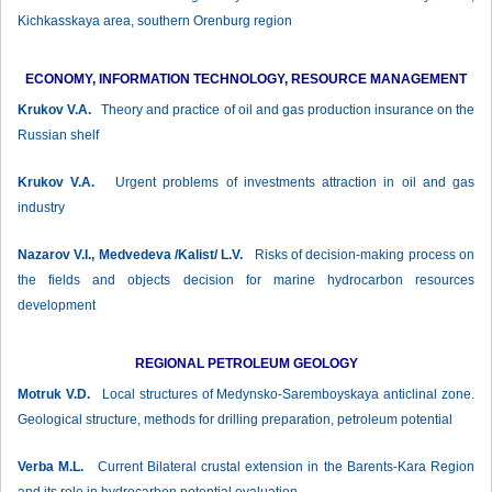
Kichkasskaya area, southern Orenburg region
ECONOMY, INFORMATION TECHNOLOGY, RESOURCE MANAGEMENT
Krukov V.А.
Theory and practice of oil and gas production insurance on the
Russian shelf
Krukov V.А.
Urgent problems of investments attraction in oil and gas
industry
Nazarov V.I., Medvedeva /Kalist/ L.V.
Risks of decision-making process on
the fields and objects decision for marine hydrocarbon resources
development
REGIONAL PETROLEUM GEOLOGY
Motruk V.D.
Local structures of Medynsko-Saremboyskaya anticlinal zone.
Geological structure, methods for drilling preparation, petroleum potential
Verba М.L.
Current Bilateral crustal extension in the Barents-Kara Region