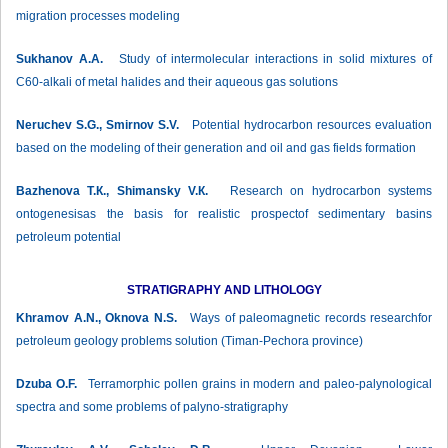
migration processes modeling
Sukhanov А.А.
Study of intermolecular interactions in solid mixtures of
C60-alkali of metal halides and their aqueous gas solutions
Neruchev S.G., Smirnov S.V.
Potential hydrocarbon resources evaluation
based on the modeling of their generation and oil and gas fields formation
Bazhenova Т.К., Shimansky V.К.
Research on hydrocarbon systems
ontogenesisas the basis for realistic prospectof sedimentary basins
petroleum potential
STRATIGRAPHY AND LITHOLOGY
Khramov А.N., Oknova N.S.
Ways of paleomagnetic records researchfor
petroleum geology problems solution (Timan-Pechora province)
Dzuba О.F.
Terramorphic pollen grains in modern and paleo-palynological
spectra and some problems of palyno-stratigraphy