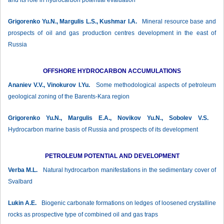
and its role in hydrocarbon potential evaluation
Grigorenko Yu.N., Margulis L.S., Kushmar I.А.
Mineral resource base and
prospects of oil and gas production centres development in the east of
Russia
OFFSHORE HYDROCARBON ACCUMULATIONS
Ananiev V.V., Vinokurov I.Yu.
Some methodological aspects of petroleum
geological zoning of the Barents-Kara region
Grigorenko Yu.N., Margulis Е.А., Novikov Yu.N., Sobolev V.S.
Hydrocarbon marine basis of Russia and prospects of its development
PETROLEUM POTENTIAL AND DEVELOPMENT
Verba М.L.
Natural hydrocarbon manifestations in the sedimentary cover of
Svalbard
Lukin А.Е.
Biogenic carbonate formations on ledges of loosened crystalline
rocks as prospective type of combined oil and gas traps