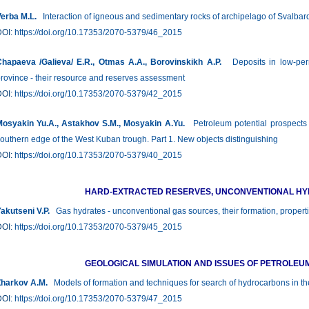
erba М.L.
Interaction of igneous and sedimentary rocks of archipelago of Svalbard i
DOI:
https://doi.org/10.17353/2070-5379/46_2015
hapaeva /Galieva/ E.R., Otmas А.А., Borovinskikh A.P.
Deposits in low-perme
rovince - their resource and reserves assessment
DOI:
https://doi.org/10.17353/2070-5379/42_2015
osyakin Yu.A., Astakhov S.M., Mosyakin A.Yu.
Petroleum potential prospects o
outhern edge of the West Kuban trough. Part 1. New objects distinguishing
DOI:
https://doi.org/10.17353/2070-5379/40_2015
HARD-EXTRACTED RESERVES, UNCONVENTIONAL H
akutseni V.P.
Gas hydrates - unconventional gas sources, their formation, properti
DOI:
https://doi.org/10.17353/2070-5379/45_2015
GEOLOGICAL SIMULATION AND ISSUES OF PETROLEU
harkov A.M.
Models of formation and techniques for search of hydrocarbons in the 
DOI:
https://doi.org/10.17353/2070-5379/47_2015