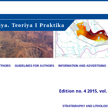
ya. Teoriya I Praktika
UTHORS
GUIDELINES FOR AUTHORS
INFORMATION AND ADVERTISING
Edition no. 4 2015, vol.
STRATIGRAPHY AND LITHOLOG