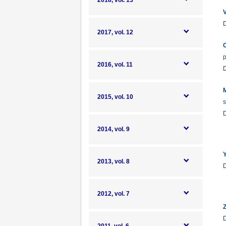
2018, vol. 13
V
2017, vol. 12
C
p
2016, vol. 11
M
2015, vol. 10
s
2014, vol. 9
Y
2013, vol. 8
2012, vol. 7
Z