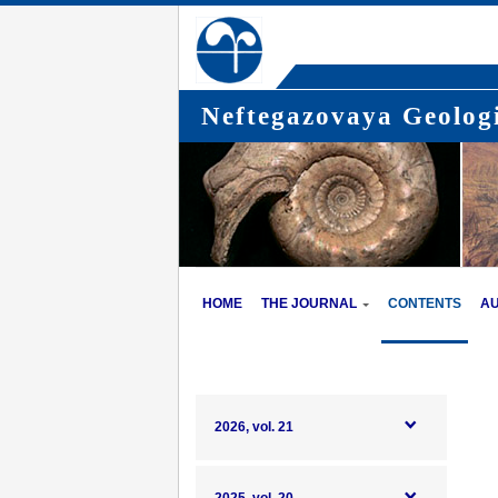
Neftegazovaya Geologi
HOME
THE JOURNAL
CONTENTS
A
2026, vol. 21