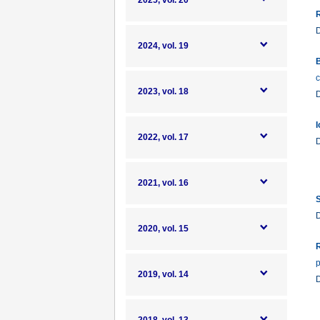
2025, vol. 20
R
2024, vol. 19
B
c
2023, vol. 18
I
2022, vol. 17
2021, vol. 16
S
2020, vol. 15
R
p
2019, vol. 14