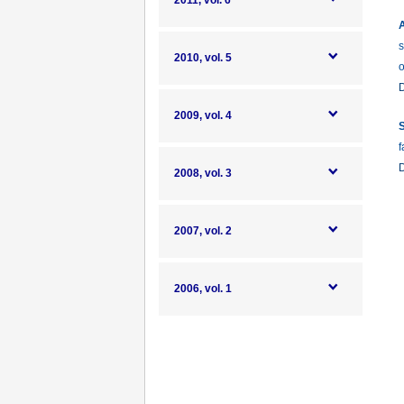
2011, vol. 6
A
s
2010, vol. 5
o
2009, vol. 4
S
f
2008, vol. 3
2007, vol. 2
2006, vol. 1