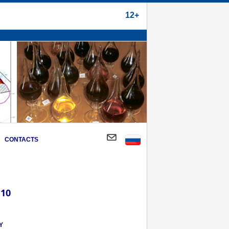
12+
CONTACTS
 10
Y