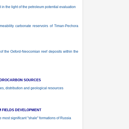
n the light of the petroleum potential evaluation
ability carbonate reservoirs of Timan-Pechora
f the Oxford-Neocomian reef deposits within the
YDROCARBON SOURCES
es, distribution and geological resources
M FIELDS DEVELOPMENT
most significant "shale" formations of Russia