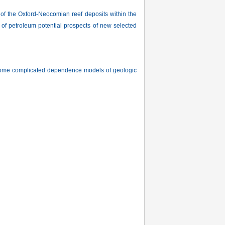
f the Oxford-Neocomian reef deposits within the
 of petroleum potential prospects of new selected
or some complicated dependence models of geologic