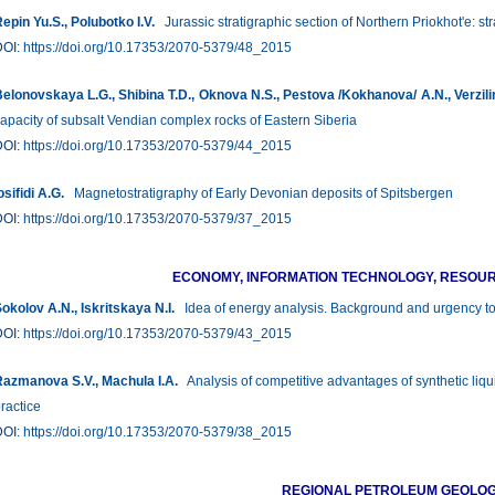
epin Yu.S., Polubotko I.V.
Jurassic stratigraphic section of Northern Priokhot'e: str
DOI:
https://doi.org/10.17353/2070-5379/48_2015
elonovskaya L.G., Shibina Т.D., Oknova N.S., Pestova /Kokhanova/ A.N., Verzili
apacity of subsalt Vendian complex rocks of Eastern Siberia
DOI:
https://doi.org/10.17353/2070-5379/44_2015
osifidi А.G.
Magnetostratigraphy of Early Devonian deposits of Spitsbergen
DOI:
https://doi.org/10.17353/2070-5379/37_2015
ECONOMY, INFORMATION TECHNOLOGY, RESO
okolov A.N., Iskritskaya N.I.
Idea of energy analysis. Background and urgency t
DOI:
https://doi.org/10.17353/2070-5379/43_2015
azmanova S.V., Machula I.A.
Analysis of competitive advantages of synthetic liq
ractice
DOI:
https://doi.org/10.17353/2070-5379/38_2015
REGIONAL PETROLEUM GEOLO