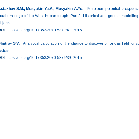
stakhov S.M., Mosyakin Yu.A., Mosyakin A.Yu.
Petroleum potential prospects o
outhern edge of the West Kuban trough. Part 2. Historical and genetic modelling
bjects
DOI:
https://doi.org/10.17353/2070-5379/41_2015
hatrov S.V.
Analytical calculation of the chance to discover oil or gas field f
actors
DOI:
https://doi.org/10.17353/2070-5379/39_2015