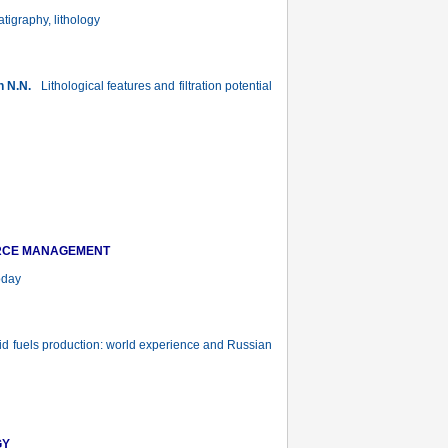
atigraphy, lithology
n N.N.
Lithological features and filtration potential
URCE MANAGEMENT
oday
uid fuels production: world experience and Russian
GY