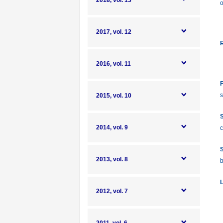
2018, vol. 13
o
2017, vol. 12
R
2016, vol. 11
F
s
2015, vol. 10
S
2014, vol. 9
c
S
2013, vol. 8
b
L
2012, vol. 7