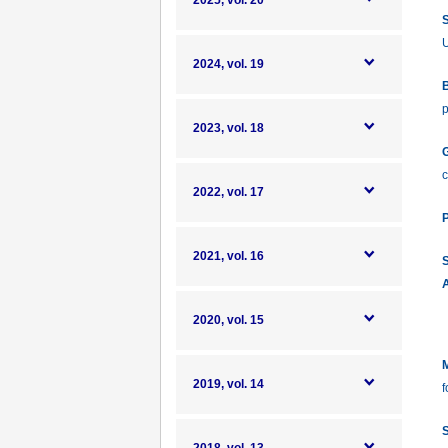
2025, vol. 20
S
U
2024, vol. 19
B
p
2023, vol. 18
G
c
2022, vol. 17
P
2021, vol. 16
S
A
2020, vol. 15
M
2019, vol. 14
f
S