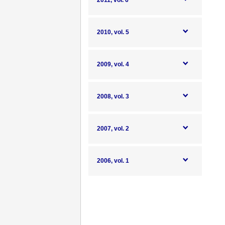
2011, vol. 6
2010, vol. 5
2009, vol. 4
2008, vol. 3
2007, vol. 2
2006, vol. 1