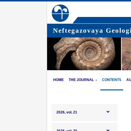
Neftegazovaya Geologi
HOME
THE JOURNAL
CONTENTS
A
2026, vol. 21