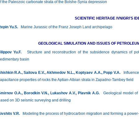
f the Paleozoic carbonate strata of the Bolshe-Synia depression
SCIENTIFIC HERITAGE /VNIGRI'S ID
epin Yu.S.
Marine Jurassic of the Franz Joseph Land archipelago
GEOLOGICAL SIMULATION AND ISSUES OF PETROLEU
ilippov Yu.F.
Structure and reconstruction of the subsidence dynamics of poten
edimentary basin
hishkin R.A., Saitova E.V., Akhmedov N.L., Koptyaev A.A., Popp V.A.
Influence o
apacitance properties of rocks the Aptian-Albian strata in Zapadno-Tambey field
mirnov O.A., Borodkin V.N., Lukashov A.V., Plavnik A.G.
Geological model of t
ased on 3D seismic surveying and drilling
ivshits V.R.
Modeling the process of hydrocarbon migration and forming a power-la