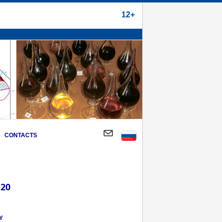
12+
CONTACTS
 20
Y