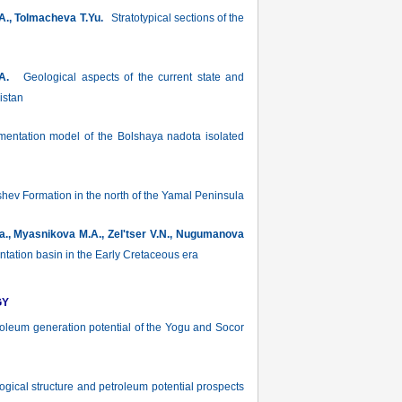
.A., Tolmacheva T.Yu.
Stratotypical sections of the
A.
Geological aspects of the current state and
istan
mentation model of the Bolshaya nadota isolated
yshev Formation in the north of the Yamal Peninsula
Ya., Myasnikova M.A., Zel'tser V.N., Nugumanova
ation basin in the Early Cretaceous era
GY
leum generation potential of the Yogu and Socor
gical structure and petroleum potential prospects