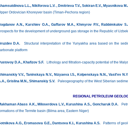
hamsutdinova L.L., Nikiforova L.V. , Dmitrieva Т.V., Sokiran E.V., Myasnikova M
pper Ordovician Khoreyver basin (Timan-Pechora region)
ogdanov A.N., Karshiev O.A., Gaffarov M.A., Khmyrov P.V., Rabbimkulov S.
rospects for the development of underground gas storage in the Republic of Uzbek
ruzdev D.A.
Structural interpretation of the Yunyakha area based on the sedi
arbonate platform
ustovoy D.A., Khafizov S.F.
Lithology and filtration-capacity potential of the Mal
himanskiy V.V., Taninskaya N.V., Nizyaeva I.S., Kolpenskaya N.N., Vasil'ev N.
.A., Grislina M.N., Shimanskiy S.V.
Paleogeography of the West Siberian sediment
REGIONAL PETROLEUM GEOLO
akhaman Abass A.K., Miloserdova L.V., Kurushina A.S., Goncharuk D.A.
Petro
ormations of the Termite basin (Bilma area, Eastern Niger)
otnikova А.G., Eromasova G.E., Dantsova K.I., Kurushina A.S.
Patterns of geolo