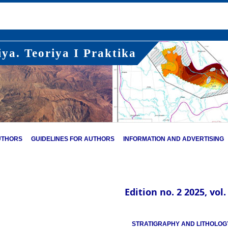
ya. Teoriya I Praktika
UTHORS
GUIDELINES FOR AUTHORS
INFORMATION AND ADVERTISING
Edition no. 2 2025, vol.
STRATIGRAPHY AND LITHOLOG