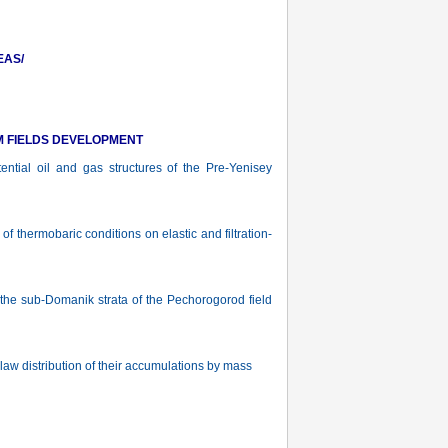
EAS/
M FIELDS DEVELOPMENT
tial oil and gas structures of the Pre-Yenisey
f thermobaric conditions on elastic and filtration-
he sub-Domanik strata of the Pechorogorod field
w distribution of their accumulations by mass