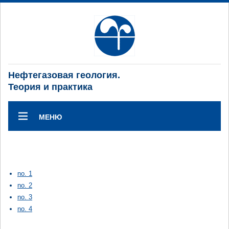
Нефтегазовая геология.
Теория и практика
МЕНЮ
no. 1
no. 2
no. 3
no. 4