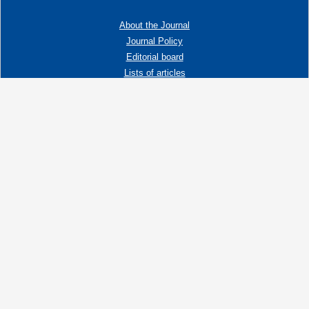
About the Journal
Journal Policy
Editorial board
Lists of articles
Contacts
Adress:
192019 St. Petersburg, Russia,
Fayansovaya str. no. 20, building 2, letter A
tel:+7 (921) 966-62-83
E-Mail:
info@ngtp.ru
© 2006-2026 VNIGRI All rights reserved
Создание сайта на 1С-Битрикс