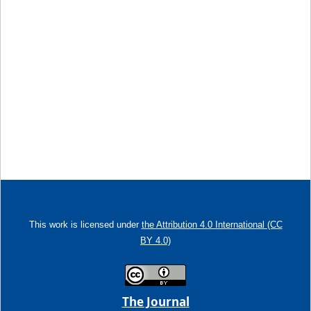
This work is licensed under
the Attribution 4.0 International (CC
BY 4.0)
The Journal