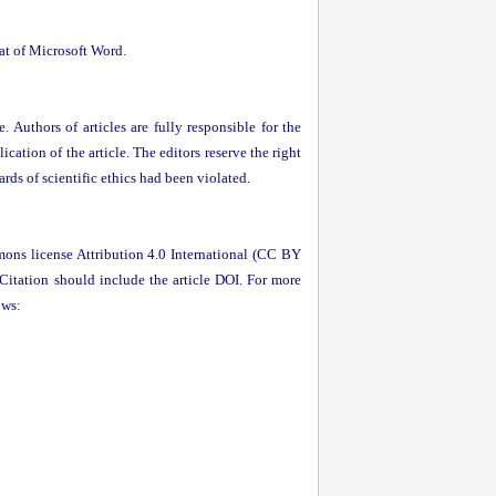
mat of Microsoft Word.
. Authors of articles are fully responsible for the
ication of the article. The editors reserve the right
ards of scientific ethics had been violated.
mons license Attribution 4.0 International (CC BY
 Citation should include the article DOI. For more
ows: