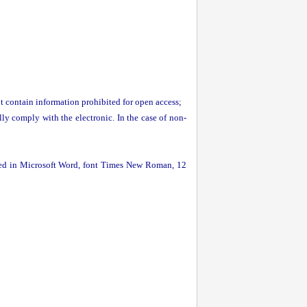
t contain information prohibited for open access;
lly comply with the electronic. In the case of non-
ormed in Microsoft Word, font Times New Roman, 12