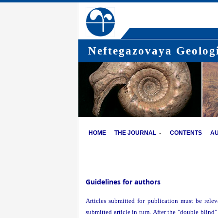
Neftegazovaya Geologi
HOME
THE JOURNAL
CONTENTS
A
Guidelines for authors
Articles submitted for publication must be relev
submitted article in turn. After the "double blind"