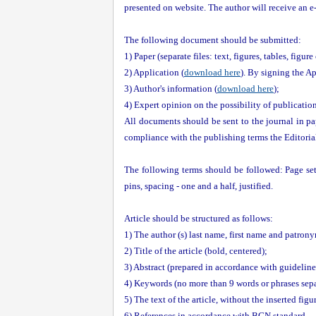
presented on website. The author will receive an e-m
The following document should be submitted:
1) Paper (separate files: text, figures, tables, figure
2) Application (
download here
). By signing the Ap
3) Author's information (
download here
);
4) Expert opinion on the possibility of publicatio
All documents should be sent to the journal in pap
compliance with the publishing terms the Editorial 
The following terms should be followed: Page set
pins, spacing - one and a half, justified.
Article should be structured as follows:
1) The author (s) last name, first name and patrony
2) Title of the article (bold, centered);
3) Abstract (prepared in accordance with guideline
4) Keywords (no more than 9 words or phrases sep
5) The text of the article, without the inserted fig
6) References in accordance with BGN standard.