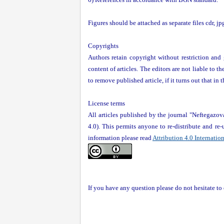
Figures should be attached as separate files cdr, j
Copyrights
Authors retain copyright without restriction and g
content of articles. The editors are not liable to t
to remove published article, if it turns out that in
License terms
All articles published by the journal "Neftegazo
4.0). This permits anyone to re-distribute and re
information please read
Attribution 4.0 Internatio
If you have any question please do not hesitate t