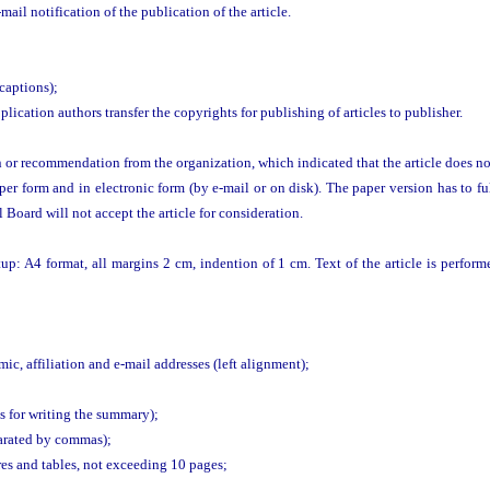
ail notification of the publication of the article.
 captions);
plication authors transfer the copyrights for publishing of articles to publisher.
n or recommendation from the organization, which indicated that the article does no
er form and in electronic form (by e-mail or on disk). The paper version has to fu
Board will not accept the article for consideration.
up: A4 format, all margins 2 cm, indention of 1 cm. Text of the article is perf
mic, affiliation and e-mail addresses (left alignment);
s for writing the summary);
arated by commas);
ures and tables, not exceeding 10 pages;