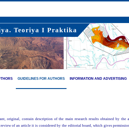
ya. Teoriya I Praktika
UTHORS
GUIDELINES FOR AUTHORS
INFORMATION AND ADVERTISING
ant, original, contain description of the main research results obtained by the 
 review of an article it is considered by the editorial board, which gives permission