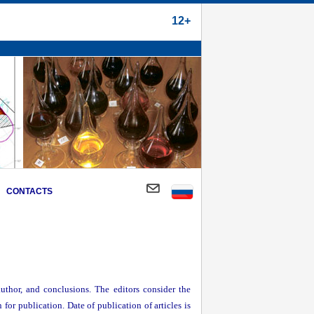
12+
CONTACTS
author, and conclusions. The editors consider the
 for publication. Date of publication of articles is