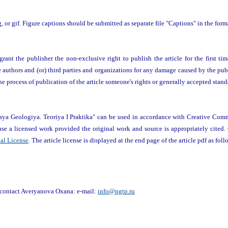
pg, or gif. Figure captions should be submitted as separate file "Captions" in the for
rant the publisher the non-exclusive right to publish the article for the first time
he authors and (or) third parties and organizations for any damage caused by the publ
 the process of publication of the article someone's rights or generally accepted stand
vaya Geologiya. Teoriya I Praktika" can be used in accordance with Creative Com
-use a licensed work provided the original work and source is appropriately cited.
nal License
. The article license is displayed at the end page of the article pdf as foll
o contact Averyanova Oxana: e-mail:
info@ngtp.ru