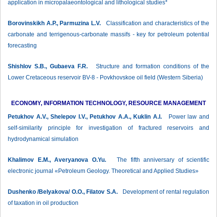
application in micropalaeontological and lithological studies*
Borovinskikh A.P., Parmuzina L.V.
Classification and characteristics of the
carbonate and terrigenous-carbonate massifs - key for petroleum potential
forecasting
Shishlov S.B., Gubaeva F.R.
Structure and formation conditions of the
Lower Cretaceous reservoir BV-8 - Povkhovskoe oil field (Western Siberia)
ECONOMY, INFORMATION TECHNOLOGY, RESOURCE MANAGEMENT
Petukhov A.V., Shelepov I.V., Petukhov A.A., Kuklin A.I.
Power law and
self-similarity principle for investigation of fractured reservoirs and
hydrodynamical simulation
Khalimov E.M., Averyanova О.Yu.
The fifth anniversary of scientific
electronic journal «Petroleum Geology. Theoretical and Applied Studies»
Dushenko /Belyakova/ O.O., Filatov S.А.
Development of rental regulation
of taxation in oil production