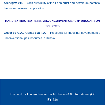
Archegov V.B.
Block divisibility of the Earth crust and petroleum potential:
theory and research application
HARD-EXTRACTED RESERVES, UNCONVENTIONAL HYDROCARBON
SOURCES
Grigor'ev G.A., Afanas'eva T.A.
Prospects for industrial development of
unconventional gas resources in Russia
This work is licensed under
the Attribution 4.0 International (CC
BY 4.0)