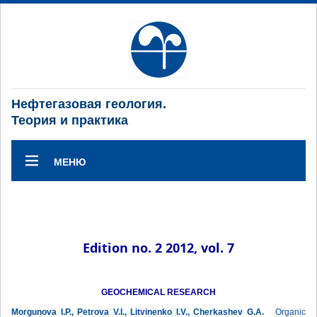
Нефтегазовая геология.
Теория и практика
МЕНЮ
Edition no. 2 2012, vol. 7
GEOCHEMICAL RESEARCH
Morgunova I.P., Petrova V.I., Litvinenko I.V., Cherkashev G.A.
Organic