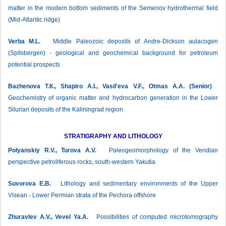
matter in the modern bottom sediments of the Semenov hydrothermal field
(Mid-Atlantic ridge)
Verba М.L.
Middle Paleozoic deposits of Andre-Dickson aulacogen
(Spitsbergen) - geological and geochemical background for petroleum
potential prospects
Bazhenova Т.К., Shapiro A.I., Vasil'eva V.F., Otmas A.A. (Senior)
Geochemistry of organic matter and hydrocarbon generation in the Lower
Silurian deposits of the Kaliningrad region
STRATIGRAPHY AND LITHOLOGY
Polyanskiy R.V., Turova A.V.
Paleogeomorphology of the Vendian
perspective petroliferous rocks, south-western Yakutia
Suvorova Е.B.
Lithology and sedimentary environments of the Upper
Visean - Lower Permian strata of the Pechora offshore
Zhuravlev А.V., Vevel Ya.A.
Possibilities of computed microtomography