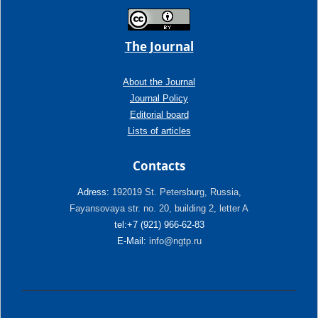
The Journal
About the Journal
Journal Policy
Editorial board
Lists of articles
Contacts
Adress:
192019 St. Petersburg, Russia,
Fayansovaya str. no. 20, building 2, letter A
tel:+7 (921) 966-62-83
E-Mail:
info@ngtp.ru