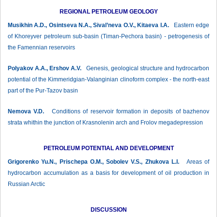
REGIONAL PETROLEUM GEOLOGY
Musikhin A.D., Osintseva N.A., Sival’neva O.V., Kitaeva I.A.
Eastern edge
of Khoreyver petroleum sub-basin (Timan-Pechora basin) - petrogenesis of
the Famennian reservoirs
Polyakov А.А., Ershov А.V.
Genesis, geological structure and hydrocarbon
potential of the Kimmeridgian-Valanginian clinoform complex - the north-east
part of the Pur-Tazov basin
Nemova V.D.
Conditions of reservoir formation in deposits of bazhenov
strata whithin the junction of Krasnolenin arch and Frolov megadepression
PETROLEUM POTENTIAL AND DEVELOPMENT
Grigorenko Yu.N., Prischepa О.М., Sobolev V.S., Zhukova L.I.
Areas of
hydrocarbon accumulation as a basis for development of oil production in
Russian Arctic
DISCUSSION