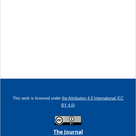
This work is licensed under
the Attribution 4.0 International (CC
BY 4.0)
The Journal