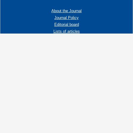
About the Journal
Journal Policy
Editorial board
Lists of articles
Contacts
Adress:
192019 St. Petersburg, Russia,
Fayansovaya str. no. 20, building 2, letter A
tel:+7 (921) 966-62-83
E-Mail:
info@ngtp.ru
© 2006-2026 VNIGRI All rights reserved
Создание сайта на 1С-Битрикс