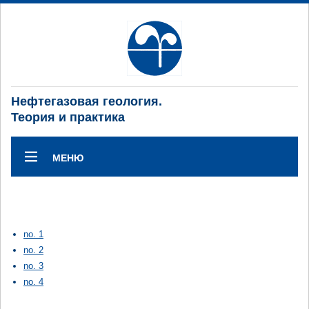
Нефтегазовая геология.
Теория и практика
МЕНЮ
no. 1
no. 2
no. 3
no. 4