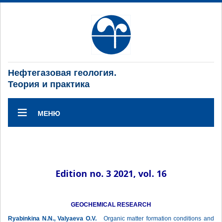
Нефтегазовая геология.
Теория и практика
МЕНЮ
Edition no. 3 2021, vol. 16
GEOCHEMICAL RESEARCH
Ryabinkina N.N., Valyaeva O.V.
Organic matter formation conditions and