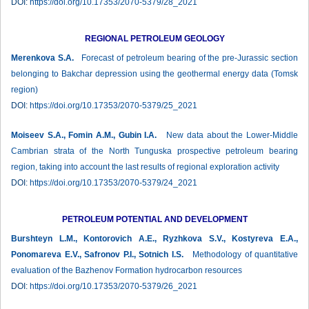
DOI:
https://doi.org/10.17353/2070-5379/28_2021
REGIONAL PETROLEUM GEOLOGY
Merenkova S.A.
Forecast of petroleum bearing of the pre-Jurassic section
belonging to Bakchar depression using the geothermal energy data (Tomsk
region)
DOI:
https://doi.org/10.17353/2070-5379/25_2021
Moiseev S.A., Fomin A.M., Gubin I.A.
New data about the Lower-Middle
Cambrian strata of the North Tunguska prospective petroleum bearing
region, taking into account the last results of regional exploration activity
DOI:
https://doi.org/10.17353/2070-5379/24_2021
PETROLEUM POTENTIAL AND DEVELOPMENT
Burshteyn L.M., Kontorovich A.E., Ryzhkova S.V., Kostyreva E.A.,
Ponomareva E.V., Safronov P.I., Sotnich I.S.
Methodology of quantitative
evaluation of the Bazhenov Formation hydrocarbon resources
DOI:
https://doi.org/10.17353/2070-5379/26_2021