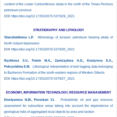
content of the Lower Carboniferous strata in the north of the Timan-Pechora
petroleum province
DOI:
https://doi.org/10.17353/2070-5379/29_2021
STRATIGRAPHY AND LITHOLOGY
Sharafutdinova L.P.
Mineralogy of Jurassic petroleum bearing strata of
North Ustyurt depression
DOI:
https://doi.org/10.17353/2070-5379/30_2021
Ryzhkova S.V., Fomin М.А., Zamiraylova A.G., Kostyreva E.A.,
Pokryshkina E.M.
Lithological interpretation of well logging data belonging
to Bazhenov Formation of the south-eastern regions of Western Siberia
DOI:
https://doi.org/10.17353/2070-5379/27_2021
ECONOMY, INFORMATION TECHNOLOGY, RESOURCE MANAGEMENT
Emelyanova N.M., Poroskun V.I.
Probabilistic oil and gas resource
assessment for subsurface areas taking into account the dependence of
geological risks of aggregated local objects by area and section