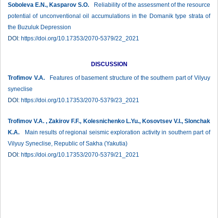
Soboleva E.N., Kasparov S.O.
Reliability of the assessment of the resource
potential of unconventional oil accumulations in the Domanik type strata of
the Buzuluk Depression
DOI:
https://doi.org/10.17353/2070-5379/22_2021
DISCUSSION
Trofimov V.A.
Features of basement structure of the southern part of Vilyuy
syneclise
DOI:
https://doi.org/10.17353/2070-5379/23_2021
Trofimov V.A. , Zakirov F.F., Kolesnichenko L.Yu., Kosovtsev V.I., Slonchak
K.A.
Main results of regional seismic exploration activity in southern part of
Vilyuy Syneclise, Republic of Sakha (Yakutia)
DOI:
https://doi.org/10.17353/2070-5379/21_2021