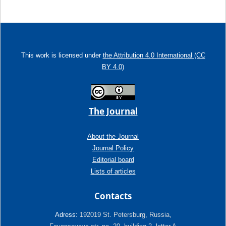
This work is licensed under
the Attribution 4.0 International (CC
BY 4.0)
The Journal
About the Journal
Journal Policy
Editorial board
Lists of articles
Contacts
Adress:
192019 St. Petersburg, Russia,