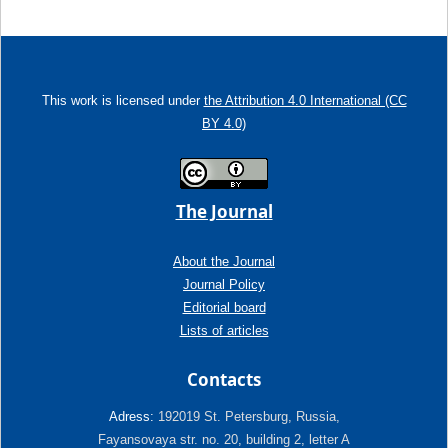
This work is licensed under
the Attribution 4.0 International (CC
BY 4.0)
The Journal
About the Journal
Journal Policy
Editorial board
Lists of articles
Contacts
Adress:
192019 St. Petersburg, Russia,
Fayansovaya str. no. 20, building 2, letter A