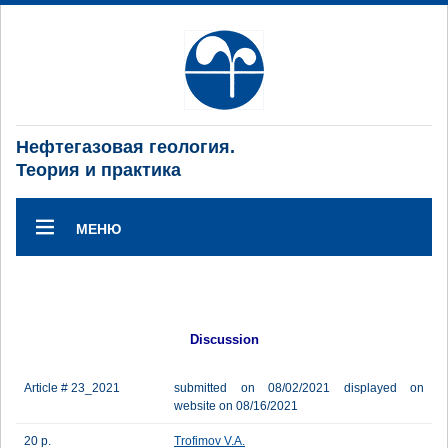
Нефтегазовая геология.
Теория и практика
МЕНЮ
Discussion
Article # 23_2021
submitted on 08/02/2021 displayed on
website on 08/16/2021
20 p.
Trofimov V.A.