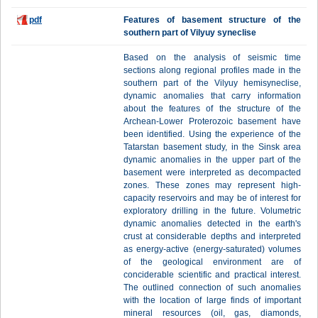
pdf
Features of basement structure of the
southern part of Vilyuy syneclise
Based on the analysis of seismic time
sections along regional profiles made in the
southern part of the Vilyuy hemisyneclise,
dynamic anomalies that carry information
about the features of the structure of the
Archean-Lower Proterozoic basement have
been identified. Using the experience of the
Tatarstan basement study, in the Sinsk area
dynamic anomalies in the upper part of the
basement were interpreted as decompacted
zones. These zones may represent high-
capacity reservoirs and may be of interest for
exploratory drilling in the future. Volumetric
dynamic anomalies detected in the earth's
crust at considerable depths and interpreted
as energy-active (energy-saturated) volumes
of the geological environment are of
conciderable scientific and practical interest.
The outlined connection of such anomalies
with the location of large finds of important
mineral resources (oil, gas, diamonds,