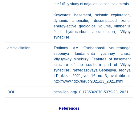
the fulfilly study of adjacent tectonic elements.
Keywords: basement, seismic exploration,
dynamic anomalie, decompacted zone,
energy-active geological volume, kimberlite
field, hydrocarbon accumulation, Vilyuy
syneclise.
article citation
Trofimov V.A. Osobennosti vnutrennego
stroeniya fundamenta yuzhnoy chasti
Vilyuyskoy sineklizy [Features of basement
structure of the southern part of Vilyuy
syneclise]. Neftegazovaya Geologiya. Teoriya
I Praktika, 2021, vol. 16, no. 3, available at:
http://www.ngtp.ru/rub/2021/23_2021.html
DOI
https://doi.org/10.17353/2070-5379/23_2021
References