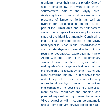
uranium) makes their study a priority. One of
such anomalies (Suntar) was found in the
southwestern part of the Vilyuy area.
Analysing this structure could be assumed the
presence of kimberlite fields, as well as
hydrocarbon accumulations in the studied
part of the Suntar arch and its northeastern
slope. This suggests the necessity for a case
study of the identified anomaly. Considering
that such a promising object in the Vilyuy
hemisyneclise is not unique, it is advisable to
start a step-by-step generalization of the
results of geophysical exploration right now.
Along with the study of the sedimentary
structural cover and basement, one of the
main goals of such a generalization should be
the creation of a tectonodynamic map of this
most promising territory. To fully solve these
and other problems, it is necessary to carry
out regional geophysical recearch on profiles
that completely intersect the entire syneclise,
more clearly coordinate the ongoing and
planned regional activity, cover the entiere
Vilyuy syneclise with modern aeromagnetic
and airborne gravity surveys completely with