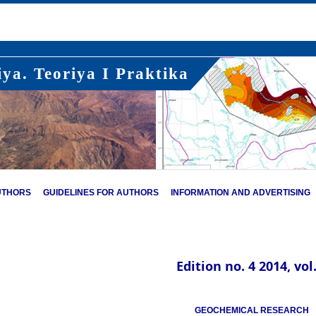
ya. Teoriya I Praktika
UTHORS
GUIDELINES FOR AUTHORS
INFORMATION AND ADVERTISING
Edition no. 4 2014, vol.
GEOCHEMICAL RESEARCH