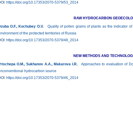
DOI:
https://doi.org/10.17353/2070-5379/53_2014
RAW HYDROCARBON GEOECOL
zuba О.F., Kochubey O.V.
Quality of pollen grains of plants as the indicator of
nvironment of the protected territories of Russia
DOI:
https://doi.org/10.17353/2070-5379/48_2014
NEW METHODS AND TECHNOLOG
rischepa О.М., Sukhanov А.А., Makarova I.R.
Approaches to evaluation of Do
nconventional hydrocarbon source
DOI:
https://doi.org/10.17353/2070-5379/46_2014