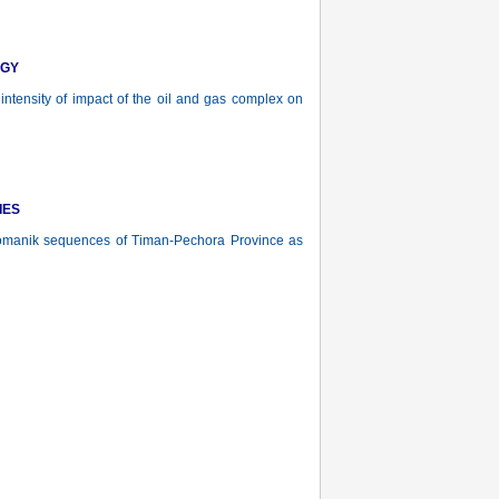
OGY
 intensity of impact of the oil and gas complex on
IES
manik sequences of Timan-Pechora Province as