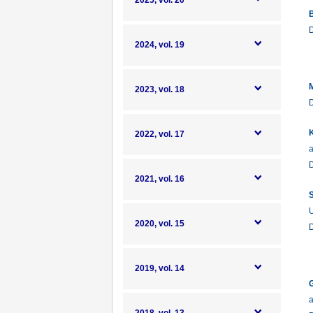
2025, vol. 20
B
2024, vol. 19
M
2023, vol. 18
K
2022, vol. 17
a
2021, vol. 16
S
U
2020, vol. 15
2019, vol. 14
G
a