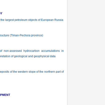
GY
f the largest petroleum objects of European Russia
tructure (Timan-Pechora province)
of non-assessed hydrocarbon accumulations in
pretation of geological and geophysical data
sits of the western slope of the northern part of
OPMENT