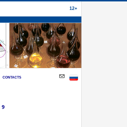
12+
CONTACTS
 9