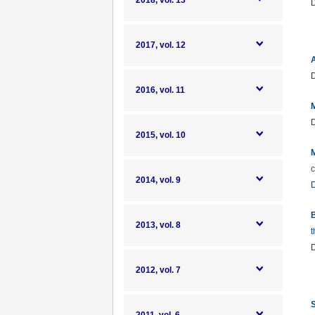
2018, vol. 13
2017, vol. 12
A
2016, vol. 11
M
2015, vol. 10
M
c
2014, vol. 9
B
2013, vol. 8
t
2012, vol. 7
S