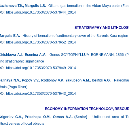
azhenova Т.К., Margulis L.S.
Oil and gas formation in the Aldan-Maya basin (East
DOI:
https://doi.org/10.17353/2070-5379/44_2014
STRATIGRAPHY AND LITHOLOG
argulis Е.А.
History of formation of sedimentary cover of the Barents-Kara region
DOI:
https://doi.org/10.17353/2070-5379/52_2014
irichkova А.I., Esenina A.V.
Genus SCYTOPHYLLUM BОRNEMANN, 1856 (PTERID
nd stratigraphic significance
DOI:
https://doi.org/10.17353/2070-5379/49_2014
al'naya N.V., Popov V.V., Rodionov V.P., Yakubson A.M., Iosifidi А.G.
Paleomagne
rals (Paga River)
DOI:
https://doi.org/10.17353/2070-5379/43_2014
ECONOMY, INFORMATION TECHNOLOGY, RESO
rigor'ev G.A., Prischepa О.М., Otmas A.A. (Senior)
Unlicensed area of Tima
ttractiveness of local objects