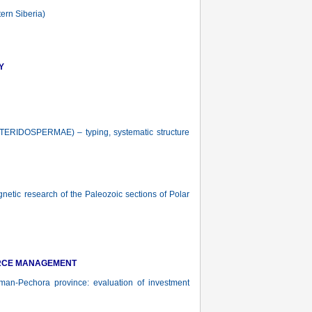
ern Siberia)
Y
OSPERMAE) – typing, systematic structure
tic research of the Paleozoic sections of Polar
URCE MANAGEMENT
n-Pechora province: evaluation of investment