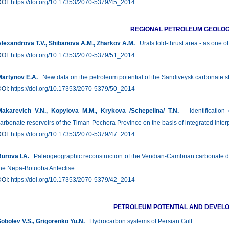
DOI:
https://doi.org/10.17353/2070-5379/45_2014
REGIONAL PETROLEUM GEOLO
lexandrova T.V., Shibanova A.M., Zharkov A.M.
Urals fold-thrust area - as one o
DOI:
https://doi.org/10.17353/2070-5379/51_2014
artynov E.A.
New data on the petroleum potential of the Sandiveysk carbonate s
DOI:
https://doi.org/10.17353/2070-5379/50_2014
akarevich V.N., Kopylova M.M., Krykova /Schepelina/ T.N.
Identification 
arbonate reservoirs of the Timan-Pechora Province on the basis of integrated inter
DOI:
https://doi.org/10.17353/2070-5379/47_2014
urova I.А.
Paleogeographic reconstruction of the Vendian-Cambrian carbonate depo
he Nepa-Botuoba Anteclise
DOI:
https://doi.org/10.17353/2070-5379/42_2014
PETROLEUM POTENTIAL AND DEVEL
obolev V.S., Grigorenko Yu.N.
Hydrocarbon systems of Persian Gulf