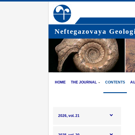
Neftegazovaya Geologi
HOME
THE JOURNAL
CONTENTS
A
2026, vol. 21