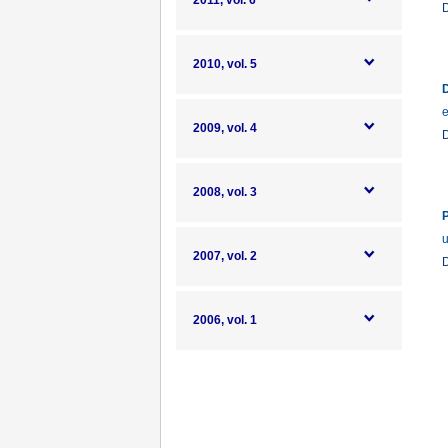
2011, vol. 6
2010, vol. 5
D
e
2009, vol. 4
2008, vol. 3
P
u
2007, vol. 2
2006, vol. 1