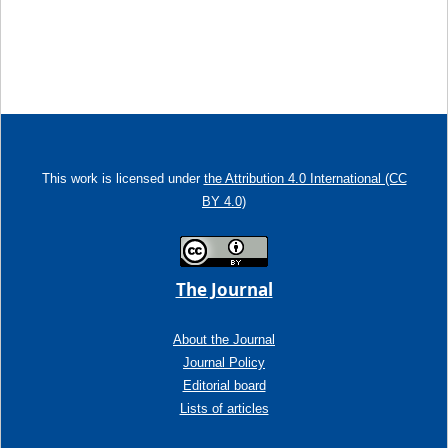
This work is licensed under
the Attribution 4.0 International (CC
BY 4.0)
The Journal
About the Journal
Journal Policy
Editorial board
Lists of articles