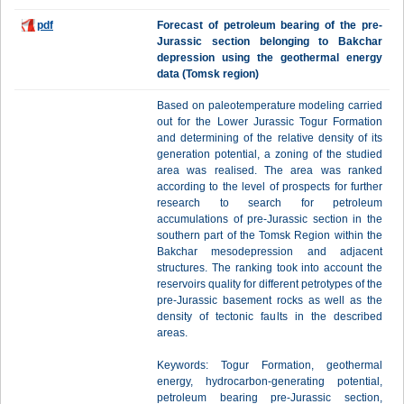
pdf
Forecast of petroleum bearing of the pre-
Jurassic section belonging to Bakchar
depression using the geothermal energy
data (Tomsk region)
Based on paleotemperature modeling carried
out for the Lower Jurassic Togur Formation
and determining of the relative density of its
generation potential, a zoning of the studied
area was realised. The area was ranked
according to the level of prospects for further
research to search for petroleum
accumulations of pre-Jurassic section in the
southern part of the Tomsk Region within the
Bakchar mesodepression and adjacent
structures. The ranking took into account the
reservoirs quality for different petrotypes of the
pre-Jurassic basement rocks as well as the
density of tectonic faults in the described
areas.
Keywords: Togur Formation, geothermal
energy, hydrocarbon-generating potential,
petroleum bearing pre-Jurassic section,