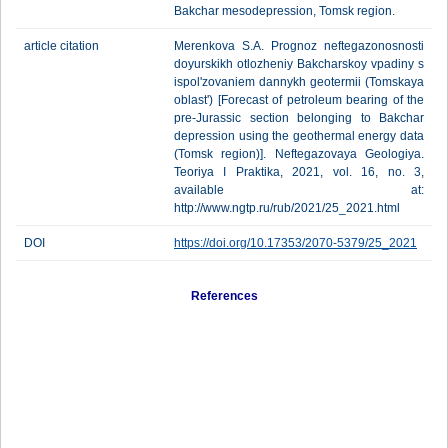
Bakchar mesodepression, Tomsk region.
article citation
Merenkova S.A. Prognoz neftegazonosnosti
doyurskikh otlozheniy Bakcharskoy vpadiny s
ispol'zovaniem dannykh geotermii (Tomskaya
oblast') [Forecast of petroleum bearing of the
pre-Jurassic section belonging to Bakchar
depression using the geothermal energy data
(Tomsk region)]. Neftegazovaya Geologiya.
Teoriya I Praktika, 2021, vol. 16, no. 3,
available at:
http://www.ngtp.ru/rub/2021/25_2021.html
DOI
https://doi.org/10.17353/2070-5379/25_2021
References