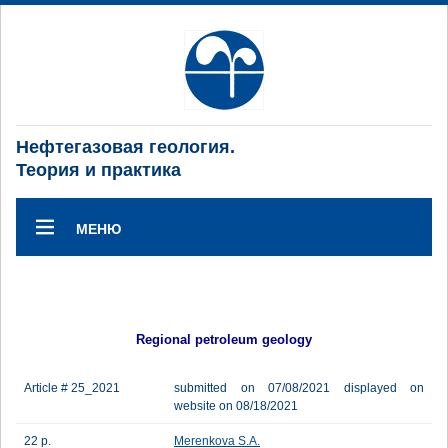
Нефтегазовая геология.
Теория и практика
МЕНЮ
Regional petroleum geology
Article # 25_2021
submitted on 07/08/2021 displayed on
website on 08/18/2021
22 p.
Merenkova S.A.