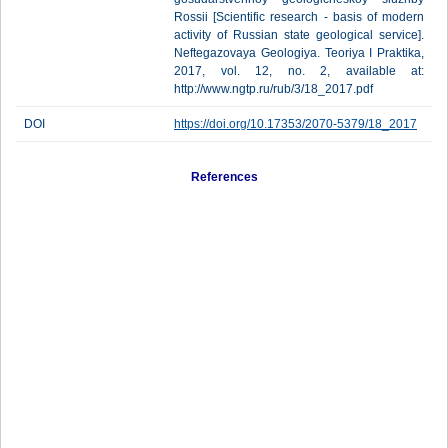
Rossii [Scientific research - basis of modern
activity of Russian state geological service].
Neftegazovaya Geologiya. Teoriya I Praktika,
2017, vol. 12, no. 2, available at:
http://www.ngtp.ru/rub/3/18_2017.pdf
DOI
https://doi.org/10.17353/2070-5379/18_2017
References