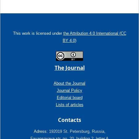
This work is licensed under
the Attribution 4.0 International (CC
BY 4.0)
The Journal
About the Journal
Journal Policy
Editorial board
Lists of articles
Contacts
Adress:
192019 St. Petersburg, Russia,
Fayansovaya str. no. 20, building 2, letter A