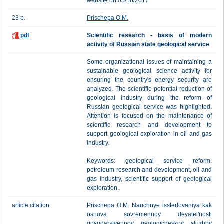
website on 05/16/2017
23 p.
Prischepa O.M.
pdf
Scientific research - basis of modern
activity of Russian state geological service
Some organizational issues of maintaining a
sustainable geological science activity for
ensuring the country's energy security are
analyzed. The scientific potential reduction of
geological industry during the reform of
Russian geological service was highlighted.
Attention is focused on the maintenance of
scientific research and development to
support geological exploration in oil and gas
industry.
Keywords: geological service reform,
petroleum research and development, oil and
gas industry, scientific support of geological
exploration.
article citation
Prischepa O.M. Nauchnye issledovaniya kak
osnova sovremennoy deyatel'nosti
gosudarstvennoy geologicheskoy sluzhby