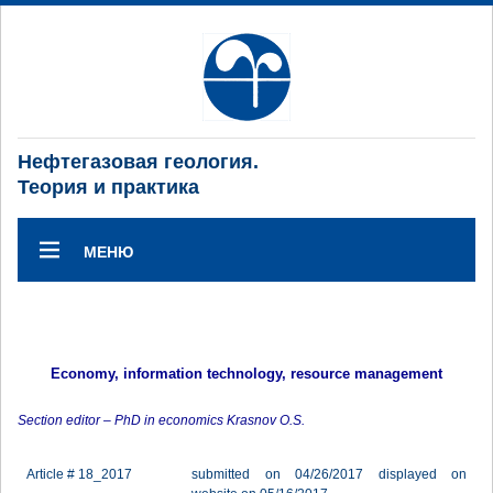
Нефтегазовая геология.
Теория и практика
МЕНЮ
Economy, information technology, resource management
Section editor – PhD in economics Krasnov O.S.
Article # 18_2017
submitted on 04/26/2017 displayed on