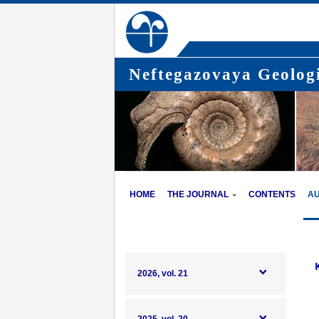
Neftegazovaya Geologi
HOME
THE JOURNAL
CONTENTS
A
K
2026, vol. 21