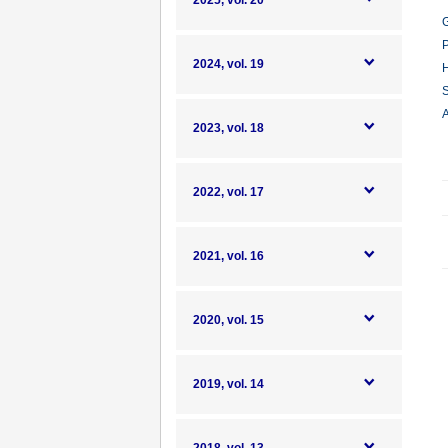
2025, vol. 20
G
P
2024, vol. 19
H
S
A
2023, vol. 18
2022, vol. 17
2021, vol. 16
2020, vol. 15
2019, vol. 14