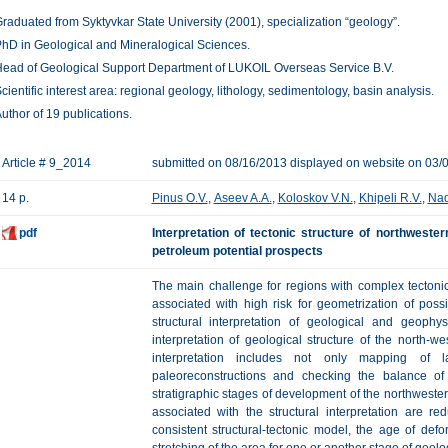
raduated from Syktyvkar State University (2001), specialization “geology”.
hD in Geological and Mineralogical Sciences.
ead of Geological Support Department of LUKOIL Overseas Service B.V.
cientific interest area: regional geology, lithology, sedimentology, basin analysis.
uthor of 19 publications.
Article # 9_2014
submitted on 08/16/2013 displayed on website on 03/
14 p.
Pinus O.V.
,
Aseev A.A.
,
Koloskov V.N.
,
Khipeli R.V.
,
Nad
pdf
Interpretation of tectonic structure of northweste
petroleum potential prospects
The main challenge for regions with complex tectonic
associated with high risk for geometrization of poss
structural interpretation of geological and geophys
interpretation of geological structure of the north-
interpretation includes not only mapping of l
paleoreconstructions and checking the balance o
stratigraphic stages of development of the northwester
associated with the structural interpretation are re
consistent structural-tectonic model, the age of defo