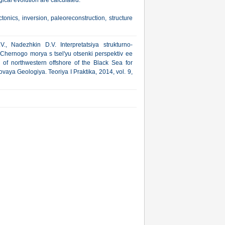
gical evolution are calculated.
ctonics, inversion, paleoreconstruction, structure
., Nadezhkin D.V. Interpretatsiya strukturno-
 Chernogo morya s tsel'yu otsenki perspektiv ee
re of northwestern offshore of the Black Sea for
vaya Geologiya. Teoriya I Praktika, 2014, vol. 9,