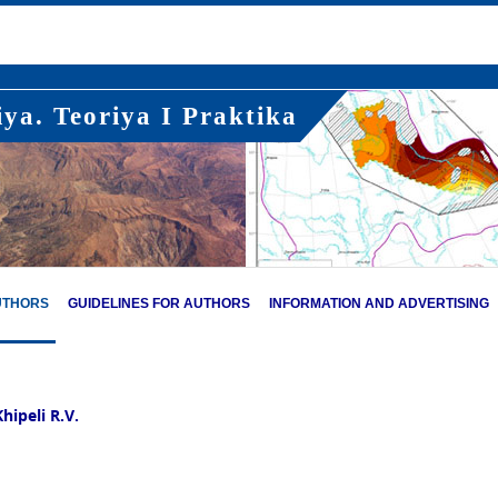
ya. Teoriya I Praktika
UTHORS
GUIDELINES FOR AUTHORS
INFORMATION AND ADVERTISING
hipeli R.V.