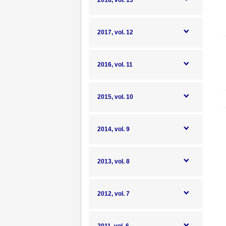
2018, vol. 13
2017, vol. 12
2016, vol. 11
2015, vol. 10
2014, vol. 9
2013, vol. 8
2012, vol. 7