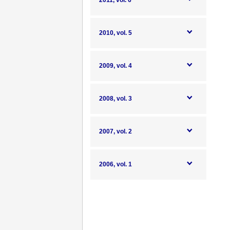
2011, vol. 6
2010, vol. 5
2009, vol. 4
2008, vol. 3
2007, vol. 2
2006, vol. 1