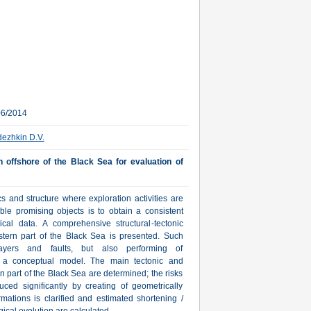
06/2014
ezhkin D.V.
rn offshore of the Black Sea for evaluation of
s and structure where exploration activities are
ible promising objects is to obtain a consistent
ical data. A comprehensive structural-tectonic
western part of the Black Sea is presented. Such
ayers and faults, but also performing of
f a conceptual model. The main tectonic and
n part of the Black Sea are determined; the risks
duced significantly by creating of geometrically
rmations is clarified and estimated shortening /