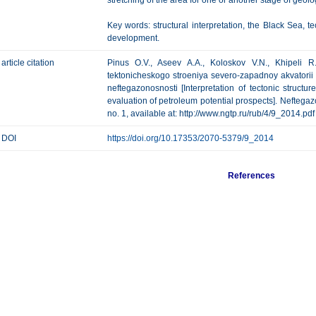
stretching of the area for one or another stage of geolo
Key words: structural interpretation, the Black Sea, te
development.
article citation
Pinus O.V., Aseev A.A., Koloskov V.N., Khipeli R.V
tektonicheskogo stroeniya severo-zapadnoy akvatorii
neftegazonosnosti [Interpretation of tectonic structu
evaluation of petroleum potential prospects]. Neftegazo
no. 1, available at: http://www.ngtp.ru/rub/4/9_2014.pdf
DOI
https://doi.org/10.17353/2070-5379/9_2014
References