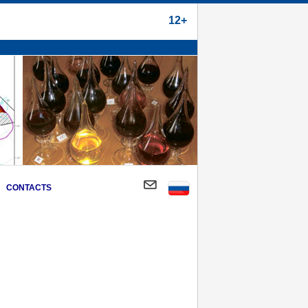
12+
CONTACTS