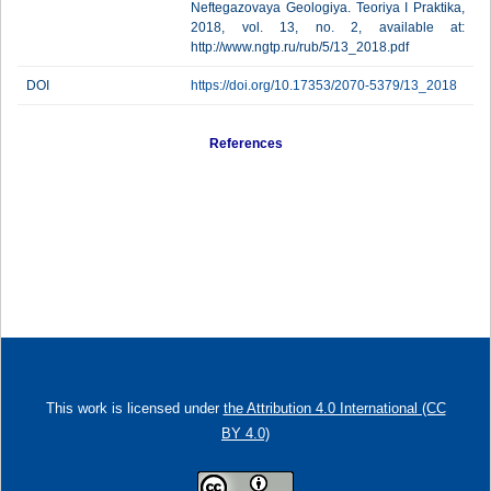
Neftegazovaya Geologiya. Teoriya I Praktika,
2018, vol. 13, no. 2, available at:
http://www.ngtp.ru/rub/5/13_2018.pdf
DOI
https://doi.org/10.17353/2070-5379/13_2018
References
This work is licensed under
the Attribution 4.0 International (CC
BY 4.0)