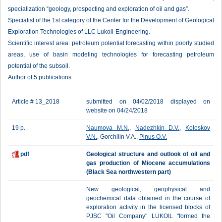
specialization “geology, prospecting and exploration of oil and gas”.
Specialist of the 1st category of the Center for the Development of Geological
Exploration Technologies of LLC Lukoil-Engineering.
Scientific interest area: petroleum potential forecasting within poorly studied
areas, use of basin modeling technologies for forecasting petroleum
potential of the subsoil.
Author of 5 publications.
Article # 13_2018
submitted on 04/02/2018 displayed on
website on 04/24/2018
19 p.
Naumova M.N.
,
Nadezhkin D.V.
,
Koloskov
V.N.
, Gorchilin V.A.,
Pinus O.V.
pdf
Geological structure and outlook of oil and
gas production of Miocene accumulations
(Black Sea northwestern part)
New geological, geophysical and
geochemical data obtained in the course of
exploration activity in the licensed blocks of
PJSC "Oil Company" LUKOIL "formed the