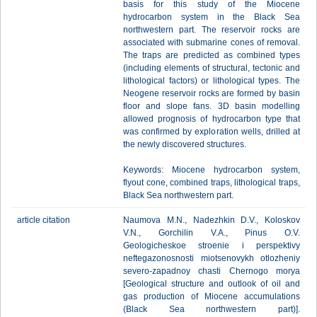
basis for this study of the Miocene
hydrocarbon system in the Black Sea
northwestern part. The reservoir rocks are
associated with submarine cones of removal.
The traps are predicted as combined types
(including elements of structural, tectonic and
lithological factors) or lithological types. The
Neogene reservoir rocks are formed by basin
floor and slope fans. 3D basin modelling
allowed prognosis of hydrocarbon type that
was confirmed by exploration wells, drilled at
the newly discovered structures.
Keywords: Miocene hydrocarbon system,
flyout cone, combined traps, lithological traps,
Black Sea northwestern part.
article citation
Naumova M.N., Nadezhkin D.V., Koloskov
V.N., Gorchilin V.A., Pinus O.V.
Geologicheskoe stroenie i perspektivy
neftegazonosnosti miotsenovykh otlozheniy
severo-zapadnoy chasti Chernogo morya
[Geological structure and outlook of oil and
gas production of Miocene accumulations
(Black Sea northwestern part)].