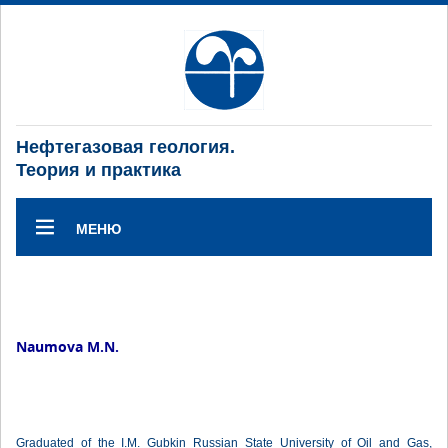
Нефтегазовая геология.
Теория и практика
МЕНЮ
Naumova M.N.
Graduated of the I.M. Gubkin Russian State University of Oil and Gas,