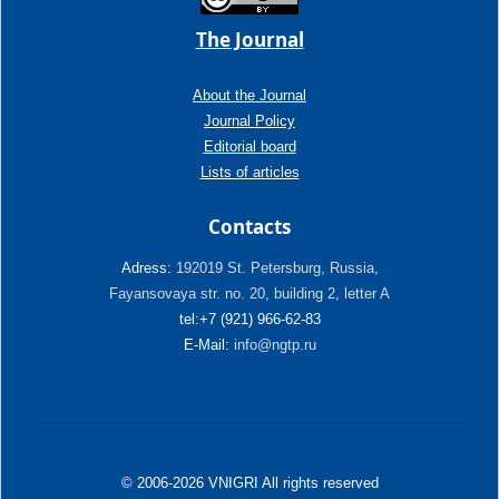
The Journal
About the Journal
Journal Policy
Editorial board
Lists of articles
Contacts
Adress:
192019 St. Petersburg, Russia,
Fayansovaya str. no. 20, building 2, letter A
tel:+7 (921) 966-62-83
E-Mail:
info@ngtp.ru
© 2006-2026 VNIGRI All rights reserved