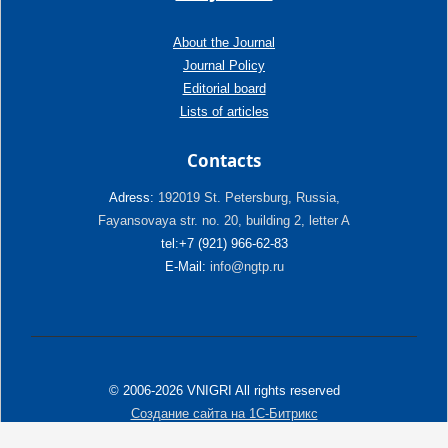
About the Journal
Journal Policy
Editorial board
Lists of articles
Contacts
Adress:
192019 St. Petersburg, Russia,
Fayansovaya str. no. 20, building 2, letter A
tel:+7 (921) 966-62-83
E-Mail:
info@ngtp.ru
© 2006-2026 VNIGRI All rights reserved
Создание сайта на 1С-Битрикс