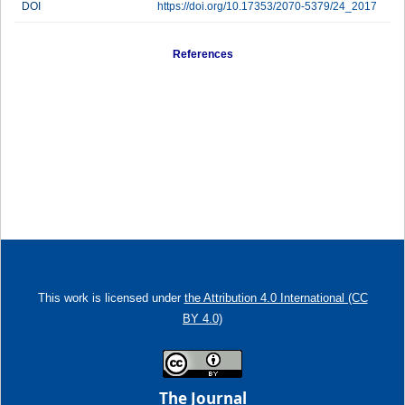
DOI
https://doi.org/10.17353/2070-5379/24_2017
References
This work is licensed under
the Attribution 4.0 International (CC
BY 4.0)
The Journal