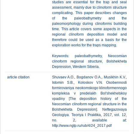
studies are essential for the trap and seal
assessment, mainly due to clinoform structure
complicating. This paper describes changes
of the paleobathymetry and the
paleomorphology during clinoforms building
time. This article covers some aspects in the
regional clinoform deposition model and
therefore could be used as a basis for the
exploration works for the traps mapping.
Keywords: paleobathymetry, Neocomian
clinoform regional structure, Bolshekheta
Depression, Western Siberia.
article citation
Shuvaev A.O., Bogdanov O.A., Musikhin K.V.,
Istomin S.B., Koloskov V.N. Osobennosti
formirovaniya neokomskogo klinoformennogo
kompleksa v predelakh Bol'shekhetskoy
vpadiny [The deposition history of the
Neocomian clinoform regional structure in the
Bolshekheta Depression]. Neftegazovaya
Geologiya. Teoriya I Praktika, 2017, vol. 12,
no. 2, available at:
http://www.ngtp.ru/rub/4/24_2017.pdf