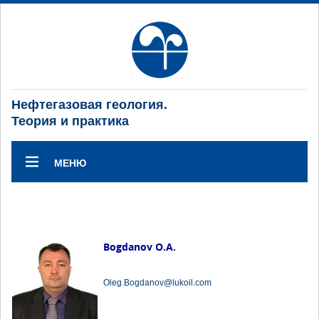
Нефтегазовая геология.
Теория и практика
МЕНЮ
Bogdanov O.A.
Oleg.Bogdanov@lukoil.com