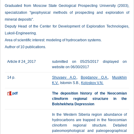
Graduated from Moscow State Geological Prospecting University (2003),
specialization "geophysical methods of prospecting and exploration of
mineral deposits".
Deputy Head of the Center for Development of Exploration Technologies,
Lukoil-Engineering.
Area of scientific interest: modeling of hydrocarbon systems.
Author of 10 publications.
Article # 24_2017
submitted on 05/25/2017 displayed on
website on 06/30/2017
14 p.
Shuvaev A.O.
,
Bogdanov O.A.
,
Musikhin
K.V.
, Istomin S.B.,
Koloskov V.N.
pdf
The deposition history of the Neocomian
clinoform regional structure in the
Bolshekheta Depression
In the Western Siberia region abundance of
hydrocarbons are trapped in the Neocomian
clinoform regional structure. Detailed
paleomorphological and paleogeographical