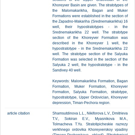
Khoreyver Basin are given. The stratotypes of
the Malomakarikha, Bagan and Muker
Formations were established in the section of
the Zapadno-Makariha (Srednemakarikha) 16
well, their hypostratotypes - in the
Srednemakarikha 22 well. The stratotype
section of the Khoreyver Formation was
described in the Khoreyver 1 well, the
hypostratotype - in the Srednemakarikha 22
well. The stratotype section of the Salyuka
Formation was selected in the section of the
Salyuka 2 well, the hypostratotype - in the
Sandivey 40 well.
Keywords: Malomakarikha Formation, Bagan
Formation, Muker Formation, Khoreyver
Formation, Salyuka Formation, stratotype,
hypostratotype, Upper Ordovician, Khoreyver
depression, Timan-Pechora region.
article citation
Shamsutdinova L.L., Nikiforova L.V., Dmitrieva
T.V., Sokiran E.V., Myasnikova M.A.,
Tolmacheva T.Yu. Stratotipicheskie razrezy
verkhnego ordovika Khoreyverskoy vpadiny