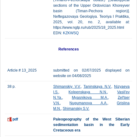
(Timano-Pechorskaya oblast') [Stratotypical
sections of the Upper Ordovician Khoreyver
basin (Timan-Pechora region)].
Neftegazovaya Geologiya. Teoriya I Praktika,
2025, vol. 20, no. 2, available at:
https://www.ngtp.ru/rub/2025/18_2025.html
EDN:
KZKWSQ
References
Article # 13_2025
submitted on 02/07/2025 displayed on
website on 04/08/2025
38 p.
Shimanskiy V.V.
,
Taninskaya N.V.
,
Nizyaeva
I.S.
,
Kolpenskaya N.N.
,
Vasil'ev
N.Ya.
,
Myasnikova M.A.
,
Zel'tser
V.N.
,
Nugumanova A.A.
,
Grislina
M.N.
,
Shimanskiy S.V.
pdf
Paleogeography of the West Siberian
sedimentation basin in the Early
Cretaceous era