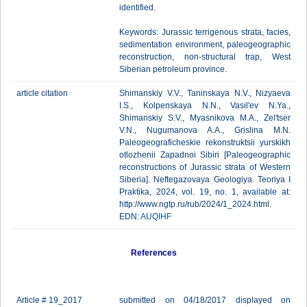
identified.
Keywords: Jurassic terrigenous strata, facies,
sedimentation environment, paleogeographic
reconstruction, non-structural trap, West
Siberian petroleum province.
article citation
Shimanskiy V.V., Taninskaya N.V., Nizyaeva
I.S., Kolpenskaya N.N., Vasil'ev N.Ya.,
Shimanskiy S.V., Myasnikova M.A., Zel'tser
V.N., Nugumanova A.A., Grislina M.N.
Paleogeograficheskie rekonstruktsii yurskikh
otlozhenii Zapadnoi Sibiri [Paleogeographic
reconstructions of Jurassic strata of Western
Siberia]. Neftegazovaya Geologiya. Teoriya I
Praktika, 2024, vol. 19, no. 1, available at:
http://www.ngtp.ru/rub/2024/1_2024.html.
EDN:
AUQIHF
References
Article # 19_2017
submitted on 04/18/2017 displayed on