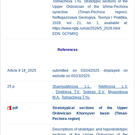
Tolmacheva T.Yu. Stratotypic sections of the
Upper Ordovician of the Izhma-Pechora
syneclise (Timan-Pechora region).
Neftegazovaya Geologiya. Teoriya I Praktika,
2026, vol. 21, no. 1, available at:
https://www.ngtp.ru/rub/2026/5_2026.html
EDN:
GCFMRQ
References
Article # 18_2025
submitted on 03/24/2025 displayed on
website on 05/23/2025
25 p.
Shamsutdinova L.L.
,
Nikiforova L.V.
,
Dmitrieva T.V.
,
Sokiran E.V.
,
Myasnikova
M.A.
,
Tolmacheva T.Yu.
pdf
Stratotypical sections of the Upper
Ordovician Khoreyver basin (Timan-
Pechora region)
Descriptions of stratotypic and hypostratotypic
sections of the Upper Ordovician of the