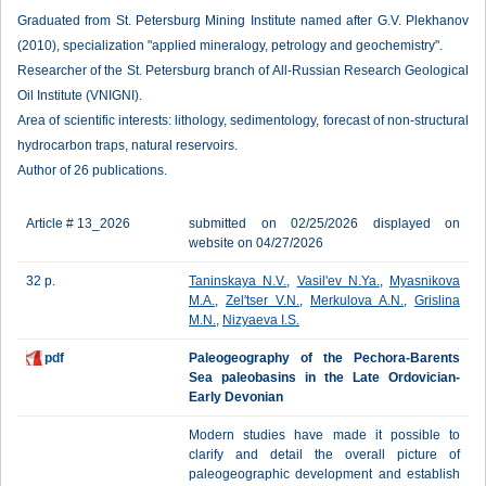
Graduated from St. Petersburg Mining Institute named after G.V. Plekhanov
(2010), specialization "applied mineralogy, petrology and geochemistry".
Researcher of the St. Petersburg branch of All-Russian Research Geological
Oil Institute (VNIGNI).
Area of scientific interests: lithology, sedimentology, forecast of non-structural
hydrocarbon traps, natural reservoirs.
Author of 26 publications.
Article # 13_2026
submitted on 02/25/2026 displayed on
website on 04/27/2026
32 p.
Taninskaya N.V.
,
Vasil'ev N.Ya.
,
Myasnikova
M.A.
,
Zel'tser V.N.
,
Merkulova A.N.
,
Grislina
M.N.
,
Nizyaeva I.S.
pdf
Paleogeography of the Pechora-Barents
Sea paleobasins in the Late Ordovician-
Early Devonian
Modern studies have made it possible to
clarify and detail the overall picture of
paleogeographic development and establish