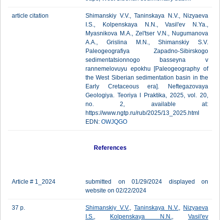
article citation
Shimanskiy V.V., Taninskaya N.V., Nizyaeva
I.S., Kolpenskaya N.N., Vasil'ev N.Ya.,
Myasnikova M.A., Zel'tser V.N., Nugumanova
A.A., Grislina M.N., Shimanskiy S.V.
Paleogeografiya Zapadno-Sibirskogo
sedimentatsionnogo basseyna v
rannemelovuyu epokhu [Paleogeography of
the West Siberian sedimentation basin in the
Early Cretaceous era]. Neftegazovaya
Geologiya. Teoriya I Praktika, 2025, vol. 20,
no. 2, available at:
https://www.ngtp.ru/rub/2025/13_2025.html
EDN:
OWJQGO
References
Article # 1_2024
submitted on 01/29/2024 displayed on
website on 02/22/2024
37 p.
Shimanskiy V.V.
,
Taninskaya N.V.
,
Nizyaeva
I.S.
,
Kolpenskaya N.N.
,
Vasil'ev