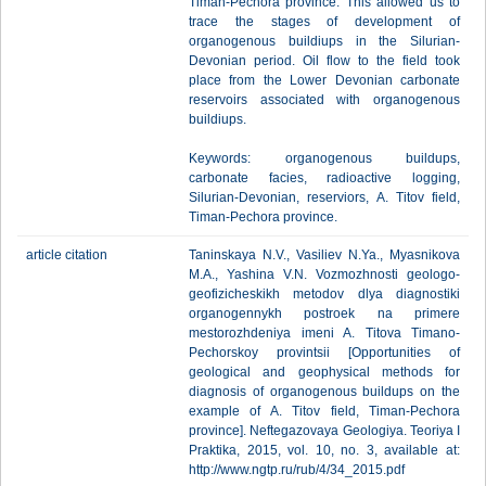
Timan-Pechora province. This allowed us to
trace the stages of development of
organogenous buildiups in the Silurian-
Devonian period. Oil flow to the field took
place from the Lower Devonian carbonate
reservoirs associated with organogenous
buildiups.
Keywords: organogenous buildups,
carbonate facies, radioactive logging,
Silurian-Devonian, reserviors, A. Titov field,
Timan-Pechora province.
article citation
Taninskaya N.V., Vasiliev N.Ya., Myasnikova
M.A., Yashina V.N. Vozmozhnosti geologo-
geofizicheskikh metodov dlya diagnostiki
organogennykh postroek na primere
mestorozhdeniya imeni A. Titova Timano-
Pechorskoy provintsii [Opportunities of
geological and geophysical methods for
diagnosis of organogenous buildups on the
example of A. Titov field, Timan-Pechora
province]. Neftegazovaya Geologiya. Teoriya I
Praktika, 2015, vol. 10, no. 3, available at:
http://www.ngtp.ru/rub/4/34_2015.pdf