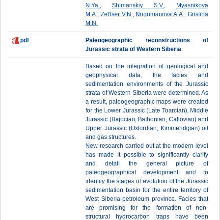
N.Ya.
,
Shimanskiy S.V.
,
Myasnikova
M.A.
,
Zel'tser V.N.
,
Nugumanova A.A.
,
Grislina
M.N.
pdf
Paleogeographic reconstructions of
Jurassic strata of Western Siberia
Based on the integration of geological and
geophysical data, the facies and
sedimentation environments of the Jurassic
strata of Western Siberia were determined. As
a result, paleogeographic maps were created
for the Lower Jurassic (Late Toarcian), Middle
Jurassic (Bajocian, Bathonian, Callovian) and
Upper Jurassic (Oxfordian, Kimmeridgian) oil
and gas structures.
New research carried out at the modern level
has made it possible to significantly clarify
and detail the general picture of
paleogeographical development and to
identify the stages of evolution of the Jurassic
sedimentation basin for the entire territory of
West Siberia petroleum province. Facies that
are promising for the formation of non-
structural hydrocarbon traps have been