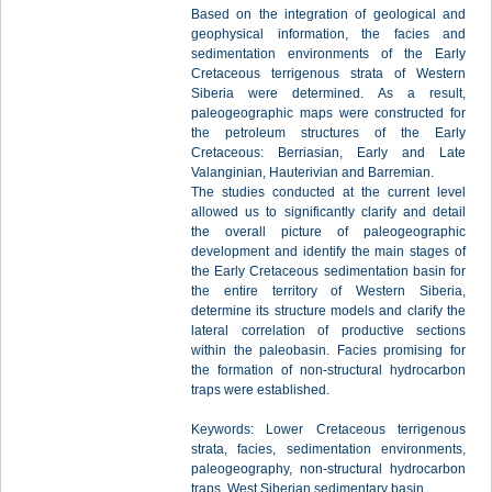
Based on the integration of geological and
geophysical information, the facies and
sedimentation environments of the Early
Cretaceous terrigenous strata of Western
Siberia were determined. As a result,
paleogeographic maps were constructed for
the petroleum structures of the Early
Cretaceous: Berriasian, Early and Late
Valanginian, Hauterivian and Barremian.
The studies conducted at the current level
allowed us to significantly clarify and detail
the overall picture of paleogeographic
development and identify the main stages of
the Early Cretaceous sedimentation basin for
the entire territory of Western Siberia,
determine its structure models and clarify the
lateral correlation of productive sections
within the paleobasin. Facies promising for
the formation of non-structural hydrocarbon
traps were established.
Keywords: Lower Cretaceous terrigenous
strata, facies, sedimentation environments,
paleogeography, non-structural hydrocarbon
traps, West Siberian sedimentary basin.