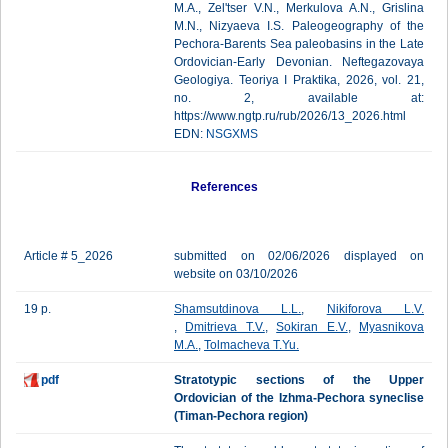
M.A., Zel'tser V.N., Merkulova A.N., Grislina
M.N., Nizyaeva I.S. Paleogeography of the
Pechora-Barents Sea paleobasins in the Late
Ordovician-Early Devonian. Neftegazovaya
Geologiya. Teoriya I Praktika, 2026, vol. 21,
no. 2, available at:
https://www.ngtp.ru/rub/2026/13_2026.html
EDN:
NSGXMS
References
Article # 5_2026
submitted on 02/06/2026 displayed on
website on 03/10/2026
19 p.
Shamsutdinova L.L.
,
Nikiforova L.V.
,
Dmitrieva T.V.
,
Sokiran E.V.
,
Myasnikova
M.A.
,
Tolmacheva T.Yu.
pdf
Stratotypic sections of the Upper
Ordovician of the Izhma-Pechora syneclise
(Timan-Pechora region)