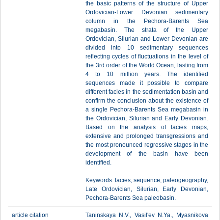
the basic patterns of the structure of Upper
Ordovician-Lower Devonian sedimentary
column in the Pechora-Barents Sea
megabasin. The strata of the Upper
Ordovician, Silurian and Lower Devonian are
divided into 10 sedimentary sequences
reflecting cycles of fluctuations in the level of
the 3rd order of the World Ocean, lasting from
4 to 10 million years. The identified
sequences made it possible to compare
different facies in the sedimentation basin and
confirm the conclusion about the existence of
a single Pechora-Barents Sea megabasin in
the Ordovician, Silurian and Early Devonian.
Based on the analysis of facies maps,
extensive and prolonged transgressions and
the most pronounced regressive stages in the
development of the basin have been
identified.
Keywords: facies, sequence, paleogeography,
Late Ordovician, Silurian, Early Devonian,
Pechora-Barents Sea paleobasin.
article citation
Taninskaya N.V., Vasil'ev N.Ya., Myasnikova