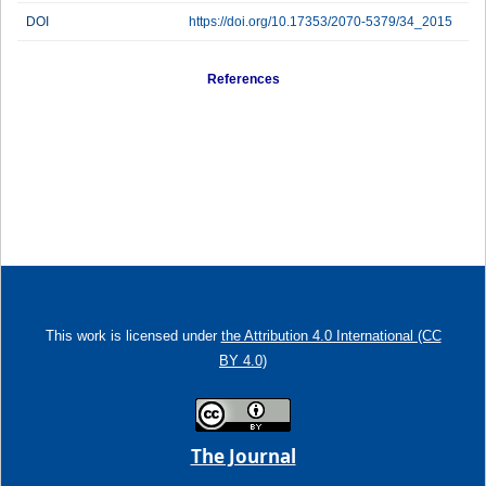
DOI
https://doi.org/10.17353/2070-5379/34_2015
References
This work is licensed under
the Attribution 4.0 International (CC
BY 4.0)
The Journal