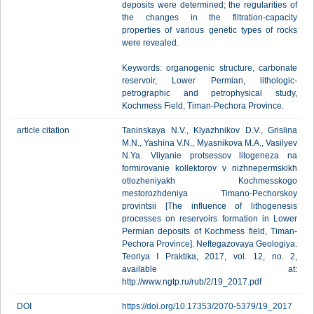
deposits were determined; the regularities of
the changes in the filtration-capacity
properties of various genetic types of rocks
were revealed.
Keywords: organogenic structure, carbonate
reservoir, Lower Permian, lithologic-
petrographic and petrophysical study,
Kochmess Field, Timan-Pechora Province.
article citation
Taninskaya N.V., Klyazhnikov D.V., Grislina
M.N., Yashina V.N., Myasnikova M.A., Vasilyev
N.Ya. Vliyanie protsessov litogeneza na
formirovanie kollektorov v nizhnepermskikh
otlozheniyakh Kochmesskogo
mestorozhdeniya Timano-Pechorskoy
provintsii [The influence of lithogenesis
processes on reservoirs formation in Lower
Permian deposits of Kochmess field, Timan-
Pechora Province]. Neftegazovaya Geologiya.
Teoriya I Praktika, 2017, vol. 12, no. 2,
available at:
http://www.ngtp.ru/rub/2/19_2017.pdf
DOI
https://doi.org/10.17353/2070-5379/19_2017