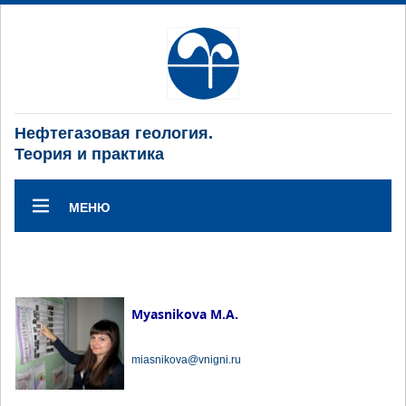
Нефтегазовая геология.
Теория и практика
МЕНЮ
Myasnikova M.A.
miasnikova@vnigni.ru