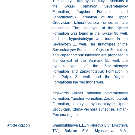
The stratotypic and hypostratotypic sections of
the Kykael Formation, Severolemyov
Formation, Yagshor Formation, and
Zapadnotebuk Formation of the Upper
Ordovician Izhma-Pechora syneclise are
described. The stratotype of the Kykael
Formation was found in the Kykael 90 well,
and the hypostratotype was found in the
Sevenvozh 11 well. The stratotypes of the
Severolemyev Formation, Yagshor Formation,
and Zapadnotebuk formation are proposed in
the context of the Vanyusk 55 well, the
hypostratotypes of the Severolemyev
Formation and Zapadnotebuk Formation in
the Palyu 21 well, and the Yagshor
Formationin the Yagshor 1 well.
Keywords: Kykael Formation, Severolemyev
Formation, Yagshor Formation, Zapadnotebuk
Formation, stratotype, hypostratotype, Upper
Ordovician, Izhma-Pechora syneclise, Timan-
Pechora region.
article citation
Shamsutdinova L.L., Nikiforova L.V., Dmitrieva
T.V., Sokiran E.V., Myasnikova M.A.,