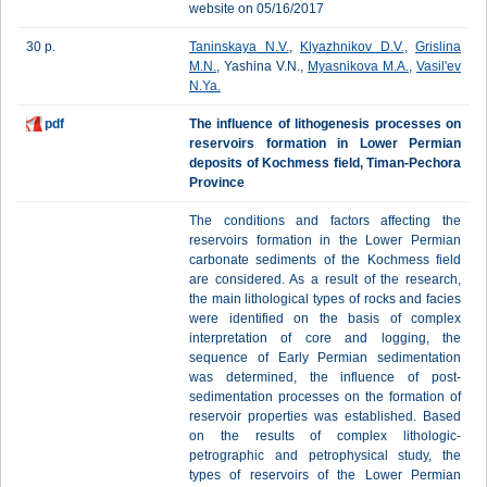
website on 05/16/2017
30 p.
Taninskaya N.V.
,
Klyazhnikov D.V.
,
Grislina
M.N.
, Yashina V.N.,
Myasnikova M.A.
,
Vasil'ev
N.Ya.
pdf
The influence of lithogenesis processes on
reservoirs formation in Lower Permian
deposits of Kochmess field, Timan-Pechora
Province
The conditions and factors affecting the
reservoirs formation in the Lower Permian
carbonate sediments of the Kochmess field
are considered. As a result of the research,
the main lithological types of rocks and facies
were identified on the basis of complex
interpretation of core and logging, the
sequence of Early Permian sedimentation
was determined, the influence of post-
sedimentation processes on the formation of
reservoir properties was established. Based
on the results of complex lithologic-
petrographic and petrophysical study, the
types of reservoirs of the Lower Permian