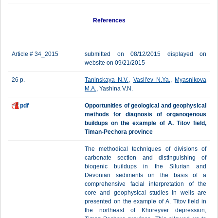
References
Article # 34_2015
submitted on 08/12/2015 displayed on
website on 09/21/2015
26 p.
Taninskaya N.V.
,
Vasil'ev N.Ya.
,
Myasnikova
M.A.
, Yashina V.N.
pdf
Opportunities of geological and geophysical
methods for diagnosis of organogenous
buildups on the example of A. Titov field,
Timan-Pechora province
The methodical techniques of divisions of
carbonate section and distinguishing of
biogenic buildups in the Silurian and
Devonian sediments on the basis of a
comprehensive facial interpretation of the
core and geophysical studies in wells are
presented on the example of A. Titov field in
the northeast of Khoreyver depression,