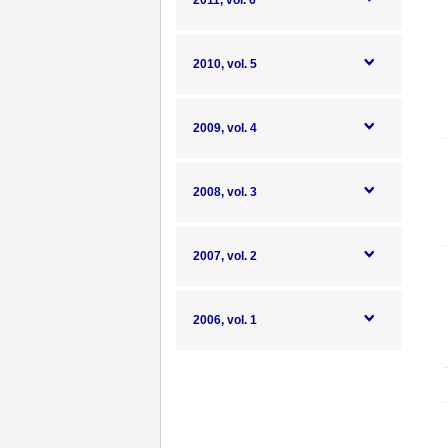
2011, vol. 6
2010, vol. 5
2009, vol. 4
2008, vol. 3
2007, vol. 2
2006, vol. 1