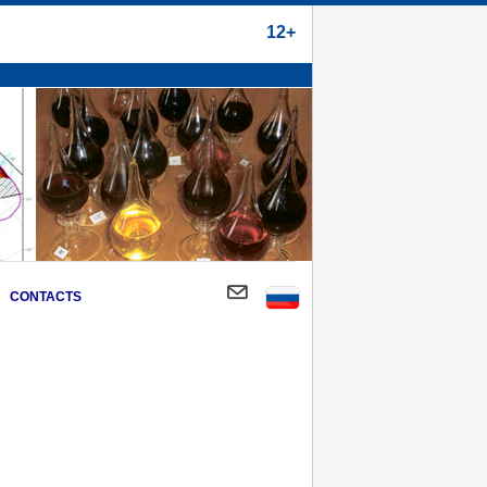
12+
CONTACTS