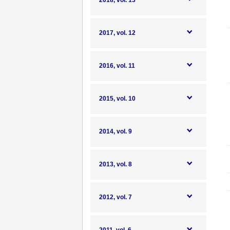
2018, vol. 13
2017, vol. 12
2016, vol. 11
2015, vol. 10
2014, vol. 9
2013, vol. 8
2012, vol. 7