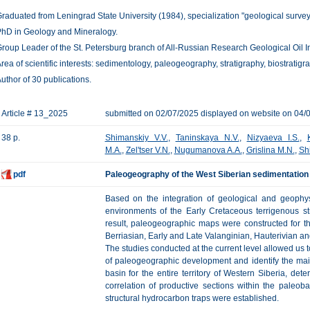
raduated from Leningrad State University (1984), specialization "geological survey,
hD in Geology and Mineralogy.
roup Leader of the St. Petersburg branch of All-Russian Research Geological Oil In
rea of scientific interests: sedimentology, paleogeography, stratigraphy, biostratigr
uthor of 30 publications.
Article # 13_2025
submitted on 02/07/2025 displayed on website on 04/
38 p.
Shimanskiy V.V.
,
Taninskaya N.V.
,
Nizyaeva I.S.
,
M.A.
,
Zel'tser V.N.
,
Nugumanova A.A.
,
Grislina M.N.
,
Sh
pdf
Paleogeography of the West Siberian sedimentation 
Based on the integration of geological and geophys
environments of the Early Cretaceous terrigenous s
result, paleogeographic maps were constructed for th
Berriasian, Early and Late Valanginian, Hauterivian a
The studies conducted at the current level allowed us to 
of paleogeographic development and identify the mai
basin for the entire territory of Western Siberia, dete
correlation of productive sections within the paleob
structural hydrocarbon traps were established.