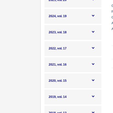
2025, vol. 20
G
P
2024, vol. 19
G
A
A
2023, vol. 18
2022, vol. 17
2021, vol. 16
2020, vol. 15
2019, vol. 14