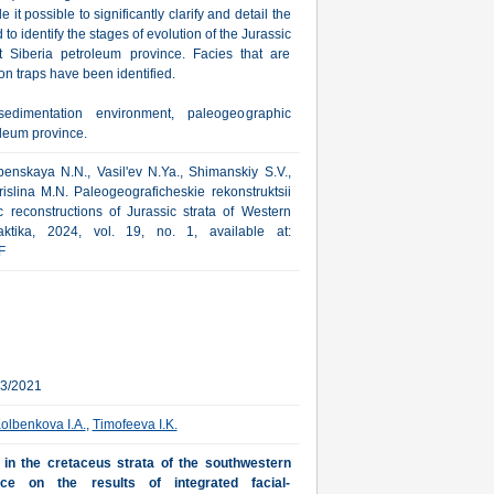
t possible to significantly clarify and detail the
 identify the stages of evolution of the Jurassic
st Siberia petroleum province. Facies that are
on traps have been identified.
sedimentation environment, paleogeographic
oleum province.
penskaya N.N., Vasil'ev N.Ya., Shimanskiy S.V.,
islina M.N. Paleogeograficheskie rekonstruktsii
c reconstructions of Jurassic strata of Western
aktika, 2024, vol. 19, no. 1, available at:
F
03/2021
olbenkova I.A.
,
Timofeeva I.K.
s in the cretaceus strata of the southwestern
nce on the results of integrated facial-