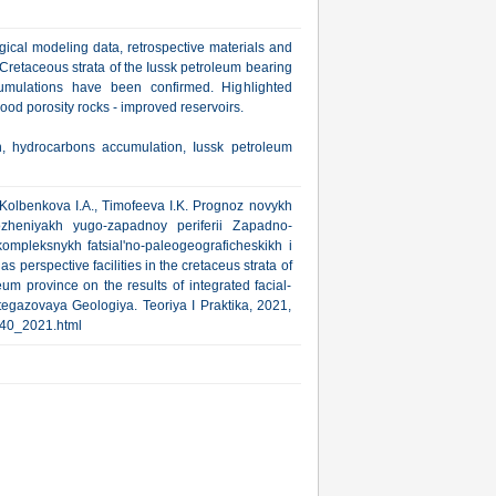
gical modeling data, retrospective materials and
 Cretaceous strata of the Iussk petroleum bearing
umulations have been confirmed. Highlighted
od porosity rocks - improved reservoirs.
on, hydrocarbons accumulation, Iussk petroleum
 Kolbenkova I.A., Timofeeva I.K. Prognoz novykh
ozheniyakh yugo-zapadnoy periferii Zapadno-
kompleksnykh fatsial'no-paleogeograficheskikh i
s perspective facilities in the cretaceus strata of
um province on the results of integrated facial-
egazovaya Geologiya. Teoriya I Praktika, 2021,
1/40_2021.html