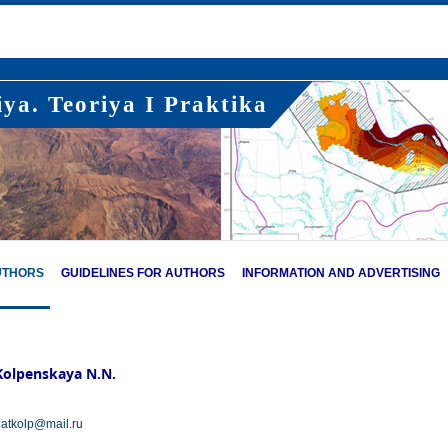
ya. Teoriya I Praktika
UTHORS
GUIDELINES FOR AUTHORS
INFORMATION AND ADVERTISING
Kolpenskaya N.N.
atkolp@mail.ru