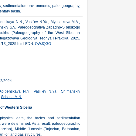
es, sedimentation environments, paleogeography,
entary basin.
penskaya N.N., Vasil'ev N.Ya., Myasnikova M.A.,
anskiy S.V. Paleogeografiya Zapadno-Sibirskogo
okhu [Paleogeography of the West Siberian
ftegazovaya Geologiya. Teoriya I Praktika, 2025,
2025/13_2025.html EDN:
OWJQGO
22/2024
Kolpenskaya N.N.
,
Vasil'ev N.Ya.
,
Shimanskiy
,
Grislina M.N.
 of Western Siberia
hysical data, the facies and sedimentation
ia were determined. As a result, paleogeographic
rcian), Middle Jurassic (Bajocian, Bathonian,
) oil and gas structures.