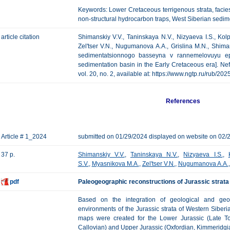
Keywords: Lower Cretaceous terrigenous strata, faci
non-structural hydrocarbon traps, West Siberian sedim
article citation
Shimanskiy V.V., Taninskaya N.V., Nizyaeva I.S., Kol
Zel'tser V.N., Nugumanova A.A., Grislina M.N., Shim
sedimentatsionnogo basseyna v rannemelovuyu ep
sedimentation basin in the Early Cretaceous era]. Ne
vol. 20, no. 2, available at: https://www.ngtp.ru/rub/
References
Article # 1_2024
submitted on 01/29/2024 displayed on website on 02/
37 p.
Shimanskiy V.V.
,
Taninskaya N.V.
,
Nizyaeva I.S.
,
S.V.
,
Myasnikova M.A.
,
Zel'tser V.N.
,
Nugumanova A.A.
pdf
Paleogeographic reconstructions of Jurassic strata
Based on the integration of geological and geop
environments of the Jurassic strata of Western Siber
maps were created for the Lower Jurassic (Late Toa
Callovian) and Upper Jurassic (Oxfordian, Kimmeridgian