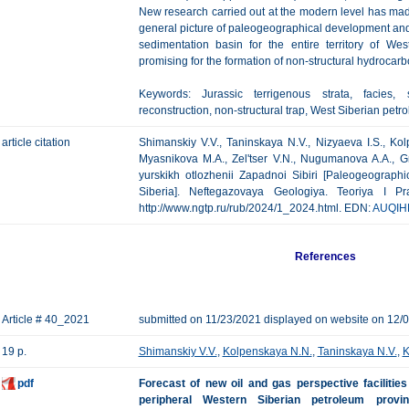
New research carried out at the modern level has made i
general picture of paleogeographical development and to
sedimentation basin for the entire territory of We
promising for the formation of non-structural hydrocarb
Keywords: Jurassic terrigenous strata, facies, 
reconstruction, non-structural trap, West Siberian petr
article citation
Shimanskiy V.V., Taninskaya N.V., Nizyaeva I.S., Kol
Myasnikova M.A., Zel'tser V.N., Nugumanova A.A., Gr
yurskikh otlozhenii Zapadnoi Sibiri [Paleogeographi
Siberia]. Neftegazovaya Geologiya. Teoriya I Pr
http://www.ngtp.ru/rub/2024/1_2024.html. EDN:
AUQIH
References
Article # 40_2021
submitted on 11/23/2021 displayed on website on 12/
19 p.
Shimanskiy V.V.
,
Kolpenskaya N.N.
,
Taninskaya N.V.
,
K
pdf
Forecast of new oil and gas perspective facilitie
peripheral Western Siberian petroleum provi