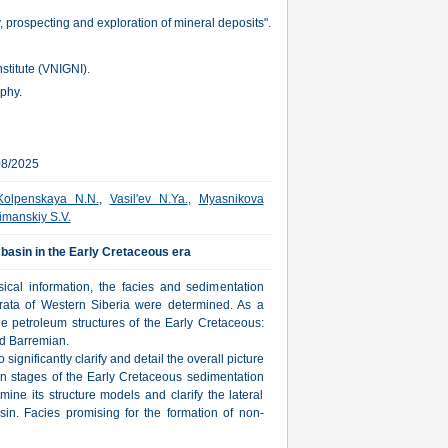
 prospecting and exploration of mineral deposits".
stitute (VNIGNI).
aphy.
08/2025
Kolpenskaya N.N.
,
Vasil'ev N.Ya.
,
Myasnikova
imanskiy S.V.
basin in the Early Cretaceous era
ical information, the facies and sedimentation
trata of Western Siberia were determined. As a
e petroleum structures of the Early Cretaceous:
nd Barremian.
significantly clarify and detail the overall picture
n stages of the Early Cretaceous sedimentation
rmine its structure models and clarify the lateral
asin. Facies promising for the formation of non-