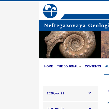
Neftegazovaya Geologi
HOME
THE JOURNAL
CONTENTS
A
2026, vol. 21
n