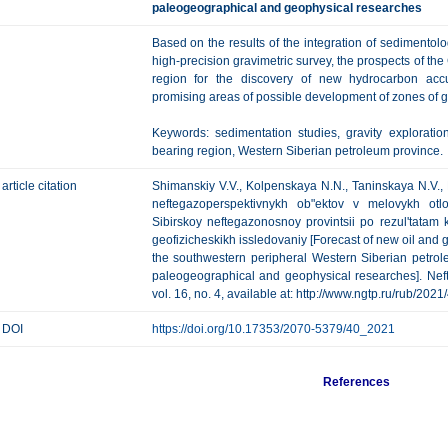
paleogeographical and geophysical researches
Based on the results of the integration of sedimentolo
high-precision gravimetric survey, the prospects of the
region for the discovery of new hydrocarbon acc
promising areas of possible development of zones of go
Keywords: sedimentation studies, gravity explorati
bearing region, Western Siberian petroleum province.
article citation
Shimanskiy V.V., Kolpenskaya N.N., Taninskaya N.V.,
neftegazoperspektivnykh ob"ektov v melovykh otl
Sibirskoy neftegazonosnoy provintsii po rezul'tatam 
geofizicheskikh issledovaniy [Forecast of new oil and ga
the southwestern peripheral Western Siberian petrole
paleogeographical and geophysical researches]. Neft
vol. 16, no. 4, available at: http://www.ngtp.ru/rub/202
DOI
https://doi.org/10.17353/2070-5379/40_2021
References