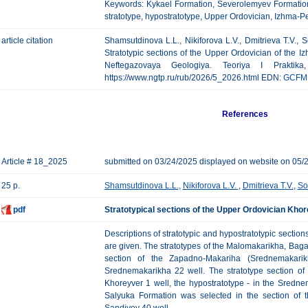
Keywords: Kykael Formation, Severolemyev Formatio
stratotype, hypostratotype, Upper Ordovician, Izhma-
article citation
Shamsutdinova L.L., Nikiforova L.V., Dmitrieva T.V.,
Stratotypic sections of the Upper Ordovician of the 
Neftegazovaya Geologiya. Teoriya I Praktik
https://www.ngtp.ru/rub/2026/5_2026.html EDN:
GCFM
References
Article # 18_2025
submitted on 03/24/2025 displayed on website on 05/
25 p.
Shamsutdinova L.L.
,
Nikiforova L.V.
,
Dmitrieva T.V.
,
So
pdf
Stratotypical sections of the Upper Ordovician Kho
Descriptions of stratotypic and hypostratotypic sectio
are given. The stratotypes of the Malomakarikha, Bag
section of the Zapadno-Makariha (Srednemakarikh
Srednemakarikha 22 well. The stratotype section of
Khoreyver 1 well, the hypostratotype - in the Sredne
Salyuka Formation was selected in the section of t