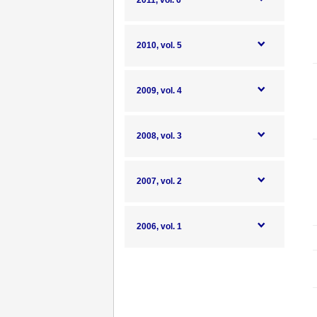
2011, vol. 6
2010, vol. 5
2009, vol. 4
2008, vol. 3
2007, vol. 2
2006, vol. 1