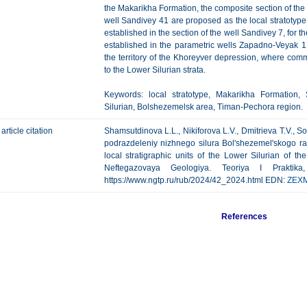
the Makarikha Formation, the composite section of the
well Sandivey 41 are proposed as the local stratotype
established in the section of the well Sandivey 7, for 
established in the parametric wells Zapadno-Veyak 1 
the territory of the Khoreyver depression, where co
to the Lower Silurian strata.
Keywords: local stratotype, Makarikha Formation,
Silurian, Bolshezemelsk area, Timan-Pechora region.
article citation
Shamsutdinova L.L., Nikiforova L.V., Dmitrieva T.V., So
podrazdeleniy nizhnego silura Bol'shezemel'skogo ra
local stratigraphic units of the Lower Silurian of 
Neftegazovaya Geologiya. Teoriya I Praktik
https://www.ngtp.ru/rub/2024/42_2024.html EDN:
ZEX
References