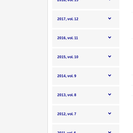
2018, vol. 13
2017, vol. 12
2016, vol. 11
2015, vol. 10
2014, vol. 9
2013, vol. 8
2012, vol. 7