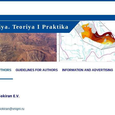
ya. Teoriya I Praktika
UTHORS
GUIDELINES FOR AUTHORS
INFORMATION AND ADVERTISING
Sokiran E.V.
okiran@vnigni.ru