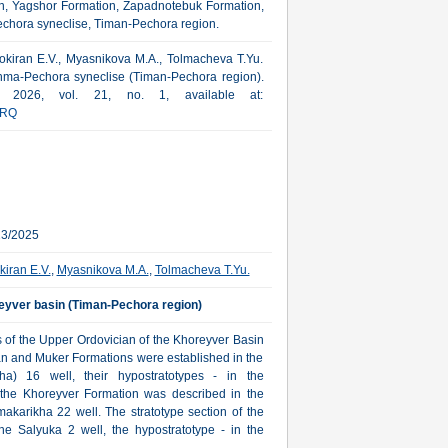
n, Yagshor Formation, Zapadnotebuk Formation,
Pechora syneclise, Timan-Pechora region.
 Sokiran E.V., Myasnikova M.A., Tolmacheva T.Yu.
Izhma-Pechora syneclise (Timan-Pechora region).
a, 2026, vol. 21, no. 1, available at:
RQ
23/2025
kiran E.V.
,
Myasnikova M.A.
,
Tolmacheva T.Yu.
reyver basin (Timan-Pechora region)
ns of the Upper Ordovician of the Khoreyver Basin
an and Muker Formations were established in the
a) 16 well, their hypostratotypes - in the
 the Khoreyver Formation was described in the
makarikha 22 well. The stratotype section of the
he Salyuka 2 well, the hypostratotype - in the