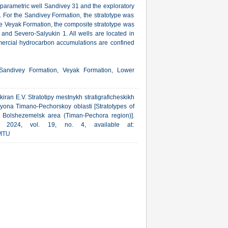
 parametric well Sandivey 31 and the exploratory
. For the Sandivey Formation, the stratotype was
the Veyak Formation, the composite stratotype was
and Severo-Salyukin 1. All wells are located in
mmercial hydrocarbon accumulations are confined
 Sandivey Formation, Veyak Formation, Lower
kiran E.V. Stratotipy mestnykh stratigraficheskikh
yona Timano-Pechorskoy oblasti [Stratotypes of
the Bolshezemelsk area (Timan-Pechora region)].
a, 2024, vol. 19, no. 4, available at:
MTU