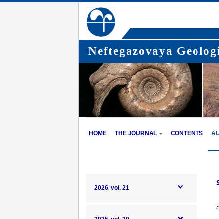
Neftegazovaya Geologi
HOME
THE JOURNAL
CONTENTS
A
2026, vol. 21
S