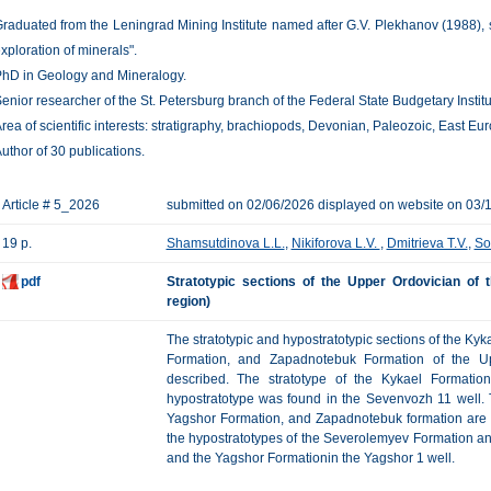
raduated from the Leningrad Mining Institute named after G.V. Plekhanov (1988), 
xploration of minerals".
hD in Geology and Mineralogy.
enior researcher of the St. Petersburg branch of the Federal State Budgetary Instit
rea of scientific interests: stratigraphy, brachiopods, Devonian, Paleozoic, East Eu
uthor of 30 publications.
Article # 5_2026
submitted on 02/06/2026 displayed on website on 03/
19 p.
Shamsutdinova L.L.
,
Nikiforova L.V.
,
Dmitrieva T.V.
,
So
pdf
Stratotypic sections of the Upper Ordovician of
region)
The stratotypic and hypostratotypic sections of the K
Formation, and Zapadnotebuk Formation of the Up
described. The stratotype of the Kykael Formati
hypostratotype was found in the Sevenvozh 11 well. 
Yagshor Formation, and Zapadnotebuk formation are p
the hypostratotypes of the Severolemyev Formation a
and the Yagshor Formationin the Yagshor 1 well.