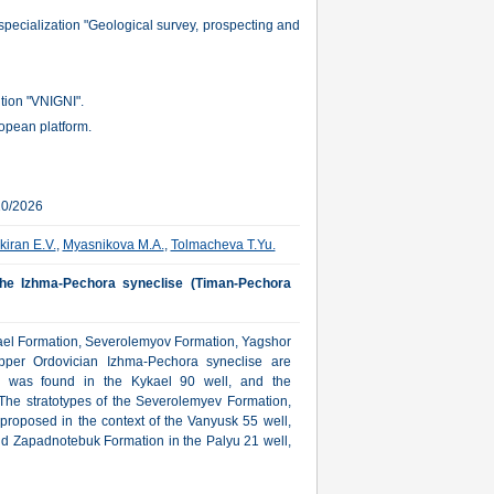
specialization "Geological survey, prospecting and
ution "VNIGNI".
ropean platform.
10/2026
kiran E.V.
,
Myasnikova M.A.
,
Tolmacheva T.Yu.
 the Izhma-Pechora syneclise (Timan-Pechora
ykael Formation, Severolemyov Formation, Yagshor
per Ordovician Izhma-Pechora syneclise are
on was found in the Kykael 90 well, and the
The stratotypes of the Severolemyev Formation,
roposed in the context of the Vanyusk 55 well,
nd Zapadnotebuk Formation in the Palyu 21 well,