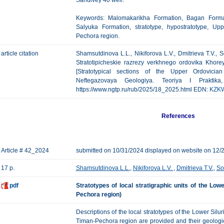
Sandivey 40 well.
Keywords: Malomakarikha Formation, Bagan Format
Salyuka Formation, stratotype, hypostratotype, Up
Pechora region.
article citation
Shamsutdinova L.L., Nikiforova L.V., Dmitrieva T.V.,
Stratotipicheskie razrezy verkhnego ordovika Khore
[Stratotypical sections of the Upper Ordovicia
Neftegazovaya Geologiya. Teoriya I Praktik
https://www.ngtp.ru/rub/2025/18_2025.html EDN:
KZK
References
Article # 42_2024
submitted on 10/31/2024 displayed on website on 12/
17 p.
Shamsutdinova L.L.
,
Nikiforova L.V.
,
Dmitrieva T.V.
,
So
pdf
Stratotypes of local stratigraphic units of the Lo
Pechora region)
Descriptions of the local stratotypes of the Lower Sil
Timan-Pechora region are provided and their geologi