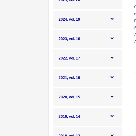
2025, vol. 20
G
e
2024, vol. 19
P
S
A
2023, vol. 18
A
2022, vol. 17
2021, vol. 16
2020, vol. 15
2019, vol. 14