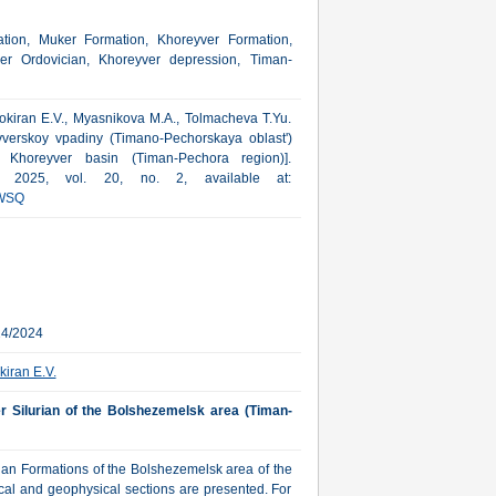
ion, Muker Formation, Khoreyver Formation,
per Ordovician, Khoreyver depression, Timan-
 Sokiran E.V., Myasnikova M.A., Tolmacheva T.Yu.
yverskoy vpadiny (Timano-Pechorskaya oblast')
n Khoreyver basin (Timan-Pechora region)].
a, 2025, vol. 20, no. 2, available at:
WSQ
24/2024
kiran E.V.
wer Silurian of the Bolshezemelsk area (Timan-
urian Formations of the Bolshezemelsk area of the
cal and geophysical sections are presented. For