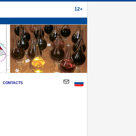
12+
CONTACTS