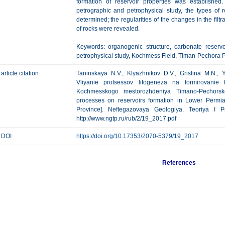
formation of reservoir properties was established
petrographic and petrophysical study, the types of
determined; the regularities of the changes in the filtr
of rocks were revealed.
Keywords: organogenic structure, carbonate reservo
petrophysical study, Kochmess Field, Timan-Pechora P
article citation
Taninskaya N.V., Klyazhnikov D.V., Grislina M.N., 
Vliyanie protsessov litogeneza na formirovanie 
Kochmesskogo mestorozhdeniya Timano-Pechorskoy
processes on reservoirs formation in Lower Permi
Province]. Neftegazovaya Geologiya. Teoriya I Pr
http://www.ngtp.ru/rub/2/19_2017.pdf
DOI
https://doi.org/10.17353/2070-5379/19_2017
References