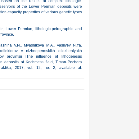
. Based on the results of complex lithologic-
 reservoirs of the Lower Permian deposits were
ation-capacity properties of various genetic types
ir, Lower Permian, lithologic-petrographic and
rovince.
Yashina V.N., Myasnikova M.A., Vasilyev N.Ya.
kollektorov v nizhnepermskikh otlozheniyakh
 provintsii [The influence of lithogenesis
an deposits of Kochmess field, Timan-Pechora
aktika, 2017, vol. 12, no. 2, available at: