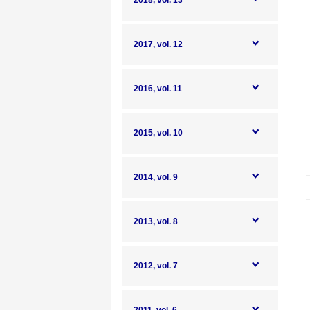
2018, vol. 13
2017, vol. 12
2016, vol. 11
2015, vol. 10
2014, vol. 9
2013, vol. 8
2012, vol. 7