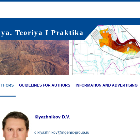
ya. Teoriya I Praktika
UTHORS
GUIDELINES FOR AUTHORS
INFORMATION AND ADVERTISING
Klyazhnikov D.V.
d.klyazhnikov@ingenix-group.ru