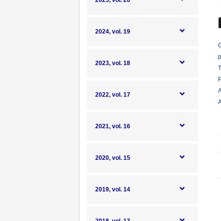
2025, vol. 20
2024, vol. 19
G
p
2023, vol. 18
T
P
A
2022, vol. 17
A
2021, vol. 16
2020, vol. 15
2019, vol. 14