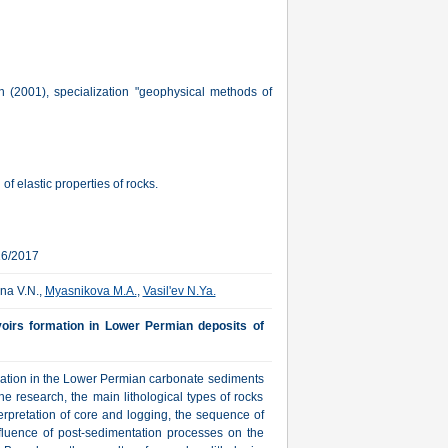
 (2001), specialization "geophysical methods of
of elastic properties of rocks.
16/2017
ina V.N.,
Myasnikova M.A.
,
Vasil'ev N.Ya.
voirs formation in Lower Permian deposits of
rmation in the Lower Permian carbonate sediments
he research, the main lithological types of rocks
erpretation of core and logging, the sequence of
fluence of post-sedimentation processes on the