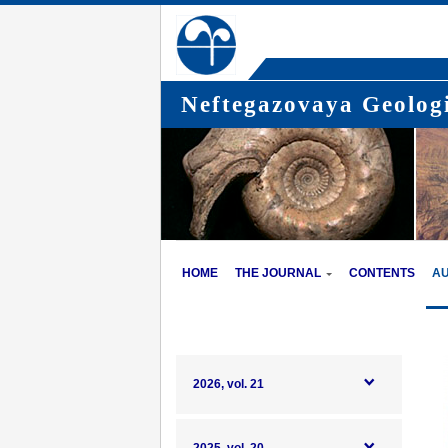
Neftegazovaya Geologi
HOME
THE JOURNAL
CONTENTS
A
2026, vol. 21