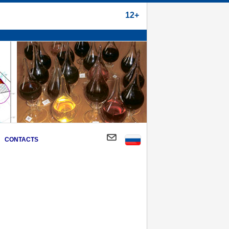
12+
CONTACTS