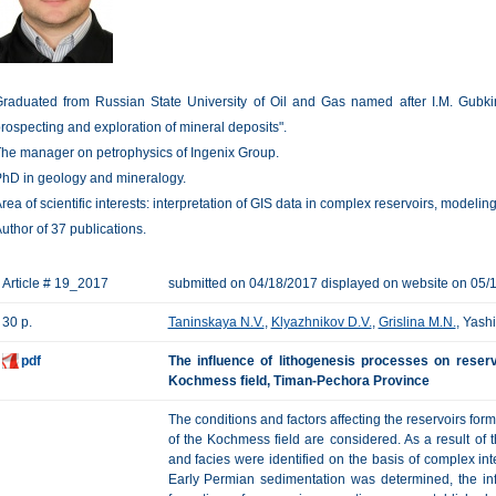
raduated from Russian State University of Oil and Gas named after I.M. Gubkin
rospecting and exploration of mineral deposits".
he manager on petrophysics of Ingenix Group.
hD in geology and mineralogy.
rea of scientific interests: interpretation of GIS data in complex reservoirs, modeling 
uthor of 37 publications.
Article # 19_2017
submitted on 04/18/2017 displayed on website on 05/
30 p.
Taninskaya N.V.
,
Klyazhnikov D.V.
,
Grislina M.N.
, Yash
pdf
The influence of lithogenesis processes on reser
Kochmess field, Timan-Pechora Province
The conditions and factors affecting the reservoirs fo
of the Kochmess field are considered. As a result of t
and facies were identified on the basis of complex int
Early Permian sedimentation was determined, the in