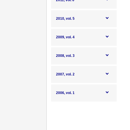
2011, vol. 6
2010, vol. 5
2009, vol. 4
2008, vol. 3
2007, vol. 2
2006, vol. 1