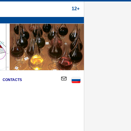
12+
CONTACTS