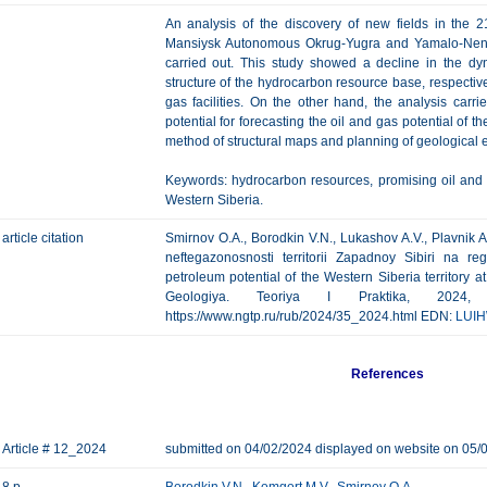
An analysis of the discovery of new fields in the 21
Mansiysk Autonomous Okrug-Yugra and Yamalo-Nene
carried out. This study showed a decline in the dyn
structure of the hydrocarbon resource base, respectivel
gas facilities. On the other hand, the analysis car
potential for forecasting the oil and gas potential of
method of structural maps and planning of geological ex
Keywords: hydrocarbon resources, promising oil and 
Western Siberia.
article citation
Smirnov O.A., Borodkin V.N., Lukashov A.V., Plavnik A
neftegazonosnosti territorii Zapadnoy Sibiri na r
petroleum potential of the Western Siberia territory a
Geologiya. Teoriya I Praktika, 202
https://www.ngtp.ru/rub/2024/35_2024.html EDN:
LUI
References
Article # 12_2024
submitted on 04/02/2024 displayed on website on 05/