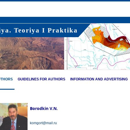
ya. Teoriya I Praktika
UTHORS
GUIDELINES FOR AUTHORS
INFORMATION AND ADVERTISING
Borodkin V.N.
komgort@mail.ru