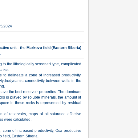
25/2024
ctive unit - the Markovo field (Eastern Siberia)
a
 to the lithologically screened type, complicated
trike.
e to delineate a zone of increased productivity,
. Hydrodynamic connectivity between wells in the
ng.
have the best reservoir properties. The dominant
rocks is played by soluble minerals, the amount of
space in these rocks is represented by residual
on of reservoirs, maps of oil-saturated effective
s were calculated.
s, zone of increased productivity, Osa productive
 field, Eastern Siberia.