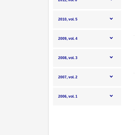
2011, vol. 6
2010, vol. 5
2009, vol. 4
2008, vol. 3
2007, vol. 2
2006, vol. 1