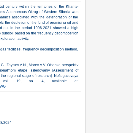
st century within the territories of the Khanty-
ts Autonomous Okrug of Western Siberia was
amics associated with the deterioration of the
y, the depletion of the fund of promising oil and
ried out in the period 1996-2021 showed a high
 the subsoil based on the frequency decomposition
ploration activity.
gas facilities, frequency decomposition method,
.G., Zaytsev A.N., Morev A.V. Otsenka perspektiv
egional'nom etape issledovaniy [Assessment of
t the regional stage of research]. Neftegazovaya
4, vol. 19, no. 4, available at:
HWG
08/2024