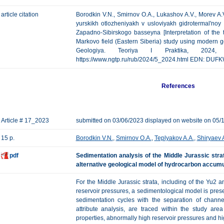
article citation
Borodkin V.N., Smirnov O.A., Lukashov A.V., Morev A.
yurskikh otlozheniyakh v usloviyakh gidrotermal'noy 
Zapadno-Sibirskogo basseyna [Interpretation of the t
Markovo field (Eastern Siberia) study using modern 
Geologiya. Teoriya I Praktika, 202
https://www.ngtp.ru/rub/2024/5_2024.html EDN: DUF
References
Article # 17_2023
submitted on 03/06/2023 displayed on website on 05/
15 p.
Borodkin V.N.
,
Smirnov O.A.
,
Teplyakov A.A.
,
Shiryaev 
pdf
Sedimentation analysis of the Middle Jurassic stra
alternative geological model of hydrocarbon accumu
For the Middle Jurassic strata, including of the Yu2 
reservoir pressures, a sedimentological model is prese
sedimentation cycles with the separation of channel
attribute analysis, are traced within the study ar
properties, abnormally high reservoir pressures and hig