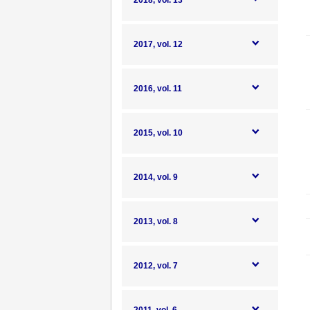
2018, vol. 13
2017, vol. 12
2016, vol. 11
2015, vol. 10
2014, vol. 9
2013, vol. 8
2012, vol. 7