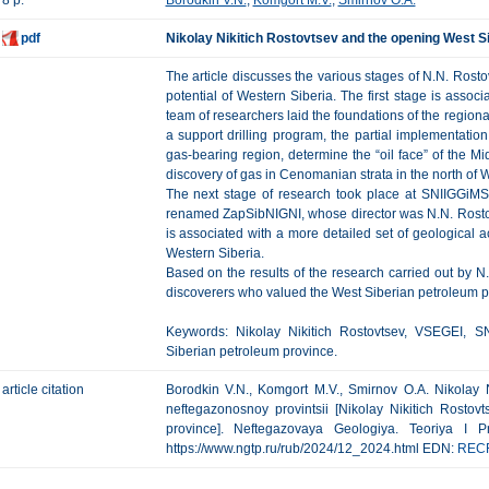
8 p.
Borodkin V.N.
,
Komgort M.V.
,
Smirnov O.A.
pdf
Nikolay Nikitich Rostovtsev and the opening West S
The article discusses the various stages of N.N. Rosto
potential of Western Siberia. The first stage is ass
team of researchers laid the foundations of the region
a support drilling program, the partial implementati
gas-bearing region, determine the “oil face” of the 
discovery of gas in Cenomanian strata in the north of 
The next stage of research took place at SNIIGGiMS 
renamed ZapSibNIGNI, whose director was N.N. Rostovt
is associated with a more detailed set of geological act
Western Siberia.
Based on the results of the research carried out by N.
discoverers who valued the West Siberian petroleum p
Keywords: Nikolay Nikitich Rostovtsev, VSEGEI, SN
Siberian petroleum province.
article citation
Borodkin V.N., Komgort M.V., Smirnov O.A. Nikolay N
neftegazonosnoy provintsii [Nikolay Nikitich Rosto
province]. Neftegazovaya Geologiya. Teoriya I Pr
https://www.ngtp.ru/rub/2024/12_2024.html EDN:
REC