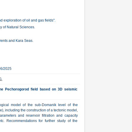
 exploration of oil and gas fields".
 of Natural Sciences.
Barents and Kara Seas.
06/2025
G.
the Pechorogorod field based on 3D seismic
ological model of the sub-Domanik level of the
 including the construction of a tectonic model,
parameters and reservoir filtration and capacity
etc. Recommendations for further study of the