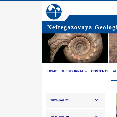
Neftegazovaya Geologi
HOME
THE JOURNAL
CONTENTS
A
2026, vol. 21