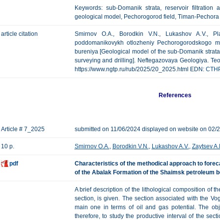
Keywords: sub-Domanik strata, reservoir filtration a
geological model, Pechorogorod field, Timan-Pechora
article citation
Smirnov O.A., Borodkin V.N., Lukashov A.V., Pl
poddomanikovykh otlozheniy Pechorogorodskogo m
bureniya [Geological model of the sub-Domanik strat
surveying and drilling]. Neftegazovaya Geologiya. Teori
https://www.ngtp.ru/rub/2025/20_2025.html EDN:
CTH
References
Article # 7_2025
submitted on 11/06/2024 displayed on website on 02/
10 p.
Smirnov O.A.
,
Borodkin V.N.
,
Lukashov A.V.
,
Zaytsev A.
pdf
Characteristics of the methodical approach to forec
of the Abalak Formation of the Shaimsk petroleum b
A brief description of the lithological composition of 
section, is given. The section associated with the Vogu
main one in terms of oil and gas potential. The obj
therefore, to study the productive interval of the secti