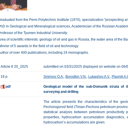
raduated from the Perm Polytechnic Institute (1970), specialization "prospecting and
hD in Geological and Mineralogical sciences, Academician of the Russian Academy
rofessor of the Tyumen Industrial University.
rea of scientific interests: geology of oil and gas in Russia, the water area of the 
inner of 5 awards in the field of oil and technology.
uthor of over 400 publications, including 24 monographs.
Article # 20_2025
submitted on 03/31/2025 displayed on website on 06/
18 p.
Smirnov O.A.
,
Borodkin V.N.
,
Lukashov A.V.
,
Plavnik A.
pdf
Geological model of the sub-Domanik strata of 
surveying and drilling
The article presents the characteristics of the ge
Pechorogorod field (Timan-Pechora petroleum province),
statistical analysis between petroleum productivity 
properties, hydrocarbon accumulation diagnostics, 
hydrocarbon’s accumulations are given.