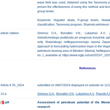
wave field was used, obtained using the Taxonomy pr
proven the effectiveness of using this method and te
group levels.
Keywords: Vogulkin strata, P-group levels, Abala
classification, Taxonomy program, Shaimsk petroleum 
article citation
Smirnov O.A., Borodkin V.N., Lukashov A.V., Z
metodicheskogo podkhoda pri prognoze lovushek ugl
svity Shaimskogo neftegazonosnogo rayona Zapadno
approach to forecasting hydrocarbon traps in the Vogul
petroleum bearing area of Western Siberia]. Neftegazov
no. 1, available at: https://www.ngtp.ru/rub/2025/7_20
References
Article # 35_2024
submitted on 08/07/2024 displayed on website on 11/
12 p.
Smirnov O.A.
,
Borodkin V.N.
,
Lukashov A.V.
,
Plavnik A.
pdf
Assessment of petroleum potential of the Western
research