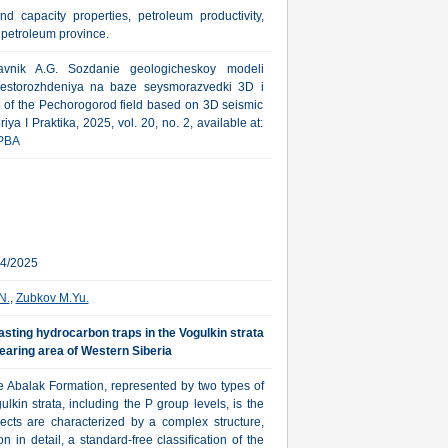
nd capacity properties, petroleum productivity,
 petroleum province.
avnik A.G. Sozdanie geologicheskoy modeli
estorozhdeniya na baze seysmorazvedki 3D i
a of the Pechorogorod field based on 3D seismic
ya I Praktika, 2025, vol. 20, no. 2, available at:
PBA
24/2025
N.
,
Zubkov M.Yu.
asting hydrocarbon traps in the Vogulkin strata
earing area of Western Siberia
the Abalak Formation, represented by two types of
lkin strata, including the P group levels, is the
ects are characterized by a complex structure,
on in detail, a standard-free classification of the