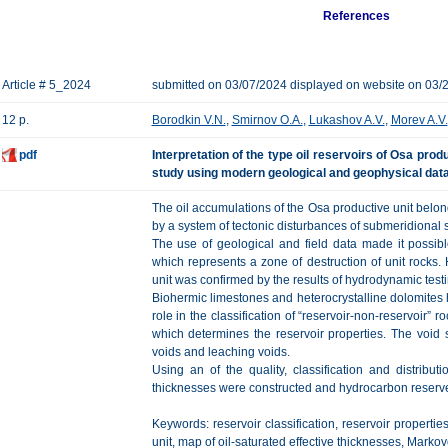
References
Article # 5_2024
submitted on 03/07/2024 displayed on website on 03/
12 p.
Borodkin V.N.
,
Smirnov O.A.
,
Lukashov A.V.
,
Morev A.V.
pdf
Interpretation of the type oil reservoirs of Osa produ
study using modern geological and geophysical dat
The oil accumulations of the Osa productive unit belong
by a system of tectonic disturbances of submeridional s
The use of geological and field data made it possibl
which represents a zone of destruction of unit rocks
unit was confirmed by the results of hydrodynamic testi
Biohermic limestones and heterocrystalline dolomites 
role in the classification of “reservoir-non-reservoir” 
which determines the reservoir properties. The void 
voids and leaching voids.
Using an of the quality, classification and distributi
thicknesses were constructed and hydrocarbon reserve
Keywords: reservoir classification, reservoir propertie
unit, map of oil-saturated effective thicknesses, Markovo