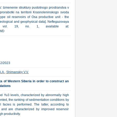
V. Izmenenie struktury pustotnogo prostranstva v
prorabotki na territorii Krasnoleninskogo svoda
ype oil reservoirs of Osa productive unit - the
geological and geophysical data]. Neftegazovaya
4, vol. 19, no. 1, available at:
KWD
12/2023
A.A.
,
Shimanskiy V.V.
ta of Western Siberia in order to construct an
lations
and Yu3 levels, characterized by abnormally high
nted, the ranking of sedimentation conditions by
 facies is performed. The latter, according to
ea and are characterized by improved reservoir
h productivity.