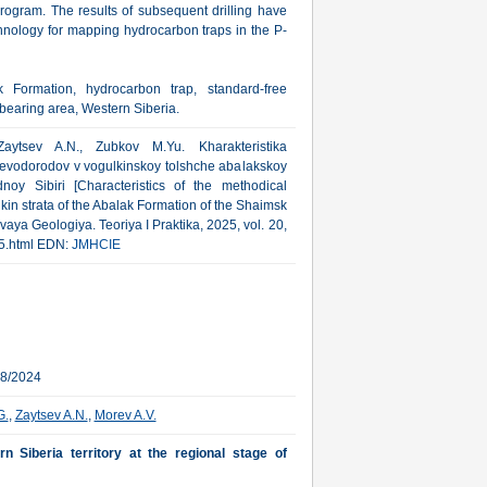
ogram. The results of subsequent drilling have
chnology for mapping hydrocarbon traps in the P-
k Formation, hydrocarbon trap, standard-free
bearing area, Western Siberia.
aytsev A.N., Zubkov M.Yu. Kharakteristika
evodorodov v vogulkinskoy tolshche abalakskoy
y Sibiri [Characteristics of the methodical
kin strata of the Abalak Formation of the Shaimsk
aya Geologiya. Teoriya I Praktika, 2025, vol. 20,
25.html EDN:
JMHCIE
18/2024
G.
,
Zaytsev A.N.
,
Morev A.V.
 Siberia territory at the regional stage of