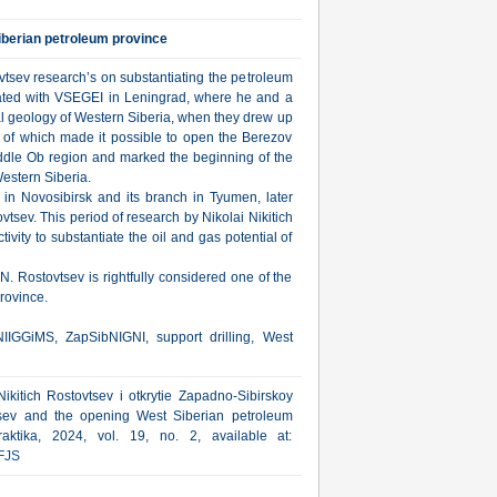
iberian petroleum province
vtsev research’s on substantiating the petroleum
ociated with VSEGEI in Leningrad, where he and a
al geology of Western Siberia, when they drew up
on of which made it possible to open the Berezov
Middle Ob region and marked the beginning of the
Western Siberia.
in Novosibirsk and its branch in Tyumen, later
sev. This period of research by Nikolai Nikitich
ivity to substantiate the oil and gas potential of
N. Rostovtsev is rightfully considered one of the
rovince.
IIGGiMS, ZapSibNIGNI, support drilling, West
ikitich Rostovtsev i otkrytie Zapadno-Sibirskoy
vtsev and the opening West Siberian petroleum
aktika, 2024, vol. 19, no. 2, available at:
FJS