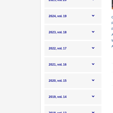
2025, vol. 20
2024, vol. 19
G
P
P
2023, vol. 18
A
W
A
2022, vol. 17
2021, vol. 16
2020, vol. 15
2019, vol. 14