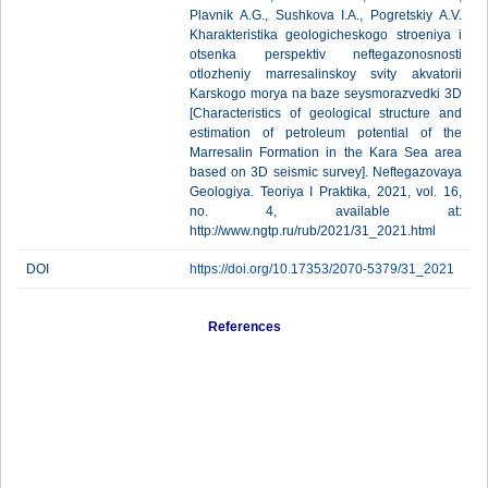
Plavnik A.G., Sushkova I.A., Pogretskiy A.V.
Kharakteristika geologicheskogo stroeniya i
otsenka perspektiv neftegazonosnosti
otlozheniy marresalinskoy svity akvatorii
Karskogo morya na baze seysmorazvedki 3D
[Characteristics of geological structure and
estimation of petroleum potential of the
Marresalin Formation in the Kara Sea area
based on 3D seismic survey]. Neftegazovaya
Geologiya. Teoriya I Praktika, 2021, vol. 16,
no. 4, available at:
http://www.ngtp.ru/rub/2021/31_2021.html
DOI
https://doi.org/10.17353/2070-5379/31_2021
References