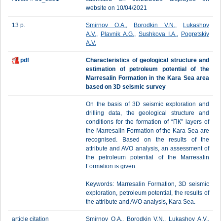
website on 10/04/2021
13 p.
Smirnov O.A.
,
Borodkin V.N.
,
Lukashov
A.V.
,
Plavnik A.G.
,
Sushkova I.A.
,
Pogretskiy
A.V.
pdf
Characteristics of geological structure and
estimation of petroleum potential of the
Marresalin Formation in the Kara Sea area
based on 3D seismic survey
On the basis of 3D seismic exploration and
drilling data, the geological structure and
conditions for the formation of “ПК” layers of
the Marresalin Formation of the Kara Sea are
recognised. Based on the results of the
attribute and AVO analysis, an assessment of
the petroleum potential of the Marresalin
Formation is given.
Keywords: Marresalin Formation, 3D seismic
exploration, petroleum potential, the results of
the attribute and AVO analysis, Kara Sea.
article citation
Smirnov O.A., Borodkin V.N., Lukashov A.V.,