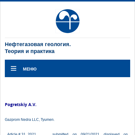
Нефтегазовая геология.
Теория и практика
МЕНЮ
Pogretskiy A.V.
Gazprom Nedra LLC, Tyumen.
Article # 31_2021
submitted on 09/21/2021 displayed on