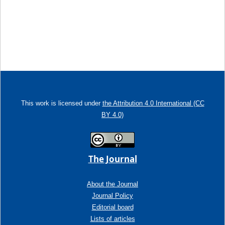
This work is licensed under
the Attribution 4.0 International (CC
BY 4.0)
The Journal
About the Journal
Journal Policy
Editorial board
Lists of articles