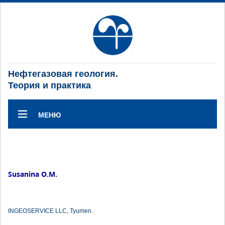
Нефтегазовая геология.
Теория и практика
МЕНЮ
Susanina O.M.
INGEOSERVICE LLC, Tyumen.