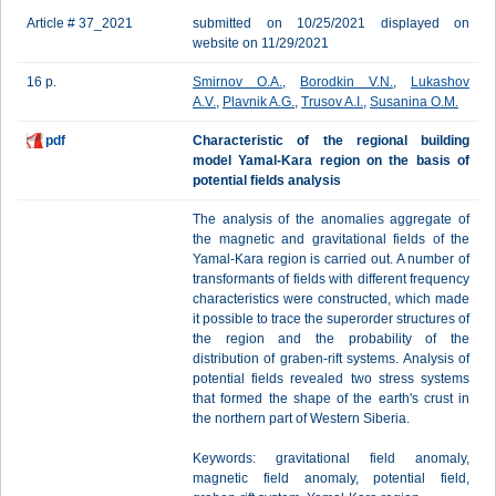
Article # 37_2021
submitted on 10/25/2021 displayed on
website on 11/29/2021
16 p.
Smirnov O.A.
,
Borodkin V.N.
,
Lukashov
A.V.
,
Plavnik A.G.
,
Trusov A.I.
,
Susanina O.M.
pdf
Characteristic of the regional building
model Yamal-Kara region on the basis of
potential fields analysis
The analysis of the anomalies aggregate of
the magnetic and gravitational fields of the
Yamal-Kara region is carried out. A number of
transformants of fields with different frequency
characteristics were constructed, which made
it possible to trace the superorder structures of
the region and the probability of the
distribution of graben-rift systems. Analysis of
potential fields revealed two stress systems
that formed the shape of the earth's crust in
the northern part of Western Siberia.
Keywords: gravitational field anomaly,
magnetic field anomaly, potential field,