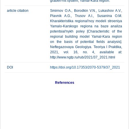
graben-rift system, Yamal-Kara region.
article citation
Smirnov O.A., Borodkin V.N., Lukashov A.V.,
Plavnik A.G., Trusov A.I., Susanina O.M.
Kharakteristika regional'noy modeli stroeniya
Yamalo-Karskogo regiona na baze analiza
potentsial'nykh poley [Characteristic of the
regional building model Yamal-Kara region
on the basis of potential fields analysis].
Neftegazovaya Geologiya. Teoriya I Praktika,
2021, vol. 16, no. 4, available at:
http://www.ngtp.ru/rub/2021/37_2021.html
DOI
https://doi.org/10.17353/2070-5379/37_2021
References