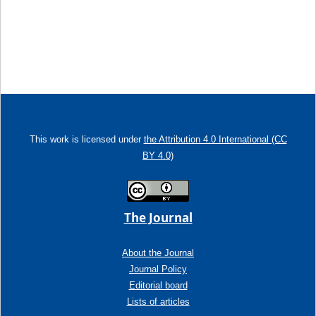
This work is licensed under
the Attribution 4.0 International (CC
BY 4.0)
The Journal
About the Journal
Journal Policy
Editorial board
Lists of articles