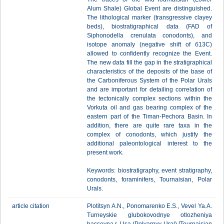
Alum Shale) Global Event are distinguished.
The lithological marker (transgressive clayey
beds), biostratigraphical data (FAD of
Siphonodella crenulata conodonts), and
isotope anomaly (negative shift of б13С)
allowed to confidently recognize the Event.
The new data fill the gap in the stratigraphical
characteristics of the deposits of the base of
the Carboniferous System of the Polar Urals
and are important for detailing correlation of
the tectonically complex sections within the
Vorkuta oil and gas bearing complex of the
eastern part of the Timan-Pechora Basin. In
addition, there are quite rare taxa in the
complex of conodonts, which justify the
additional paleontological interest to the
present work.
Keywords: biostratigraphy, event stratigraphy,
conodonts, foraminifers, Tournaisian, Polar
Urals.
article citation
Plotitsyn A.N., Ponomarenko E.S., Vevel Ya.A.
Turneyskie glubokovodnye otlozheniya