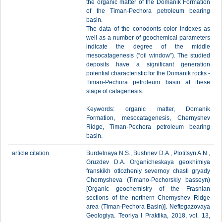
the organic matter of the Domanik Formation
of the Timan-Pechora petroleum bearing
basin.
The data of the conodonts color indexes as
well as a number of geochemical parameters
indicate the degree of the middle
mesocatagenesis (“oil window”). The studied
deposits have a significant generation
potential characteristic for the Domanik rocks -
Timan-Pechora petroleum basin at these
stage of catagenesis.
Keywords: organic matter, Domanik
Formation, mesocatagenesis, Chernyshev
Ridge, Timan-Pechora petroleum bearing
basin.
article citation
Burdelnaya N.S., Bushnev D.A., Plotitsyn A.N.,
Gruzdev D.A. Organicheskaya geokhimiya
franskikh otlozheniy severnoy chasti gryady
Chernysheva (Timano-Pechorskiy basseyn)
[Organic geochemistry of the Frasnian
sections of the northern Chernyshev Ridge
area (Timan-Pechora Basin)]. Neftegazovaya
Geologiya. Teoriya I Praktika, 2018, vol. 13,