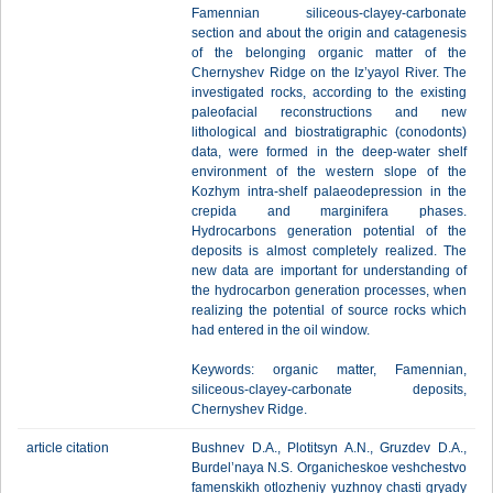
Famennian siliceous-clayey-carbonate
section and about the origin and catagenesis
of the belonging organic matter of the
Chernyshev Ridge on the Iz’yayol River. The
investigated rocks, according to the existing
paleofacial reconstructions and new
lithological and biostratigraphic (conodonts)
data, were formed in the deep-water shelf
environment of the western slope of the
Kozhym intra-shelf palaeodepression in the
crepida and marginifera phases.
Hydrocarbons generation potential of the
deposits is almost completely realized. The
new data are important for understanding of
the hydrocarbon generation processes, when
realizing the potential of source rocks which
had entered in the oil window.
Keywords: organic matter, Famennian,
siliceous-clayey-carbonate deposits,
Chernyshev Ridge.
article citation
Bushnev D.A., Plotitsyn A.N., Gruzdev D.A.,
Burdel’naya N.S. Organicheskoe veshchestvo
famenskikh otlozheniy yuzhnoy chasti gryady