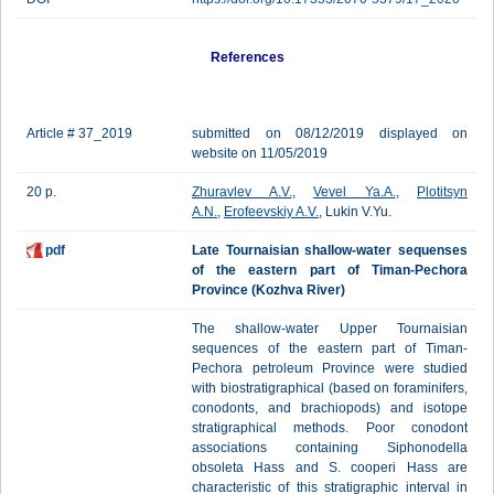
References
Article # 37_2019
submitted on 08/12/2019 displayed on
website on 11/05/2019
20 p.
Zhuravlev A.V.
,
Vevel Ya.A.
,
Plotitsyn
A.N.
,
Erofeevskiy A.V.
, Lukin V.Yu.
pdf
Late Tournaisian shallow-water sequenses
of the eastern part of Timan-Pechora
Province (Kozhva River)
The shallow-water Upper Tournaisian
sequences of the eastern part of Timan-
Pechora petroleum Province were studied
with biostratigraphical (based on foraminifers,
conodonts, and brachiopods) and isotope
stratigraphical methods. Poor conodont
associations containing Siphonodella
obsoleta Hass and S. cooperi Hass are
characteristic of this stratigraphic interval in