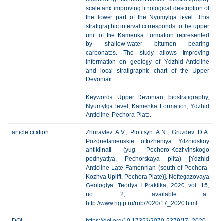
scale and improving lithological description of
the lower part of the Nyumylga level. This
stratigraphic interval corresponds to the upper
unit of the Kamenka Formation represented
by shallow-water bitumen bearing
carbonates. The study allows improving
information on geology of Ydzhid Anticline
and local stratigraphic chart of the Upper
Devonian.
Keywords: Upper Devonian, biostratigraphy,
Nyumylga level, Kamenka Formation, Ydzhid
Anticline, Pechora Plate.
article citation
Zhuravlev A.V., Plotitsyn A.N., Gruzdev D.A.
Pozdnefamenskie otlozheniya Ydzhidskoy
antiklinali (yug Pechoro-Kozhvinskogo
podnyatiya, Pechorskaya plita) [Ydzhid
Anticline Late Famennian (south of Pechora-
Kozhva Uplift, Pechora Plate)]. Neftegazovaya
Geologiya. Teoriya I Praktika, 2020, vol. 15,
no. 2, available at:
http://www.ngtp.ru/rub/2020/17_2020.html
DOI
https://doi.org/10.17353/2070-5379/17_2020