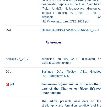
basseyna r. Usa (Polyarnyy Ural) [Tournaisian
deep-water deposits of the Usa River basin
(Polar Urals)]. Neftegazovaya Geologiya.
Teoriya I Praktika, 2018, vol. 13, no. 3,
available at:
http://www.ngtp.ru/rub/2/32_2018.pdf
DOI
https://doi.org/10.17353/2070-5379/32_2018
References
Article # 26_2017
submitted on 06/13/2017 displayed on
website on 08/18/2017
20 p.
Bushnev D.A.
,
Plotitsyn A.N.
,
Gruzdev
D.A.
,
Burdelnaya N.S.
pdf
Famennian organic matter of the southern
part of the Chernyshev Ridge (Iz’yayol
River section)
The article presents new data on the
stratigraphy and formation conditions of the