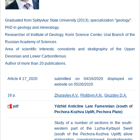
Graduated from Syktyvkar State University (2013), specialization "geology".
PhD in geology and mineralogy.
Researcher of Institute of Geology, Komi Science Center, Ural Branch of the
Russian Academy of Sciences.
Area of scientific interests: conodonts and stratigraphy of the Upper
Devonian and Lower Carboniferous.
Author of more than 20 publications.
Article # 17_2020
submitted on 04/16/2020 displayed on
website on 05/26/2020
16 p.
Zhuravlev A.V.
,
Plotitsyn A.N.
,
Gruzdev D.A.
pdf
Ydzhid Anticline Late Famennian (south of
Pechora-Kozhva Uplift, Pechora Plate)
Study of a number of sections in the south-
western part of the Lyzha-Kyrtayol Swell
(south of the Pechora-Kozhva Uplift) allow
elaborating conodont-based biostratigraphy