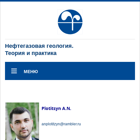
Нефтегазовая геология.
Теория и практика
МЕНЮ
Plotitsyn A.N.
anplotitzyn@rambler.ru