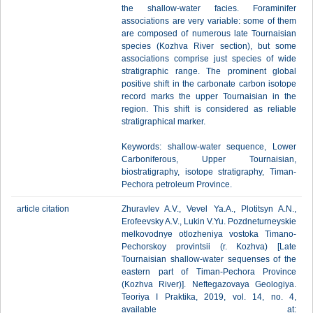
the shallow-water facies. Foraminifer
associations are very variable: some of them
are composed of numerous late Tournaisian
species (Kozhva River section), but some
associations comprise just species of wide
stratigraphic range. The prominent global
positive shift in the carbonate carbon isotope
record marks the upper Tournaisian in the
region. This shift is considered as reliable
stratigraphical marker.
Keywords: shallow-water sequence, Lower
Carboniferous, Upper Tournaisian,
biostratigraphy, isotope stratigraphy, Timan-
Pechora petroleum Province.
article citation
Zhuravlev A.V., Vevel Ya.A., Plotitsyn A.N.,
Erofeevsky A.V., Lukin V.Yu. Pozdneturneyskie
melkovodnye otlozheniya vostoka Timano-
Pechorskoy provintsii (r. Kozhva) [Late
Tournaisian shallow-water sequenses of the
eastern part of Timan-Pechora Province
(Kozhva River)]. Neftegazovaya Geologiya.
Teoriya I Praktika, 2019, vol. 14, no. 4,
available at: