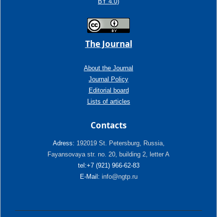
BY 4.0)
The Journal
About the Journal
Journal Policy
Editorial board
Lists of articles
Contacts
Adress:
192019 St. Petersburg, Russia,
Fayansovaya str. no. 20, building 2, letter A
tel:+7 (921) 966-62-83
E-Mail:
info@ngtp.ru