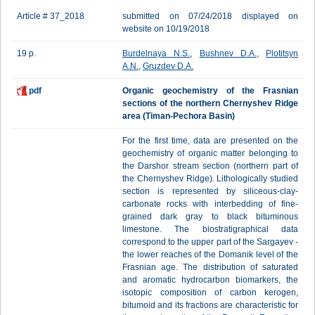
Article # 37_2018
submitted on 07/24/2018 displayed on
website on 10/19/2018
19 p.
Burdelnaya N.S.
,
Bushnev D.A.
,
Plotitsyn
A.N.
,
Gruzdev D.A.
pdf
Organic geochemistry of the Frasnian
sections of the northern Chernyshev Ridge
area (Timan-Pechora Basin)
For the first time, data are presented on the
geochemistry of organic matter belonging to
the Darshor stream section (northern part of
the Chernyshev Ridge). Lithologically studied
section is represented by siliceous-clay-
carbonate rocks with interbedding of fine-
grained dark gray to black bituminous
limestone. The biostratigraphical data
correspond to the upper part of the Sargayev -
the lower reaches of the Domanik level of the
Frasnian age. The distribution of saturated
and aromatic hydrocarbon biomarkers, the
isotopic composition of carbon kerogen,
bitumoid and its fractions are characteristic for