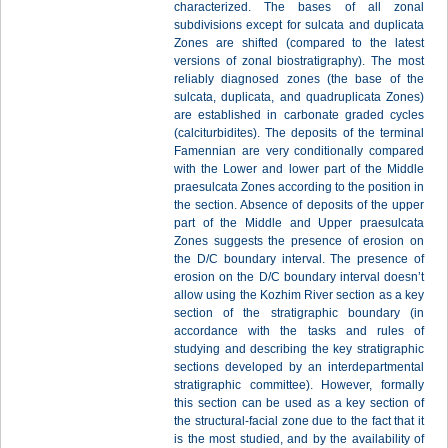
characterized. The bases of all zonal
subdivisions except for sulcata and duplicata
Zones are shifted (compared to the latest
versions of zonal biostratigraphy). The most
reliably diagnosed zones (the base of the
sulcata, duplicata, and quadruplicata Zones)
are established in carbonate graded cycles
(calciturbidites). The deposits of the terminal
Famennian are very conditionally compared
with the Lower and lower part of the Middle
praesulcata Zones according to the position in
the section. Absence of deposits of the upper
part of the Middle and Upper praesulcata
Zones suggests the presence of erosion on
the D/C boundary interval. The presence of
erosion on the D/C boundary interval doesn’t
allow using the Kozhim River section as a key
section of the stratigraphic boundary (in
accordance with the tasks and rules of
studying and describing the key stratigraphic
sections developed by an interdepartmental
stratigraphic committee). However, formally
this section can be used as a key section of
the structural-facial zone due to the fact that it
is the most studied, and by the availability of