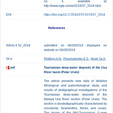
no. 4, available at:
http://www.ngtp.ru/rub/2018/37_2018.html
DOI
https://doi.org/10.17353/2070-5379/37_2018
References
Article # 32_2018
submitted on 06/29/2018 displayed on
website on 08/28/2018
34 p.
Plotitsyn A.N.
,
Ponomarenko E.S.
,
Vevel Ya.A.
pdf
Tournaisian deep-water deposits of the Usa
River basin (Polar Urals)
The article presents new data of detailed
lithological and paleontological study, and
results of stratigraphical investigations of the
Tournaisian deep-water deposits of the
Malaya Usa River section (Polar Urals). The
section is biostratigraphically characterized by
conodonts, foraminifers, fishes, and corals.
The traces of the Mid-Tournaisian (Lower