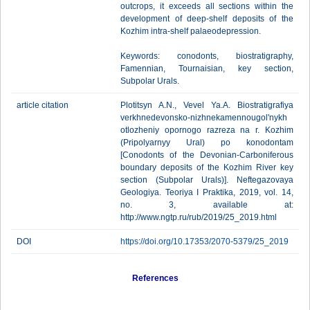
outcrops, it exceeds all sections within the
development of deep-shelf deposits of the
Kozhim intra-shelf palaeodepression.
Keywords: conodonts, biostratigraphy,
Famennian, Tournaisian, key section,
Subpolar Urals.
article citation
Plotitsyn A.N., Vevel Ya.A. Biostratigrafiya
verkhnedevonsko-nizhnekamennougol'nykh
otlozheniy opornogo razreza na r. Kozhim
(Pripolyarnyy Ural) po konodontam
[Conodonts of the Devonian-Carboniferous
boundary deposits of the Kozhim River key
section (Subpolar Urals)]. Neftegazovaya
Geologiya. Teoriya I Praktika, 2019, vol. 14,
no. 3, available at:
http://www.ngtp.ru/rub/2019/25_2019.html
DOI
https://doi.org/10.17353/2070-5379/25_2019
References