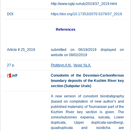
http://www.ngtp.ru/rub/2019/37_2019.html
DOI
https://doi.org/10.17353/2070-5379/37_2019
References
Article # 25_2019
submitted on 06/18/2019 displayed on
website on 08/02/2019
27 p.
Plotitsyn A.N.
,
Vevel Ya.A.
pdf
Conodonts of the Devonian-Carboniferous
boundary deposits of the Kozhim River key
section (Subpolar Urals)
A new version of conodont biostratigraphy
(based on compilation of new author’s and
published materials) of Tournaisian part of the
Kozhim River key section is given. The
zones/subzones expansa, sulcata, Lower
duplicata, Upper duplicata-sandbergi,
quadruplicata and isosticha are