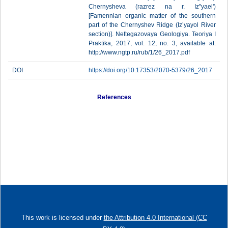
Chernysheva (razrez na r. Iz"yael')
[Famennian organic matter of the southern
part of the Chernyshev Ridge (Iz’yayol River
section)]. Neftegazovaya Geologiya. Teoriya I
Praktika, 2017, vol. 12, no. 3, available at:
http://www.ngtp.ru/rub/1/26_2017.pdf
DOI
https://doi.org/10.17353/2070-5379/26_2017
References
This work is licensed under
the Attribution 4.0 International (CC