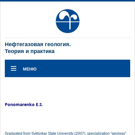
Нефтегазовая геология.
Теория и практика
МЕНЮ
Ponomarenko E.S.
Graduated from Syktyvkar State University (2007), specialization “geology”.