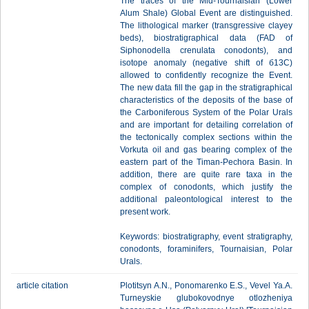
The traces of the Mid-Tournaisian (Lower
Alum Shale) Global Event are distinguished.
The lithological marker (transgressive clayey
beds), biostratigraphical data (FAD of
Siphonodella crenulata conodonts), and
isotope anomaly (negative shift of б13С)
allowed to confidently recognize the Event.
The new data fill the gap in the stratigraphical
characteristics of the deposits of the base of
the Carboniferous System of the Polar Urals
and are important for detailing correlation of
the tectonically complex sections within the
Vorkuta oil and gas bearing complex of the
eastern part of the Timan-Pechora Basin. In
addition, there are quite rare taxa in the
complex of conodonts, which justify the
additional paleontological interest to the
present work.
Keywords: biostratigraphy, event stratigraphy,
conodonts, foraminifers, Tournaisian, Polar
Urals.
article citation
Plotitsyn A.N., Ponomarenko E.S., Vevel Ya.A.
Turneyskie glubokovodnye otlozheniya