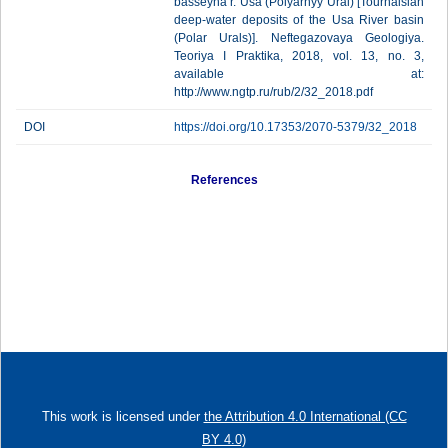
basseyna r. Usa (Polyarnyy Ural) [Tournaisian
deep-water deposits of the Usa River basin
(Polar Urals)]. Neftegazovaya Geologiya.
Teoriya I Praktika, 2018, vol. 13, no. 3,
available at:
http://www.ngtp.ru/rub/2/32_2018.pdf
DOI
https://doi.org/10.17353/2070-5379/32_2018
References
This work is licensed under
the Attribution 4.0 International (CC
BY 4.0)