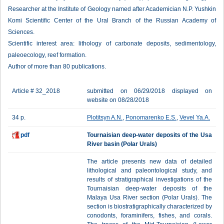
Researcher at the Institute of Geology named after Academician N.P. Yushkin
Komi Scientific Center of the Ural Branch of the Russian Academy of
Sciences.
Scientific interest area: lithology of carbonate deposits, sedimentology,
paleoecology, reef formation.
Author of more than 80 publications.
Article # 32_2018
submitted on 06/29/2018 displayed on
website on 08/28/2018
34 p.
Plotitsyn A.N.
,
Ponomarenko E.S.
,
Vevel Ya.A.
pdf
Tournaisian deep-water deposits of the Usa
River basin (Polar Urals)
The article presents new data of detailed
lithological and paleontological study, and
results of stratigraphical investigations of the
Tournaisian deep-water deposits of the
Malaya Usa River section (Polar Urals). The
section is biostratigraphically characterized by
conodonts, foraminifers, fishes, and corals.