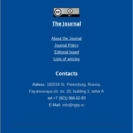
The Journal
About the Journal
Journal Policy
Editorial board
Lists of articles
Contacts
Adress:
192019 St. Petersburg, Russia,
Fayansovaya str. no. 20, building 2, letter A
tel:+7 (921) 966-62-83
E-Mail:
info@ngtp.ru