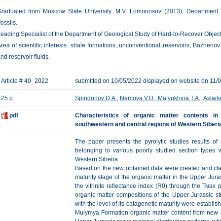
raduated from Moscow State University. M.V. Lomonosov (2013), Department
ossils.
eading Specialist of the Department of Geological Study of Hard-to-Recover Obje
rea of scientific interests: shale formations, unconventional reservoirs, Bazheno
nd reservoir fluids.
Article # 40_2022
submitted on 10/05/2022 displayed on website on 11/
25 p.
Spiridonov D.A.
,
Nemova V.D.
,
Matyukhina T.A.
,
Astark
pdf
Characteristics of organic matter contents i
southwestern and central regions of Western Siberia
The paper presents the pyrolytic studies results of
belonging to various poorly studied section types 
Western Siberia.
Based on the new obtained data were created and cla
maturity stage of the organic matter in the Upper Jura
the vitrinite reflectance index (R0) through the Тмах
organic matter compositions of the Upper Jurassic str
with the level of its catagenetic maturity were establi
Mulymya Formation organic matter content from new e