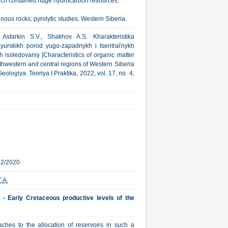
which contained huge hydrocarbon resources.
nous rocks, pyrolytic studies, Western Siberia.
Astarkin S.V., Shakhov A.S. Kharakteristika
urskikh porod yugo-zapadnykh i tsentral'nykh
h issledovaniy [Characteristics of organic matter
thwestern and central regions of Western Siberia
eologiya. Teoriya I Praktika, 2022, vol. 17, no. 4,
22/2020
.A.
c - Early Cretaceous productive levels of the
ches to the allocation of reservoirs in such a