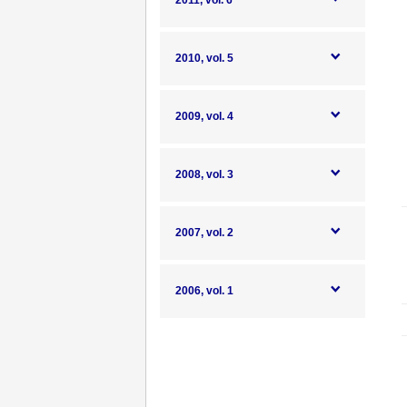
2011, vol. 6
2010, vol. 5
2009, vol. 4
2008, vol. 3
2007, vol. 2
2006, vol. 1