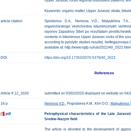
Upper Jurassic rocks regional distribution patterns, 
Keywords: organic matter, Upper Jurassic strata, bitumi
article citation
Spiridonov D.A., Nemova V.D., Matyukhina T.A., 
organicheskogo veshchestva bituminoznykh verkhney
rayonov Zapadnoy Sibiri po rezul'tatam piroliticheskik
contents in bituminous Upper Jurassic rocks of the sou
according to pyrolytic studies results]. Neftegazovaya G
available at: http://www.ngtp.ru/rub/2022/40_2022.html
DOI
https://doi.org/10.17353/2070-5379/40_2022
References
Article # 12_2020
submitted on 03/02/2020 displayed on website on 04/
16 p.
Nemova V.D.
, Pogodaeva A.M., Kim O.O.,
Matyukhina T
pdf
Petrophysical characteristics of the Late Jurassi
Sredne-Nazym field
The article is devoted to the development of approa