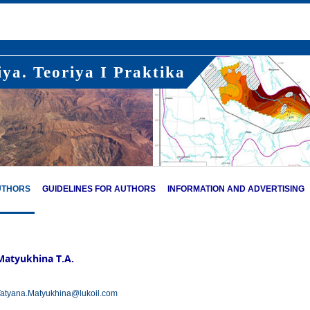
ya. Teoriya I Praktika
UTHORS
GUIDELINES FOR AUTHORS
INFORMATION AND ADVERTISING
Matyukhina T.A.
atyana.Matyukhina@lukoil.com