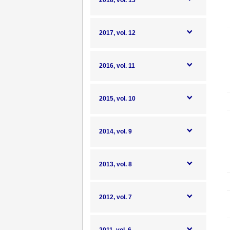
2018, vol. 13
2017, vol. 12
2016, vol. 11
2015, vol. 10
2014, vol. 9
2013, vol. 8
2012, vol. 7