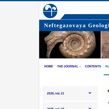
Neftegazovaya Geologi
HOME
THE JOURNAL
CONTENTS
A
2026, vol. 21
T