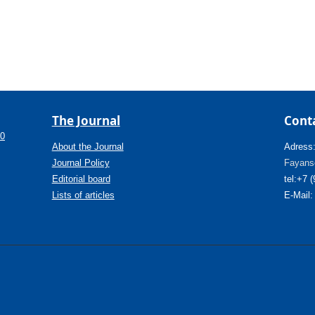
The Journal
Cont
.0
About the Journal
Adress
Journal Policy
Fayanso
Editorial board
tel:+7 
Lists of articles
E-Mail: