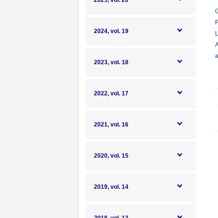
2025, vol. 20
G
F
2024, vol. 19
L
A
a
2023, vol. 18
2022, vol. 17
2021, vol. 16
2020, vol. 15
2019, vol. 14