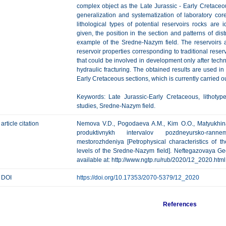
complex object as the Late Jurassic - Early Cretace
generalization and systematization of laboratory cor
lithological types of potential reservoirs rocks are id
given, the position in the section and patterns of dis
example of the Sredne-Nazym field. The reservoirs ar
reservoir properties corresponding to traditional reser
that could be involved in development only after techn
hydraulic fracturing. The obtained results are used in
Early Cretaceous sections, which is currently carried ou
Keywords: Late Jurassic-Early Cretaceous, lithotype
studies, Sredne-Nazym field.
article citation
Nemova V.D., Pogodaeva A.M., Kim O.O., Matyukhina T
produktivnykh intervalov pozdneyursko-rann
mestorozhdeniya [Petrophysical characteristics of t
levels of the Sredne-Nazym field]. Neftegazovaya Geol
available at: http://www.ngtp.ru/rub/2020/12_2020.html
DOI
https://doi.org/10.17353/2070-5379/12_2020
References