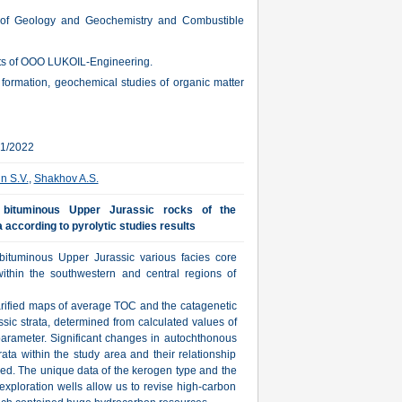
 of Geology and Geochemistry and Combustible
cts of OOO LUKOIL-Engineering.
v formation, geochemical studies of organic matter
01/2022
in S.V.
,
Shakhov A.S.
n bituminous Upper Jurassic rocks of the
 according to pyrolytic studies results
 bituminous Upper Jurassic various facies core
within the southwestern and central regions of
rified maps of average TOC and the catagenetic
ssic strata, determined from calculated values of
 parameter. Significant changes in autochthonous
ata within the study area and their relationship
shed. The unique data of the kerogen type and the
xploration wells allow us to revise high-carbon