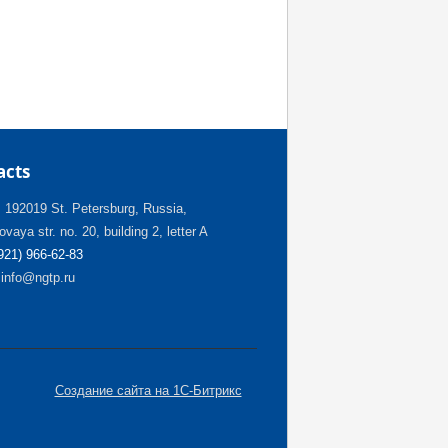
acts
:
192019 St. Petersburg, Russia,
vaya str. no. 20, building 2, letter A
(921) 966-62-83
info@ngtp.ru
Создание сайта на 1С-Битрикс