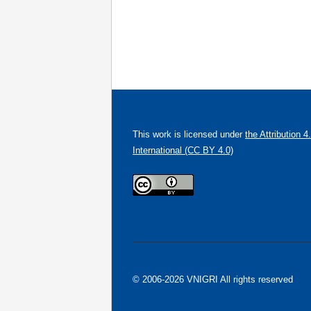
This work is licensed under
the Attribution 4
International (CC BY 4.0)
© 2006-2026 VNIGRI All rights reserved