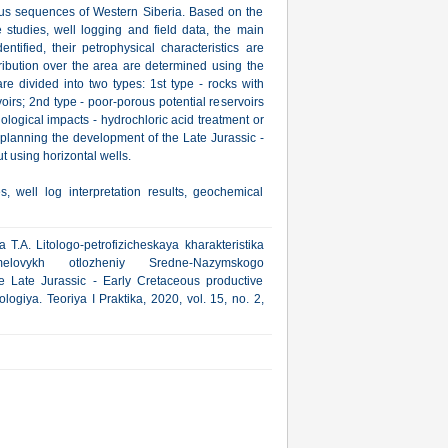
ous sequences of Western Siberia. Based on the
e studies, well logging and field data, the main
entified, their petrophysical characteristics are
tribution over the area are determined using the
e divided into two types: 1st type - rocks with
voirs; 2nd type - poor-porous potential reservoirs
ological impacts - hydrochloric acid treatment or
 planning the development of the Late Jurassic -
t using horizontal wells.
s, well log interpretation results, geochemical
.A. Litologo-petrofizicheskaya kharakteristika
emelovykh otlozheniy Sredne-Nazymskogo
he Late Jurassic - Early Cretaceous productive
ogiya. Teoriya I Praktika, 2020, vol. 15, no. 2,