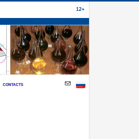
12+
CONTACTS