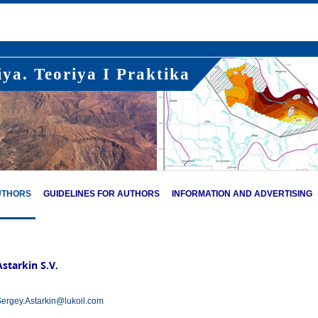
ya. Teoriya I Praktika
UTHORS
GUIDELINES FOR AUTHORS
INFORMATION AND ADVERTISING
Astarkin S.V.
ergey.Astarkin@lukoil.com