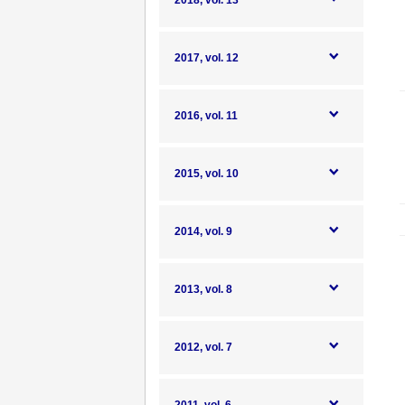
2018, vol. 13
2017, vol. 12
2016, vol. 11
2015, vol. 10
2014, vol. 9
2013, vol. 8
2012, vol. 7