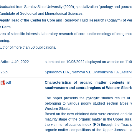
raduated from Saratov State University (2009), specialization "geology and geochem
andidate of Geological and Mineralogical Sciences.
eputy Head of the Center for Core and Reservoir Fluid Research (Kogalym) of P
n Perm.
rea of scientific interests: laboratory research of core, sedimentology of terrigeno
oning.
uthor of more than 50 publications.
Article # 40_2022
submitted on 10/05/2022 displayed on website on 11/
25 p.
Spiridonov D.A.
,
Nemova V.D.
,
Matyukhina T.A.
,
Astark
pdf
Characteristics of organic matter contents i
southwestern and central regions of Western Siberia
The paper presents the pyrolytic studies results of
belonging to various poorly studied section types 
Western Siberia.
Based on the new obtained data were created and cla
maturity stage of the organic matter in the Upper Jura
the vitrinite reflectance index (R0) through the Тмах
organic matter compositions of the Upper Jurassic str