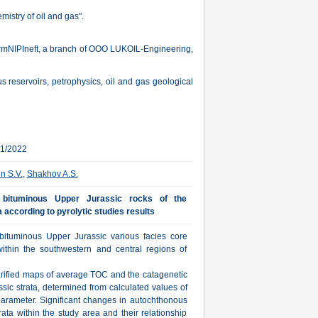
istry of oil and gas".
ermNIPIneft, a branch of OOO LUKOIL-Engineering,
us reservoirs, petrophysics, oil and gas geological
01/2022
in S.V.
,
Shakhov A.S.
n bituminous Upper Jurassic rocks of the
 according to pyrolytic studies results
 bituminous Upper Jurassic various facies core
within the southwestern and central regions of
rified maps of average TOC and the catagenetic
ssic strata, determined from calculated values of
 parameter. Significant changes in autochthonous
ata within the study area and their relationship