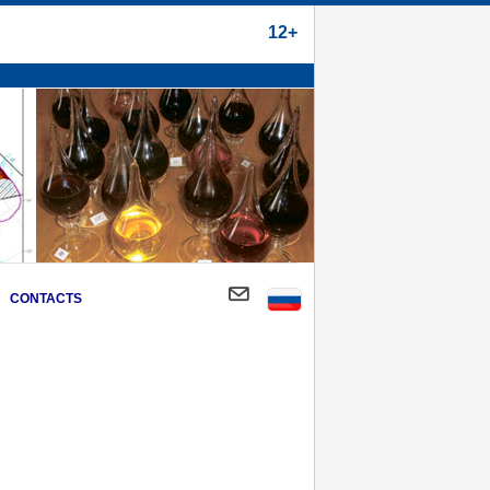
12+
CONTACTS