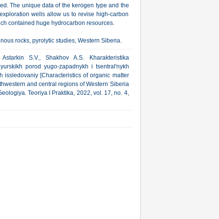
shed. The unique data of the kerogen type and the
xploration wells allow us to revise high-carbon
which contained huge hydrocarbon resources.
nous rocks, pyrolytic studies, Western Siberia.
Astarkin S.V., Shakhov A.S. Kharakteristika
urskikh porod yugo-zapadnykh i tsentral'nykh
h issledovaniy [Characteristics of organic matter
thwestern and central regions of Western Siberia
eologiya. Teoriya I Praktika, 2022, vol. 17, no. 4,