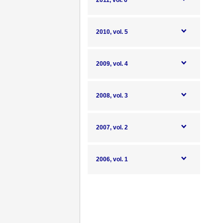
2011, vol. 6
2010, vol. 5
2009, vol. 4
2008, vol. 3
2007, vol. 2
2006, vol. 1