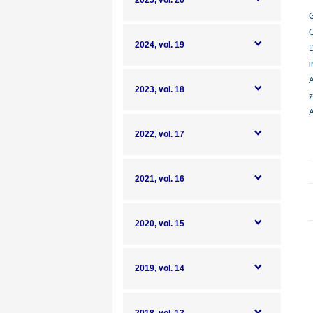
2025, vol. 20
G
C
2024, vol. 19
D
i
A
2023, vol. 18
z
A
2022, vol. 17
2021, vol. 16
2020, vol. 15
2019, vol. 14