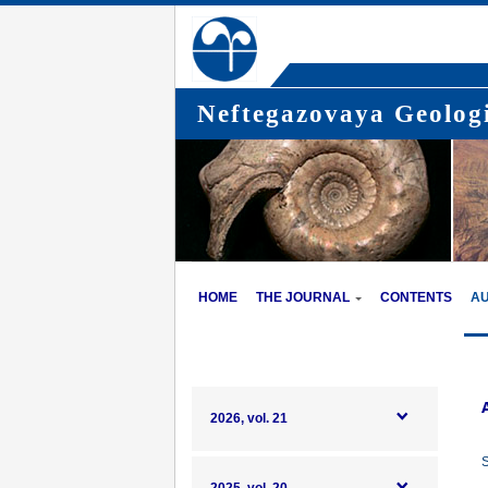
Neftegazovaya Geologi
HOME
THE JOURNAL
CONTENTS
A
2026, vol. 21
S