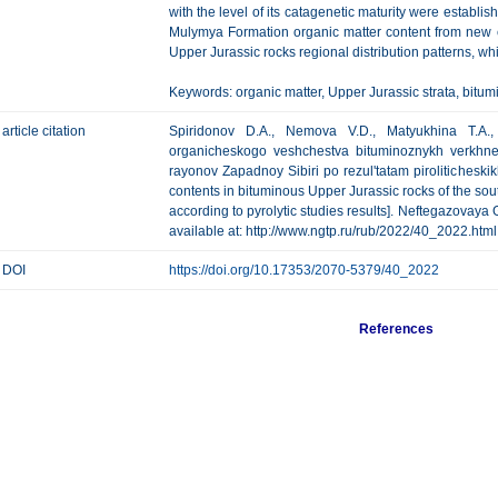
with the level of its catagenetic maturity were establi
Mulymya Formation organic matter content from new e
Upper Jurassic rocks regional distribution patterns, 
Keywords: organic matter, Upper Jurassic strata, bitumi
article citation
Spiridonov D.A., Nemova V.D., Matyukhina T.A., 
organicheskogo veshchestva bituminoznykh verkhney
rayonov Zapadnoy Sibiri po rezul'tatam piroliticheskik
contents in bituminous Upper Jurassic rocks of the sou
according to pyrolytic studies results]. Neftegazovaya G
available at: http://www.ngtp.ru/rub/2022/40_2022.html
DOI
https://doi.org/10.17353/2070-5379/40_2022
References