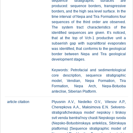
sequence stratigraphic surfaces are
produced: sequence borders, transgressive
borders, and the high sea level surface. In the
time interval of Nepa and Tira Formations four
sequences of the third order are observed.
The system tract characteristics of the
identified sequences are given. It’s noticed,
that at the top of Vch-1 productive unit a
subaerish gap with supralittoral evaporates
was identified, that conforms to the geological
border between Nepa and Tira geological
development stages.
Keywords: Petrofacial and sedimentological
core description, sequence stratigraphic
model, Vendian, Nepa Formation, Tira
Formation, Nepa Arch, Nepa-Botuoba
anteclise, Siberian Platform.
article citation
Plyusnin A.V., Nedelko O.V., Vilesov A.P.,
Cherepkova A.A., Maksimova E.N. Sekvens-
stratigraficheskaya model' nepskoy i tirskoy
svit venda tsentral'noy chasti Nepskogo svoda
(Nepsko-Botuobinskaya antekliza, Sibirskaya
platforma) [Sequence stratigraphic model of