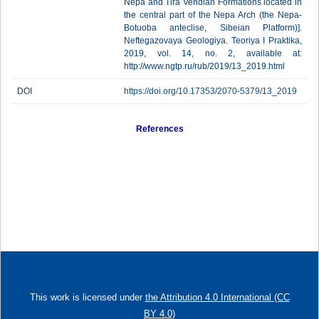
Nepa and Tira Vendian Formations located in
the central part of the Nepa Arch (the Nepa-
Botuoba anteclise, Sibeian Platform)].
Neftegazovaya Geologiya. Teoriya I Praktika,
2019, vol. 14, no. 2, available at:
http://www.ngtp.ru/rub/2019/13_2019.html
DOI
https://doi.org/10.17353/2070-5379/13_2019
References
This work is licensed under
the Attribution 4.0 International (CC
BY 4.0)