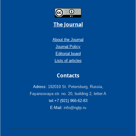
The Journal
About the Journal
Journal Policy
Editorial board
Lists of articles
Contacts
Adress:
192019 St. Petersburg, Russia,
Fayansovaya str. no. 20, building 2, letter A
tel:+7 (921) 966-62-83
E-Mail:
info@ngtp.ru