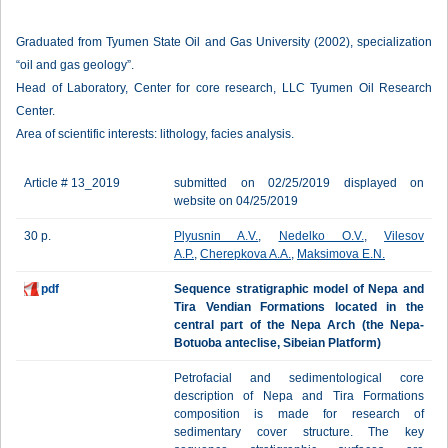
Graduated from Tyumen State Oil and Gas University (2002), specialization
“oil and gas geology”.
Head of Laboratory, Center for core research, LLC Tyumen Oil Research
Center.
Area of scientific interests: lithology, facies analysis.
Article # 13_2019
submitted on 02/25/2019 displayed on
website on 04/25/2019
30 p.
Plyusnin A.V.
,
Nedelko O.V.
,
Vilesov
A.P.
,
Cherepkova A.A.
,
Maksimova E.N.
pdf
Sequence stratigraphic model of Nepa and
Tira Vendian Formations located in the
central part of the Nepa Arch (the Nepa-
Botuoba anteclise, Sibeian Platform)
Petrofacial and sedimentological core
description of Nepa and Tira Formations
composition is made for research of
sedimentary cover structure. The key