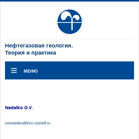
Нефтегазовая геология.
Теория и практика
МЕНЮ
Nedelko O.V.
ovnedelko@tnnc.rosneft.ru