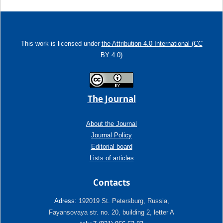
This work is licensed under
the Attribution 4.0 International (CC
BY 4.0)
The Journal
About the Journal
Journal Policy
Editorial board
Lists of articles
Contacts
Adress:
192019 St. Petersburg, Russia,
Fayansovaya str. no. 20, building 2, letter A