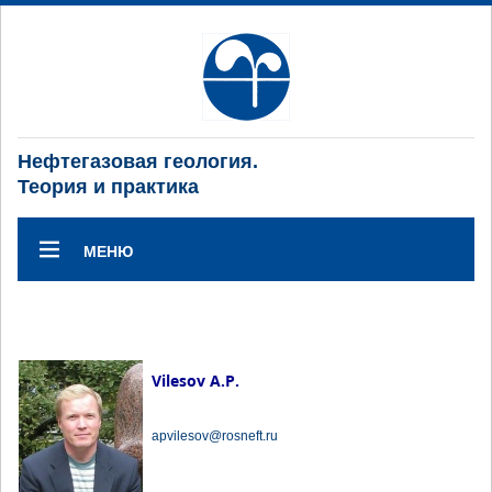
Нефтегазовая геология.
Теория и практика
МЕНЮ
Vilesov A.P.
apvilesov@rosneft.ru