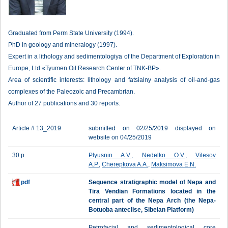
Graduated from Perm State University (1994).
PhD in geology and mineralogy (1997).
Expert in a lithology and sedimentologiya of the Department of Exploration in
Europe, Ltd «Tyumen Oil Research Center of TNK-BP».
Area of scientific interests: lithology and fatsialny analysis of oil-and-gas
complexes of the Paleozoic and Precambrian.
Author of 27 publications and 30 reports.
Article # 13_2019
submitted on 02/25/2019 displayed on
website on 04/25/2019
30 p.
Plyusnin A.V.
,
Nedelko O.V.
,
Vilesov
A.P.
,
Cherepkova A.A.
,
Maksimova E.N.
pdf
Sequence stratigraphic model of Nepa and
Tira Vendian Formations located in the
central part of the Nepa Arch (the Nepa-
Botuoba anteclise, Sibeian Platform)
Petrofacial and sedimentological core