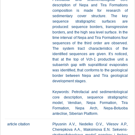
description of Nepa and Tira Formations
composition is made for research of
sedimentary cover structure. The key
sequence stratigraphic surfaces are
produced: sequence borders, transgressive
borders, and the high sea level surface. In the
time interval of Nepa and Tira Formations four
sequences of the third order are observed.
The system tract characteristics of the
identified sequences are given. It’s noticed,
that at the top of Vch-1 productive unit a
subaerish gap with supralittoral evaporates
was identified, that conforms to the geological
border between Nepa and Tira geological
development stages.
Keywords: Petrofacial and sedimentological
core description, sequence stratigraphic
model, Vendian, Nepa Formation, Tira
Formation, Nepa Arch, Nepa-Botuoba
anteclise, Siberian Platform.
article citation
Plyusnin A.V., Nedelko O.V., Vilesov A.P.,
Cherepkova A.A., Maksimova E.N. Sekvens-