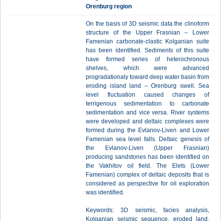
Orenburg region
On the basis of 3D seismic data the clinoform
structure of the Upper Frasnian – Lower
Famenian carbonate-clastic Kolganian suite
has been identified. Sediments of this suite
have formed series of heterochronous
shelves, which were advanced
progradationaly toward deep water basin from
eroding island land – Orenburg swell. Sea
level fluctuation caused changes of
terrigenous sedimentation to carbonate
sedimentation and vice versa. River systems
were developed and deltaic complexes were
formed during the Evlanov-Liven and Lower
Famenian sea level falls. Deltaic genesis of
the Evlanov-Liven (Upper Frasnian)
producing sandstones has been identified on
the Vakhitov oil field. The Elets (Lower
Famenian) complex of deltaic deposits that is
considered as perspective for oil exploration
was identified.
Keywords: 3D seismic, facies analysis,
Kolganian seismic sequence, eroded land,