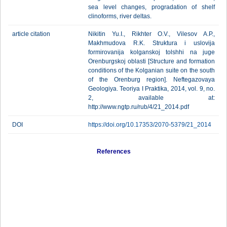
sea level changes, progradation of shelf
clinoforms, river deltas.
article citation
Nikitin Yu.I., Rikhter O.V., Vilesov A.P.,
Makhmudova R.K. Struktura i uslovija
formirovanija kolganskoj tolshhi na juge
Orenburgskoj oblasti [Structure and formation
conditions of the Kolganian suite on the south
of the Orenburg region]. Neftegazovaya
Geologiya. Teoriya I Praktika, 2014, vol. 9, no.
2, available at:
http://www.ngtp.ru/rub/4/21_2014.pdf
DOI
https://doi.org/10.17353/2070-5379/21_2014
References