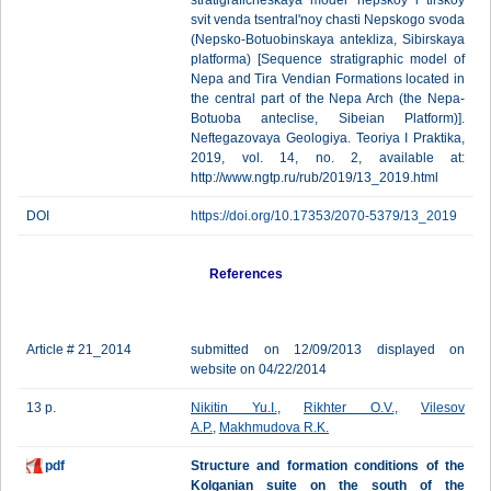
stratigraficheskaya model' nepskoy i tirskoy
svit venda tsentral'noy chasti Nepskogo svoda
(Nepsko-Botuobinskaya antekliza, Sibirskaya
platforma) [Sequence stratigraphic model of
Nepa and Tira Vendian Formations located in
the central part of the Nepa Arch (the Nepa-
Botuoba anteclise, Sibeian Platform)].
Neftegazovaya Geologiya. Teoriya I Praktika,
2019, vol. 14, no. 2, available at:
http://www.ngtp.ru/rub/2019/13_2019.html
DOI
https://doi.org/10.17353/2070-5379/13_2019
References
Article # 21_2014
submitted on 12/09/2013 displayed on
website on 04/22/2014
13 p.
Nikitin Yu.I.
,
Rikhter O.V.
,
Vilesov
A.P.
,
Makhmudova R.K.
pdf
Structure and formation conditions of the
Kolganian suite on the south of the