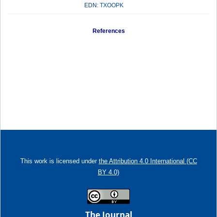
EDN:
TXOOPK
References
This work is licensed under
the Attribution 4.0 International (CC
BY 4.0)
The Journal