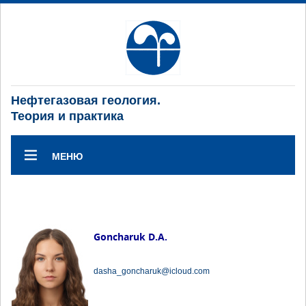
Нефтегазовая геология.
Теория и практика
МЕНЮ
Goncharuk D.A.
dasha_goncharuk@icloud.com