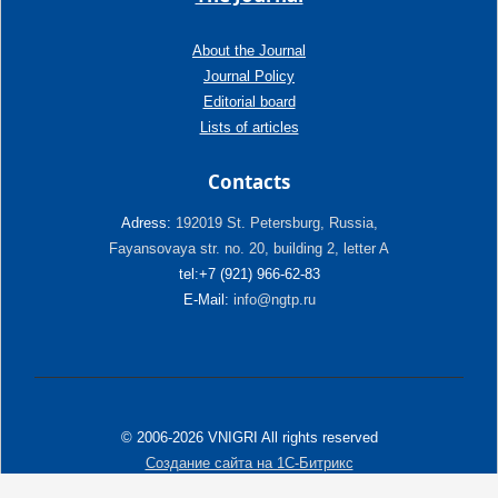
About the Journal
Journal Policy
Editorial board
Lists of articles
Contacts
Adress:
192019 St. Petersburg, Russia,
Fayansovaya str. no. 20, building 2, letter A
tel:+7 (921) 966-62-83
E-Mail:
info@ngtp.ru
© 2006-2026 VNIGRI All rights reserved
Создание сайта на 1С-Битрикс