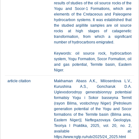
results of studies of the oil source rocks of the
Yogu and Socor-1 Formations, which are
elements of the Cretaceous and Paleogene
hydrocarbon systems. It was established that
the studied argillite samples are oil source
rocks at high stages of catagenetic
transformation, from which a significant
number of hydrocarbons emigrated.
Keywords: oil source rock, hydrocarbon
system, Yogu Formation, Socor Formation, oil
and gas potential, Termite basin, Eastern
Niger.
article citation
Makhaman Abass A.K., Miloserdova L.V.,
Kurushina A.S., Goncharuk D.A.
Uglevodorodnyy generatsionnyy potentsial
formatsiy Yogu i Sokor basseyna Termit
(rayon Bilma, vostochnyy Niger) [Petroleum
generation potential of the Yogu and Socor
formations of the Termite basin (Bilma area,
Eastern Niger)]. Neftegazovaya Geologiya.
Teoriya I Praktika, 2025, vol. 20, no. 2,
available at:
https://www.ngtp.ru/rub/2025/24_2025.html