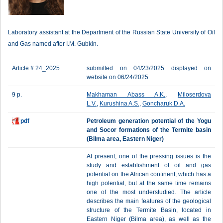
Laboratory assistant at the Department of the Russian State University of Oil
and Gas named after I.M. Gubkin.
Article # 24_2025
submitted on 04/23/2025 displayed on
website on 06/24/2025
9 p.
Makhaman Abass A.K.
,
Miloserdova
L.V.
,
Kurushina A.S.
,
Goncharuk D.A.
pdf
Petroleum generation potential of the Yogu
and Socor formations of the Termite basin
(Bilma area, Eastern Niger)
At present, one of the pressing issues is the
study and establishment of oil and gas
potential on the African continent, which has a
high potential, but at the same time remains
one of the most understudied. The article
describes the main features of the geological
structure of the Termite Basin, located in
Eastern Niger (Bilma area), as well as the