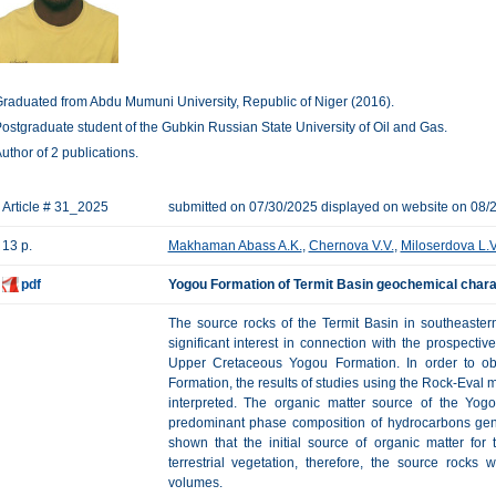
raduated from Abdu Mumuni University, Republic of Niger (2016).
ostgraduate student of the Gubkin Russian State University of Oil and Gas.
uthor of 2 publications.
Article # 31_2025
submitted on 07/30/2025 displayed on website on 08/
13 p.
Makhaman Abass A.K.
,
Chernova V.V.
,
Miloserdova L.V
pdf
Yogou Formation of Termit Basin geochemical charac
The source rocks of the Termit Basin in southeaster
significant interest in connection with the prospectiv
Upper Cretaceous Yogou Formation. In order to obt
Formation, the results of studies using the Rock-Eval
interpreted. The organic matter source of the Yo
predominant phase composition of hydrocarbons gen
shown that the initial source of organic matter fo
terrestrial vegetation, therefore, the source rocks
volumes.