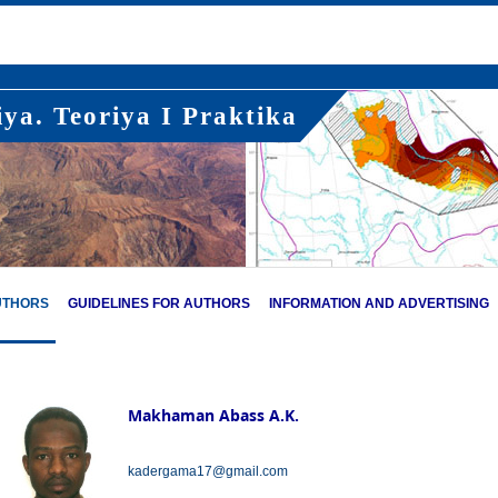
ya. Teoriya I Praktika
UTHORS
GUIDELINES FOR AUTHORS
INFORMATION AND ADVERTISING
Makhaman Abass A.K.
kadergama17@gmail.com