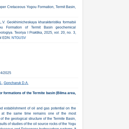
Upper Cretaceous Yogou Formation, Termit Basin,
V. Geokhimicheskaya kharakteristika formatsii
ou Formation of Termit Basin geochemical
logiya. Teoriya I Praktika, 2025, vol. 20, no. 3,
tml EDN:
NTGUSV
24/2025
S.
,
Goncharuk D.A.
r formations of the Termite basin (Bilma area,
nd establishment of oil and gas potential on the
ut at the same time remains one of the most
of the geological structure of the Termite Basin,
ults of studies of the oil source rocks of the Yogu