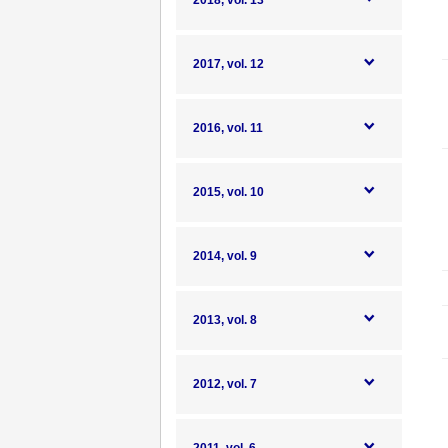
2018, vol. 13
2017, vol. 12
2016, vol. 11
2015, vol. 10
2014, vol. 9
2013, vol. 8
2012, vol. 7