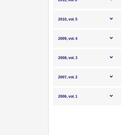
2011, vol. 6
2010, vol. 5
2009, vol. 4
2008, vol. 3
2007, vol. 2
2006, vol. 1