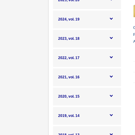
2025, vol. 20
2024, vol. 19
G
P
2023, vol. 18
A
2022, vol. 17
2021, vol. 16
2020, vol. 15
2019, vol. 14