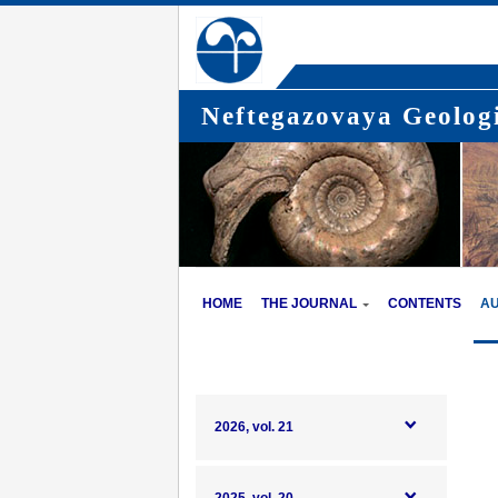
Neftegazovaya Geologi
HOME
THE JOURNAL
CONTENTS
A
2026, vol. 21