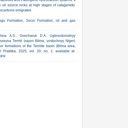
retaceous and Paleogene hydrocarbon systems. It
e oil source rocks at high stages of catagenetic
drocarbons emigrated.
ogu Formation, Socor Formation, oil and gas
hina A.S., Goncharuk D.A. Uglevodorodnyy
asseyna Termit (rayon Bilma, vostochnyy Niger)
or formations of the Termite basin (Bilma area,
 Praktika, 2025, vol. 20, no. 2, available at:
OPK