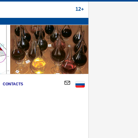
12+
CONTACTS