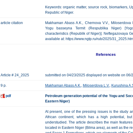
Keywords: organic matter, source rock, biomarkers, 
Republic of Niger.
article citation
Makhaman Abass A.K., Chernova V.V., Miloserdova L.
Yogu basseyna Termit (Respublika Niger) [Yog
characteristics (Republik of Niger)]. Neftegazovaya Geo
available at: https://www.ngtp.ru/rub/2025/31_2025.h
References
Article # 24_2025
submitted on 04/23/2025 displayed on website on 06/
9 p.
Makhaman Abass A.K.
,
Miloserdova L.V.
,
Kurushina A.
pdf
Petroleum generation potential of the Yogu and Soco
Eastern Niger)
At present, one of the pressing issues is the study a
African continent, which has a high potential, b
understudied. The article describes the main features 
located in Eastern Niger (Bilma area), as well as the res