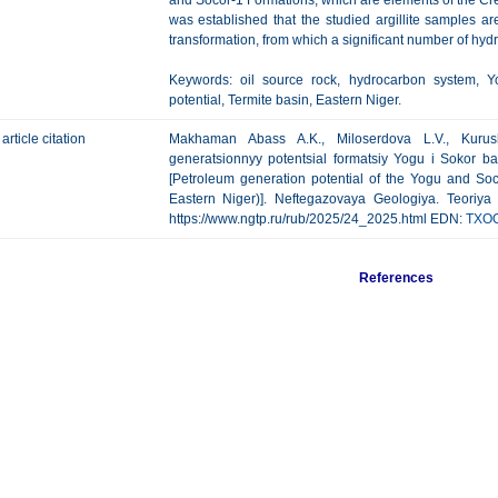
and Socor-1 Formations, which are elements of the C
was established that the studied argillite samples ar
transformation, from which a significant number of hy
Keywords: oil source rock, hydrocarbon system, Y
potential, Termite basin, Eastern Niger.
article citation
Makhaman Abass A.K., Miloserdova L.V., Kurus
generatsionnyy potentsial formatsiy Yogu i Sokor b
[Petroleum generation potential of the Yogu and Soc
Eastern Niger)]. Neftegazovaya Geologiya. Teoriya I
https://www.ngtp.ru/rub/2025/24_2025.html EDN:
TXO
References