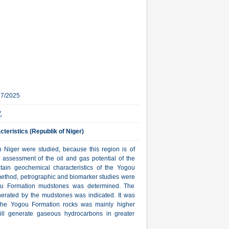
27/2025
.
teristics (Republik of Niger)
n Niger were studied, because this region is of
e assessment of the oil and gas potential of the
ain geochemical characteristics of the Yogou
 method, petrographic and biomarker studies were
gou Formation mudstones was determined. The
erated by the mudstones was indicated. It was
r the Yogou Formation rocks was mainly higher
 will generate gaseous hydrocarbons in greater