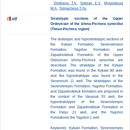
,
Dmitrieva T.V.
,
Sokiran E.V.
,
Myasnikova
M.A.
,
Tolmacheva T.Yu.
pdf
Stratotypic sections of the Upper
Ordovician of the Izhma-Pechora syneclise
(Timan-Pechora region)
The stratotypic and hypostratotypic sections of
the Kykael Formation, Severolemyov
Formation, Yagshor Formation, and
Zapadnotebuk Formation of the Upper
Ordovician Izhma-Pechora syneclise are
described. The stratotype of the Kykael
Formation was found in the Kykael 90 well,
and the hypostratotype was found in the
Sevenvozh 11 well. The stratotypes of the
Severolemyev Formation, Yagshor Formation,
and Zapadnotebuk formation are proposed in
the context of the Vanyusk 55 well, the
hypostratotypes of the Severolemyev
Formation and Zapadnotebuk Formation in
the Palyu 21 well, and the Yagshor
Formationin the Yagshor 1 well.
Keywords: Kykael Formation, Severolemyev