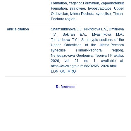
Formation, Yagshor Formation, Zapadnotebuk
Formation, stratotype, hypostratotype, Upper
Ordovician, Izhma-Pechora syneclise, Timan-
Pechora region.
article citation
Shamsutdinova L.L., Nikiforova L.V., Dmitrieva
T.V., Sokiran E.V., Myasnikova M.A.,
Tolmacheva T.Yu. Stratotypic sections of the
Upper Ordovician of the Izhma-Pechora
syneclise (Timan-Pechora region).
Neftegazovaya Geologiya. Teoriya I Praktika,
2026, vol. 21, no. 1, available at:
https://www.ngtp.ru/rub/2026/5_2026.html
EDN:
GCFMRQ
References