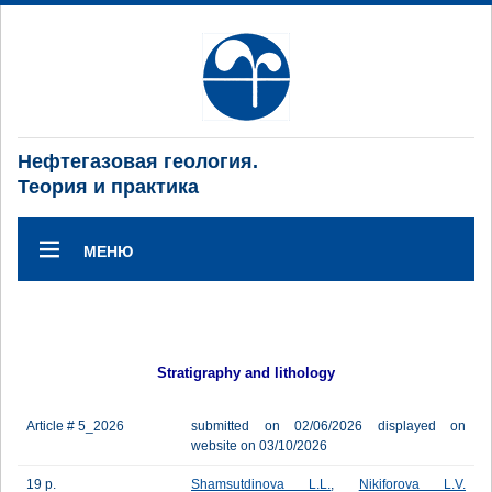
Нефтегазовая геология.
Теория и практика
МЕНЮ
Stratigraphy and lithology
Article # 5_2026
submitted on 02/06/2026 displayed on
website on 03/10/2026
19 p.
Shamsutdinova L.L.
,
Nikiforova L.V.