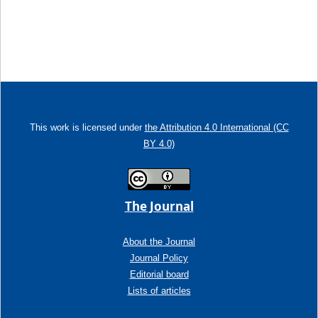
This work is licensed under
the Attribution 4.0 International (CC
BY 4.0)
The Journal
About the Journal
Journal Policy
Editorial board
Lists of articles