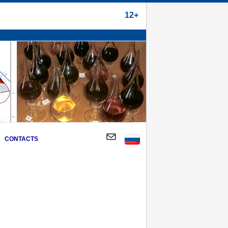
12+
CONTACTS