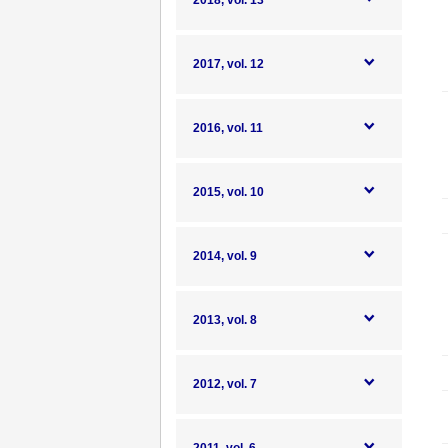
2018, vol. 13
2017, vol. 12
2016, vol. 11
2015, vol. 10
2014, vol. 9
2013, vol. 8
2012, vol. 7