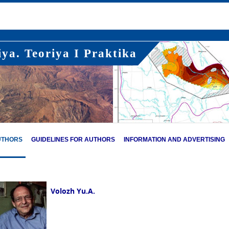
ya. Teoriya I Praktika
UTHORS
GUIDELINES FOR AUTHORS
INFORMATION AND ADVERTISING
Volozh Yu.A.