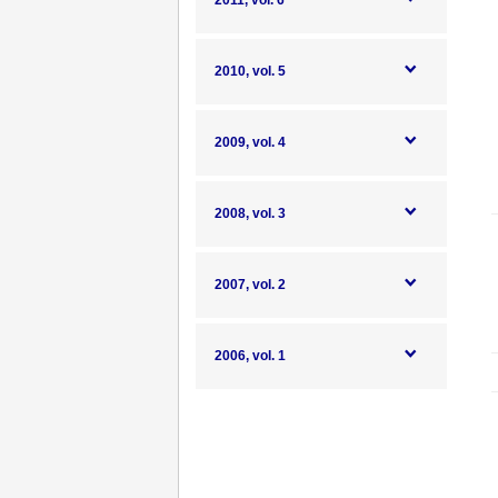
2011, vol. 6
2010, vol. 5
2009, vol. 4
2008, vol. 3
2007, vol. 2
2006, vol. 1