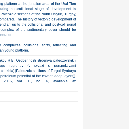
g platform at the junction area of the Ural-Tien
ring postcollisional stage of development is
aleozoic sections of the North Ustyurt, Turgay,
ompared. The history of tectonic development of
ndian up to the collisional and post-collisional
d complex of the sedimentary cover should be
nerator.
complexes, collisional shifts, reflecting and
ran young platform.
nikov R.B. Osobennosti stroeniya paleozoyskikh
skogo regionov (v svyazi s perspektivami
chekhla) [Paleozoic sections of Turgai-Syrdarya
 petroleum potential of the cover’s deep layers)].
a, 2016, vol. 11, no. 4, available at: