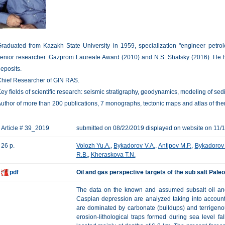
raduated from Kazakh State University in 1959, specialization "engineer petro
enior researcher. Gazprom Laureate Award (2010) and N.S. Shatsky (2016). He h
eposits.
hief Researcher of GIN RAS.
ey fields of scientific research: seismic stratigraphy, geodynamics, modeling of s
uthor of more than 200 publications, 7 monographs, tectonic maps and atlas of th
Article # 39_2019
submitted on 08/22/2019 displayed on website on 11/
26 p.
Volozh Yu.A.
,
Bykadorov V.A.
,
Antipov M.P.
,
Bykadorov 
R.B.
,
Kheraskova T.N.
pdf
Oil and gas perspective targets of the sub salt Pale
The data on the known and assumed subsalt oil and 
Caspian depression are analyzed taking into account
are dominated by carbonate (buildups) and terrigeno
erosion-lithological traps formed during sea level f