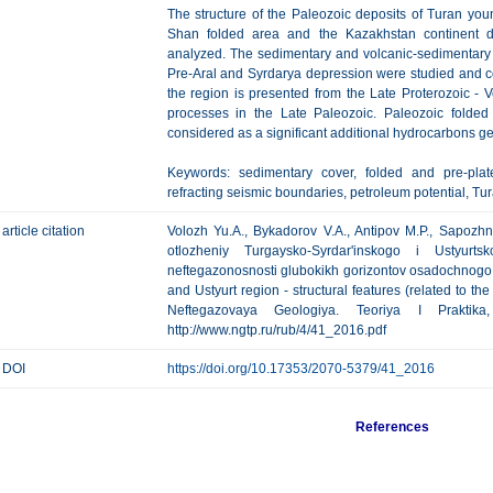
The structure of the Paleozoic deposits of Turan youn
Shan folded area and the Kazakhstan continent du
analyzed. The sedimentary and volcanic-sedimentary P
Pre-Aral and Syrdarya depression were studied and c
the region is presented from the Late Proterozoic - Ve
processes in the Late Paleozoic. Paleozoic folde
considered as a significant additional hydrocarbons ge
Keywords: sedimentary cover, folded and pre-plate 
refracting seismic boundaries, petroleum potential, Tu
article citation
Volozh Yu.A., Bykadorov V.A., Antipov M.P., Sapozh
otlozheniy Turgaysko-Syrdar'inskogo i Ustyurt
neftegazonosnosti glubokikh gorizontov osadochnogo 
and Ustyurt region - structural features (related to the
Neftegazovaya Geologiya. Teoriya I Praktik
http://www.ngtp.ru/rub/4/41_2016.pdf
DOI
https://doi.org/10.17353/2070-5379/41_2016
References