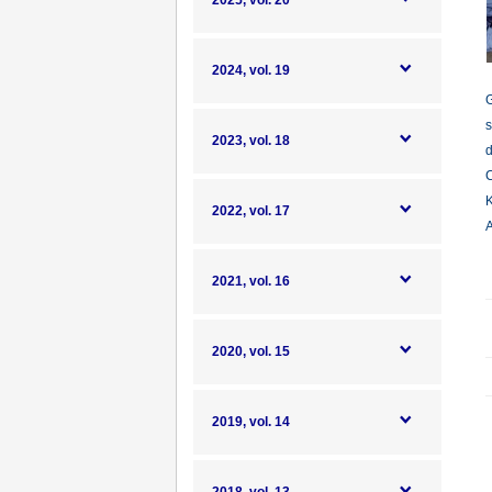
2025, vol. 20
2024, vol. 19
G
s
2023, vol. 18
d
C
K
2022, vol. 17
A
2021, vol. 16
2020, vol. 15
2019, vol. 14