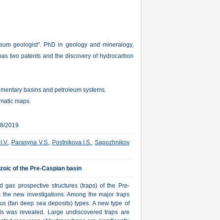
leum geologist". PhD in geology and mineralogy,
as two patents and the discovery of hydrocarbon
edimentary basins and petroleum systems.
ematic maps.
18/2019
I.V.
,
Parasyna V.S.
,
Postnikova I.S.
,
Sapozhnikov
ozoic of the Pre-Caspian basin
gas prospective structures (traps) of the Pre-
 the new investigations. Among the major traps
us (fan deep sea deposits) types. A new type of
alls was revealed. Large undiscovered traps are