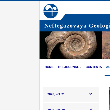
Neftegazovaya Geologi
HOME
THE JOURNAL
CONTENTS
A
2026, vol. 21