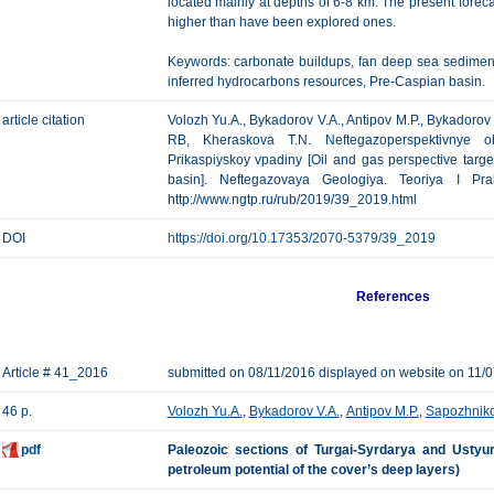
located mainly at depths of 6-8 km. The present foreca
higher than have been explored ones.
Keywords: carbonate buildups, fan deep sea sedimentati
inferred hydrocarbons resources, Pre-Caspian basin.
article citation
Volozh Yu.A., Bykadorov V.A., Antipov M.P., Bykadorov 
RB, Kheraskova T.N. Neftegazoperspektivnye o
Prikaspiyskoy vpadiny [Oil and gas perspective targe
basin]. Neftegazovaya Geologiya. Teoriya I Pra
http://www.ngtp.ru/rub/2019/39_2019.html
DOI
https://doi.org/10.17353/2070-5379/39_2019
References
Article # 41_2016
submitted on 08/11/2016 displayed on website on 11/
46 p.
Volozh Yu.A.
,
Bykadorov V.A.
,
Antipov M.P.
,
Sapozhniko
pdf
Paleozoic sections of Turgai-Syrdarya and Ustyurt
petroleum potential of the cover’s deep layers)