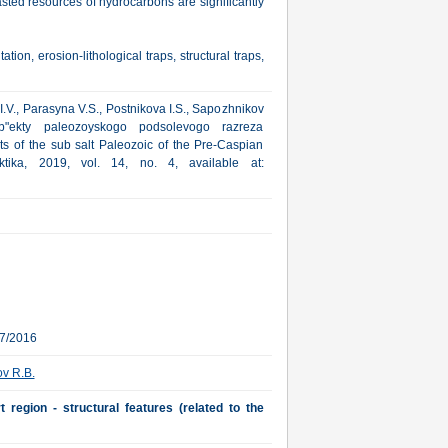
sted resources of hydrocarbons are significantly
on, erosion-lithological traps, structural traps,
I.V., Parasyna V.S., Postnikova I.S., Sapozhnikov
b"ekty paleozoyskogo podsolevogo razreza
ts of the sub salt Paleozoic of the Pre-Caspian
ktika, 2019, vol. 14, no. 4, available at:
07/2016
v R.B.
 region - structural features (related to the