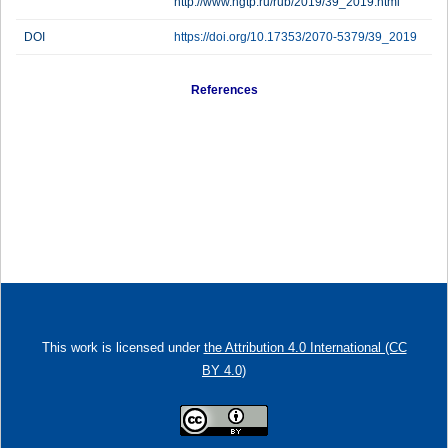
http://www.ngtp.ru/rub/2019/39_2019.html
DOI
https://doi.org/10.17353/2070-5379/39_2019
References
This work is licensed under
the Attribution 4.0 International (CC
BY 4.0)