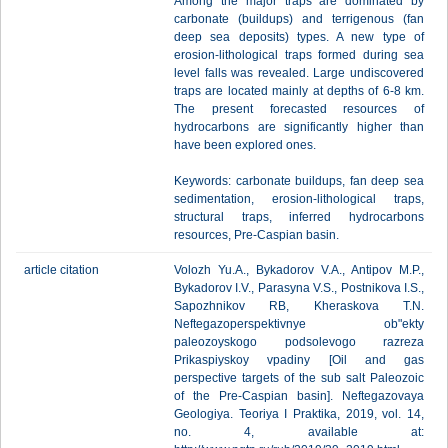
Among the major traps are dominated by
carbonate (buildups) and terrigenous (fan
deep sea deposits) types. A new type of
erosion-lithological traps formed during sea
level falls was revealed. Large undiscovered
traps are located mainly at depths of 6-8 km.
The present forecasted resources of
hydrocarbons are significantly higher than
have been explored ones.
Keywords: carbonate buildups, fan deep sea
sedimentation, erosion-lithological traps,
structural traps, inferred hydrocarbons
resources, Pre-Caspian basin.
article citation
Volozh Yu.A., Bykadorov V.A., Antipov M.P.,
Bykadorov I.V., Parasyna V.S., Postnikova I.S.,
Sapozhnikov RB, Kheraskova T.N.
Neftegazoperspektivnye ob"ekty
paleozoyskogo podsolevogo razreza
Prikaspiyskoy vpadiny [Oil and gas
perspective targets of the sub salt Paleozoic
of the Pre-Caspian basin]. Neftegazovaya
Geologiya. Teoriya I Praktika, 2019, vol. 14,
no. 4, available at: