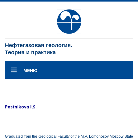
Нефтегазовая геология.
Теория и практика
МЕНЮ
Postnikova I.S.
Graduated from the Geological Faculty of the M.V. Lomonosov Moscow State