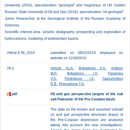
University (2016), specialization “geologist” and magistracy at I.M. Gubkin
Russian State University of Oil and Gas (2018), specialization “oil geologist”.
Junior Researcher at the Geological Institute of the Russian Academy of
Sciences.
Scientific interest area: seismic stratigraphy, prospecting and exploration of
hydrocarbons, modeling of sedimentary basins.
Article # 39_2019
submitted on 08/22/2019 displayed on
website on 11/18/2019
26 p.
Volozh Yu.A.
,
Bykadorov V.A.
,
Antipov
M.P.
,
Bykadorov I.V.
,
Parasyna
V.S.
,
Postnikova I.S.
,
Sapozhnikov
R.B.
,
Kheraskova T.N.
pdf
Oil and gas perspective targets of the sub
salt Paleozoic of the Pre-Caspian basin
The data on the known and assumed subsalt
oil and gas prospective structures (traps) of
the Pre-Caspian depression are analyzed
taking into account the new investigations.