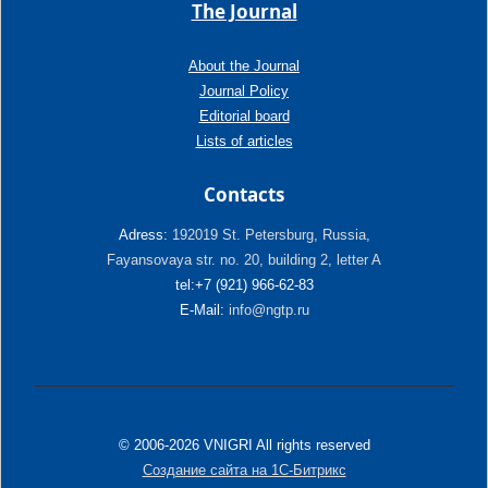
The Journal
About the Journal
Journal Policy
Editorial board
Lists of articles
Contacts
Adress:
192019 St. Petersburg, Russia,
Fayansovaya str. no. 20, building 2, letter A
tel:+7 (921) 966-62-83
E-Mail:
info@ngtp.ru
© 2006-2026 VNIGRI All rights reserved
Создание сайта на 1С-Битрикс