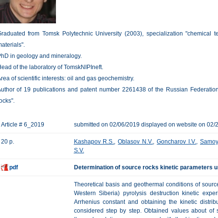
raduated from Tomsk Polytechnic University (2003), specialization "chemical t
aterials".
hD in geology and mineralogy.
ead of the laboratory of TomskNIPIneft.
rea of scientific interests: oil and gas geochemistry.
uthor of 19 publications and patent number 2261438 of the Russian Federation
ocks".
Article # 6_2019
submitted on 02/06/2019 displayed on website on 02/
20 p.
Kashapov R.S.
,
Oblasov N.V.
,
Goncharov I.V.
,
Samoy
S.V.
pdf
Determination of source rocks kinetic parameters u
Theoretical basis and geothermal conditions of sour
Western Siberia) pyrolysis destruction kinetic expe
Arrhenius constant and obtaining the kinetic distri
considered step by step. Obtained values about of s