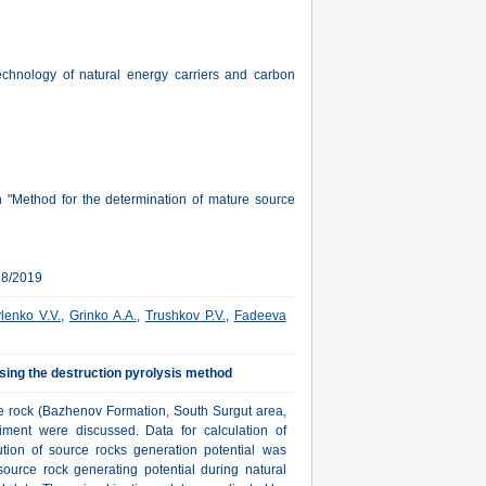
echnology of natural energy carriers and carbon
 "Method for the determination of mature source
28/2019
lenko V.V.
,
Grinko A.A.
,
Trushkov P.V.
,
Fadeeva
sing the destruction pyrolysis method
ce rock (Bazhenov Formation, South Surgut area,
riment were discussed. Data for calculation of
bution of source rocks generation potential was
ource rock generating potential during natural