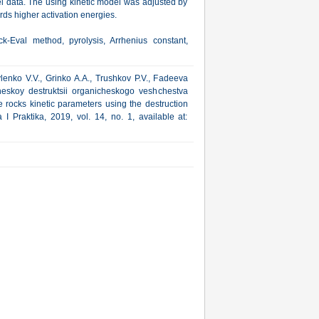
l data. The using kinetic model was adjusted by
ards higher activation energies.
-Eval method, pyrolysis, Arrhenius constant,
enko V.V., Grinko A.A., Trushkov P.V., Fadeeva
cheskoy destruktsii organicheskogo veshchestva
 rocks kinetic parameters using the destruction
I Praktika, 2019, vol. 14, no. 1, available at: