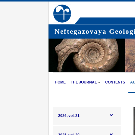
Neftegazovaya Geologi
HOME
THE JOURNAL
CONTENTS
A
2026, vol. 21