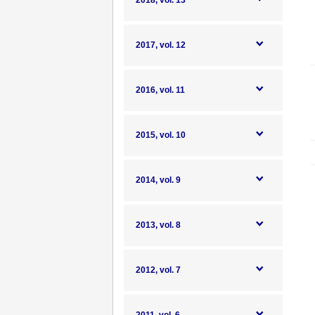
2018, vol. 13
2017, vol. 12
2016, vol. 11
2015, vol. 10
2014, vol. 9
2013, vol. 8
2012, vol. 7