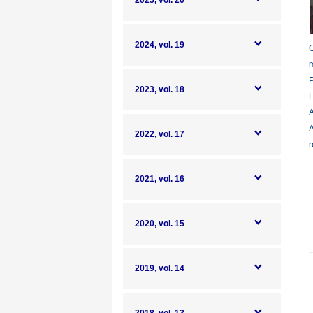
2025, vol. 20
2024, vol. 19
G
m
P
2023, vol. 18
H
A
A
2022, vol. 17
r
2021, vol. 16
2020, vol. 15
2019, vol. 14