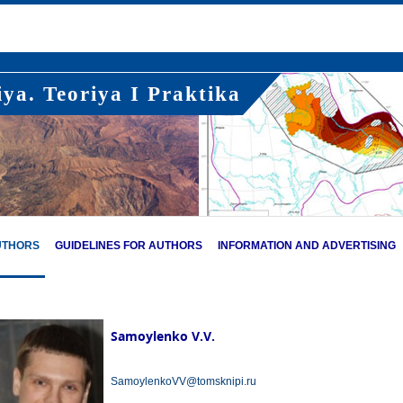
ya. Teoriya I Praktika
UTHORS
GUIDELINES FOR AUTHORS
INFORMATION AND ADVERTISING
Samoylenko V.V.
SamoylenkoVV@tomsknipi.ru