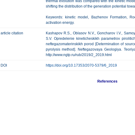
thermal evolution was compared with the kinetic mode
shifting the distribution of the generation potential tow
Keywords: kinetic model, Bazhenov Formation, Rock
activation energy.
article citation
Kashapov R.S., Oblasov N.V., Goncharov I.V., Samoyl
S.V. Opredelenie kineticheskikh parametrov piroliti
neftegazomaterinskikh porod [Determination of source
pyrolysis method]. Neftegazovaya Geologiya. Teoriya 
http://www.ngtp.ru/rub/2019/2_2019.html
DOI
https://doi.org/10.17353/2070-5379/6_2019
References