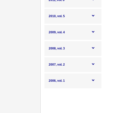
2011, vol. 6
2010, vol. 5
2009, vol. 4
2008, vol. 3
2007, vol. 2
2006, vol. 1