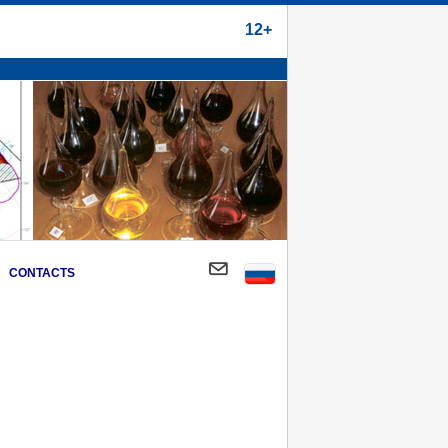
12+
CONTACTS