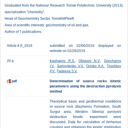
Graduated from the National Research Tomsk Polytechnic University (2013),
specialization "chemistry".
Head of Geochemistry Sector, TomskNIPIneft.
Area of scientific interests: geochemistry of oil and gas.
Author of 7 publications.
Article # 6_2019
submitted on 02/06/2019 displayed on
website on 02/28/2019
20 p.
Kashapov R.S.
,
Oblasov N.V.
,
Goncharov
I.V.
,
Samoylenko V.V.
,
Grinko A.A.
,
Trushkov
P.V.
,
Fadeeva S.V.
pdf
Determination of source rocks kinetic
parameters using the destruction pyrolysis
method
Theoretical basis and geothermal conditions
of source rock (Bazhenov Formation, South
Surgut area, Western Siberia) pyrolysis
destruction kinetic experiment were
discussed. Data for calculation of Arrhenius
constant and obtaining the kinetic distribution