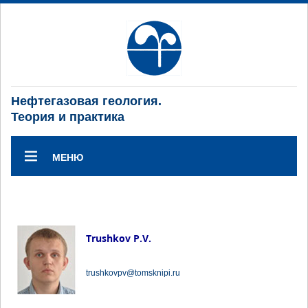
Нефтегазовая геология.
Теория и практика
МЕНЮ
Trushkov P.V.
trushkovpv@tomsknipi.ru