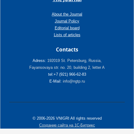
About the Journal
Journal Policy
Editorial board
Lists of articles
Contacts
Adress:
192019 St. Petersburg, Russia,
Fayansovaya str. no. 20, building 2, letter A
tel:+7 (921) 966-62-83
E-Mail:
info@ngtp.ru
© 2006-2026 VNIGRI All rights reserved
Создание сайта на 1С-Битрикс