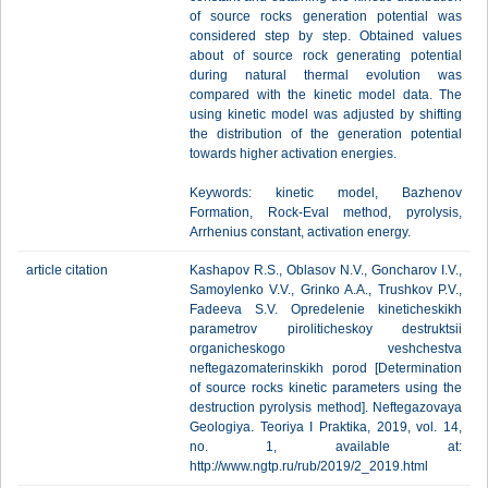
of source rocks generation potential was
considered step by step. Obtained values
about of source rock generating potential
during natural thermal evolution was
compared with the kinetic model data. The
using kinetic model was adjusted by shifting
the distribution of the generation potential
towards higher activation energies.
Keywords: kinetic model, Bazhenov
Formation, Rock-Eval method, pyrolysis,
Arrhenius constant, activation energy.
article citation
Kashapov R.S., Oblasov N.V., Goncharov I.V.,
Samoylenko V.V., Grinko A.A., Trushkov P.V.,
Fadeeva S.V. Opredelenie kineticheskikh
parametrov piroliticheskoy destruktsii
organicheskogo veshchestva
neftegazomaterinskikh porod [Determination
of source rocks kinetic parameters using the
destruction pyrolysis method]. Neftegazovaya
Geologiya. Teoriya I Praktika, 2019, vol. 14,
no. 1, available at:
http://www.ngtp.ru/rub/2019/2_2019.html