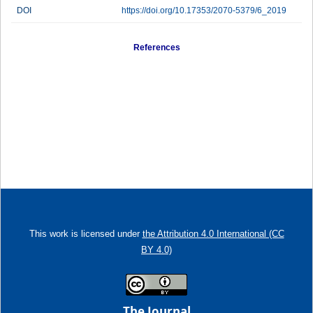
DOI
https://doi.org/10.17353/2070-5379/6_2019
References
This work is licensed under
the Attribution 4.0 International (CC
BY 4.0)
The Journal