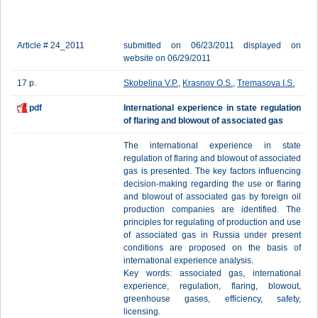
Article # 24_2011
submitted on 06/23/2011 displayed on
website on 06/29/2011
17 p.
Skobelina V.P.
,
Krasnov O.S.
,
Tremasova I.S.
pdf
International experience in state regulation
of flaring and blowout of associated gas
The international experience in state
regulation of flaring and blowout of associated
gas is presented. The key factors influencing
decision-making regarding the use or flaring
and blowout of associated gas by foreign oil
production companies are identified. The
principles for regulating of production and use
of associated gas in Russia under present
conditions are proposed on the basis of
international experience analysis.
Key words: associated gas, international
experience, regulation, flaring, blowout,
greenhouse gases, efficiency, safety,
licensing.