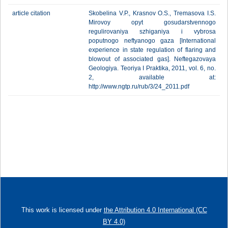
article citation
Skobelina V.P., Krasnov O.S., Tremasova I.S.
Mirovoy opyt gosudarstvennogo
regulirovaniya szhiganiya i vybrosa
poputnogo neftyanogo gaza [International
experience in state regulation of flaring and
blowout of associated gas]. Neftegazovaya
Geologiya. Teoriya I Praktika, 2011, vol. 6, no.
2, available at:
http://www.ngtp.ru/rub/3/24_2011.pdf
This work is licensed under
the Attribution 4.0 International (CC
BY 4.0)