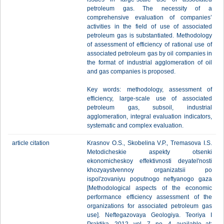
petroleum gas. The necessity of a
comprehensive evaluation of companies’
activities in the field of use of associated
petroleum gas is substantiated. Methodology
of assessment of efficiency of rational use of
associated petroleum gas by oil companies in
the format of industrial agglomeration of oil
and gas companies is proposed.
Key words: methodology, assessment of
efficiency, large-scale use of associated
petroleum gas, subsoil, industrial
agglomeration, integral evaluation indicators,
systematic and complex evaluation.
article citation
Krasnov O.S., Skobelina V.P., Tremasova I.S.
Metodicheskie aspekty otsenki
ekonomicheskoy effektivnosti deyatel'nosti
khozyaystvennoy organizatsii po
ispol'zovaniyu poputnogo neftyanogo gaza
[Methodological aspects of the economic
performance efficiency assessment of the
organizations for associated petroleum gas
use]. Neftegazovaya Geologiya. Teoriya I