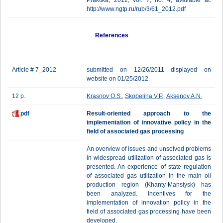
Praktika, 2012, vol. 7, no. 4, available at:
http://www.ngtp.ru/rub/3/61_2012.pdf
References
Article # 7_2012
submitted on 12/26/2011 displayed on
website on 01/25/2012
12 p.
Krasnov O.S.
,
Skobelina V.P.
,
Aksenov A.N.
pdf
Result-oriented approach to the
implementation of innovative policy in the
field of associated gas processing
An overview of issues and unsolved problems
in widespread utilization of associated gas is
presented. An experience of state regulation
of associated gas utilization in the main oil
production region (Khanty-Mansiysk) has
been analyzed. Incentives for the
implementation of innovation policy in the
field of associated gas processing have been
developed.