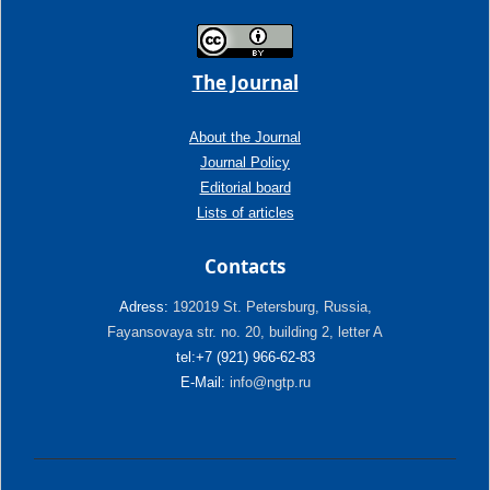
The Journal
About the Journal
Journal Policy
Editorial board
Lists of articles
Contacts
Adress:
192019 St. Petersburg, Russia,
Fayansovaya str. no. 20, building 2, letter A
tel:+7 (921) 966-62-83
E-Mail:
info@ngtp.ru