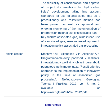
The feasibility of consideration and approval
of project documentation for hydrocarbon
fields’ development taking into account
standards for use of associated gas as a
precautionary and restrictive method has
been proved, as well as approval and
ongoing monitoring of the implementation of
programs on rational use of associated gas.
Key words: associated gas, widespread use
of associated gas, result-oriented approach,
innovation policy, associated gas processing.
article citation
Krasnov O.S., Skobelina V.P., Aksenov A.N.
Programmno-tselevoy podkhod k realizatsii
innovatsionnoy politiki v oblasti pererabotki
poputnogo neftyanogo gaza [Result-oriented
approach to the implementation of innovative
policy in the field of associated gas
processing]. Neftegazovaya Geologiya.
Teoriya I Praktika, 2012, vol. 7, no. 1,
available at:
http://www.ngtp.ru/rub/3/7_2012.pdf
References