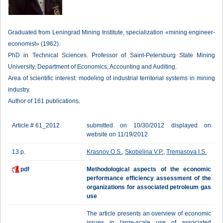
Graduated from Leningrad Mining Institute, specialization «mining engineer-
economist» (1962).
PhD in Technical Sciences. Professor of Saint-Petersburg State Mining
University, Department of Economics, Accounting and Auditing.
Area of scientific interest: modeling of industrial territorial systems in mining
industry.
Author of 161 publications.
Article # 61_2012
submitted on 10/30/2012 displayed on
website on 11/19/2012
13 p.
Krasnov O.S.
,
Skobelina V.P.
,
Tremasova I.S.
pdf
Methodological aspects of the economic
performance efficiency assessment of the
organizations for associated petroleum gas
use
The article presents an overview of economic
issues in large-scale use of associated