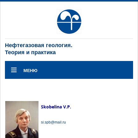
Нефтегазовая геология.
Теория и практика
МЕНЮ
Skobelina V.P.
si.spb@mail.ru