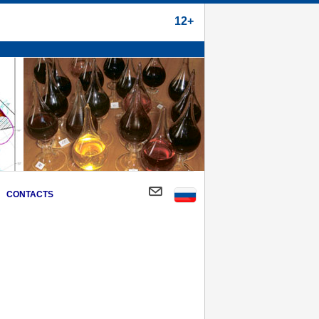
12+
CONTACTS