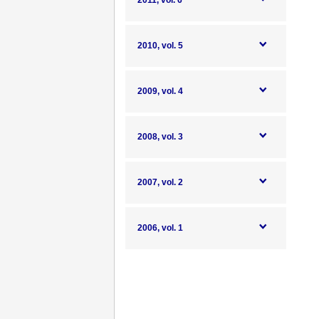
2011, vol. 6
2010, vol. 5
2009, vol. 4
2008, vol. 3
2007, vol. 2
2006, vol. 1