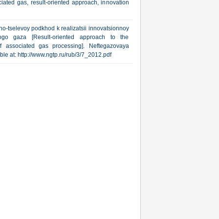
ated gas, result-oriented approach, innovation
o-tselevoy podkhod k realizatsii innovatsionnoy
nogo gaza [Result-oriented approach to the
of associated gas processing]. Neftegazovaya
able at: http://www.ngtp.ru/rub/3/7_2012.pdf