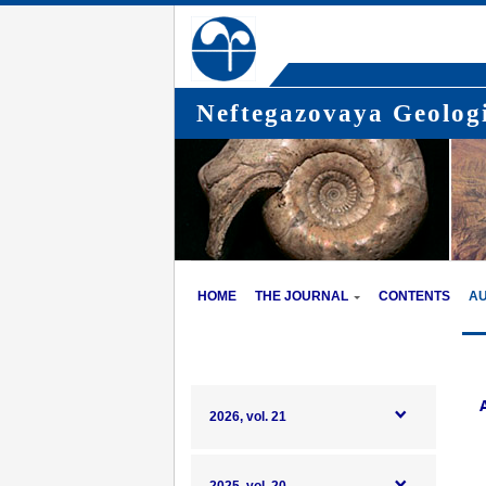
Neftegazovaya Geologi
HOME
THE JOURNAL
CONTENTS
A
2026, vol. 21