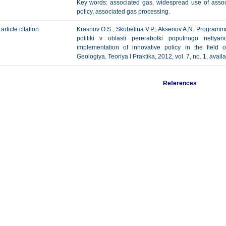
Key words: associated gas, widespread use of associ
policy, associated gas processing.
article citation
Krasnov O.S., Skobelina V.P., Aksenov A.N. Programmn
politiki v oblasti pererabotki poputnogo neftya
implementation of innovative policy in the field 
Geologiya. Teoriya I Praktika, 2012, vol. 7, no. 1, avail
References