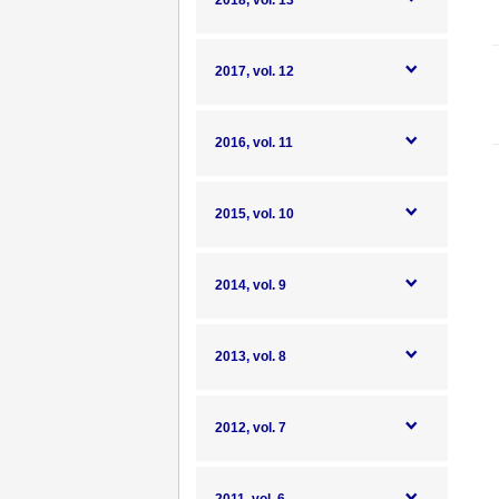
2018, vol. 13
2017, vol. 12
2016, vol. 11
2015, vol. 10
2014, vol. 9
2013, vol. 8
2012, vol. 7