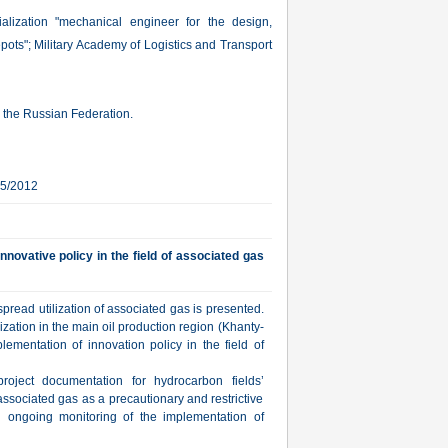
alization "mechanical engineer for the design,
epots"; Military Academy of Logistics and Transport
in the Russian Federation.
25/2012
nnovative policy in the field of associated gas
read utilization of associated gas is presented.
ization in the main oil production region (Khanty-
ementation of innovation policy in the field of
project documentation for hydrocarbon fields’
ssociated gas as a precautionary and restrictive
ongoing monitoring of the implementation of