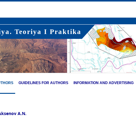
ya. Teoriya I Praktika
UTHORS
GUIDELINES FOR AUTHORS
INFORMATION AND ADVERTISING
Aksenov A.N.