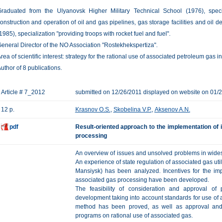
raduated from the Ulyanovsk Higher Military Technical School (1976), speci
onstruction and operation of oil and gas pipelines, gas storage facilities and oil d
1985), specialization "providing troops with rocket fuel and fuel".
eneral Director of the NO Association "Rostekhekspertiza".
rea of scientific interest: strategy for the rational use of associated petroleum gas 
uthor of 8 publications.
Article # 7_2012
submitted on 12/26/2011 displayed on website on 01/
12 p.
Krasnov O.S.
,
Skobelina V.P.
,
Aksenov A.N.
pdf
Result-oriented approach to the implementation of i
processing
An overview of issues and unsolved problems in widesp
An experience of state regulation of associated gas util
Mansiysk) has been analyzed. Incentives for the impl
associated gas processing have been developed.
The feasibility of consideration and approval of 
development taking into account standards for use of a
method has been proved, as well as approval and 
programs on rational use of associated gas.