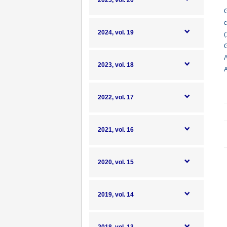
2025, vol. 20
G
c
2024, vol. 19
(
G
A
2023, vol. 18
A
2022, vol. 17
2021, vol. 16
2020, vol. 15
2019, vol. 14