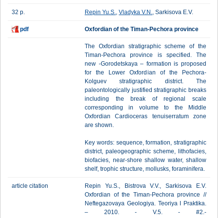
32 p.
Repin Yu.S.
,
Vladyka V.N.
, Sarkisova E.V.
pdf
Oxfordian of the Timan-Pechora province
The Oxfordian stratigraphic scheme of the
Timan-Pechora province is specified. The
new -Gorodetskaya – formation is proposed
for the Lower Oxfordian of the Pechora-
Kolguev stratigraphic district. The
paleontologically justified stratigraphic breaks
including the break of regional scale
corresponding in volume to the Middle
Oxfordian Cardioceras tenuiserratum zone
are shown.
Key words: sequence, formation, stratigraphic
district, paleogeographic scheme, lithofacies,
biofacies, near-shore shallow water, shallow
shelf, trophic structure, mollusks, foraminifera.
article citation
Repin Yu.S., Bistrova V.V., Sarkisova E.V.
Oxfordian of the Timan-Pechora province //
Neftegazovaya Geologiya. Teoriya I Praktika.
– 2010. - V.5. - #2.-