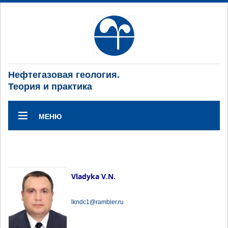
Нефтегазовая геология.
Теория и практика
МЕНЮ
Vladyka V.N.
lkndc1@rambler.ru