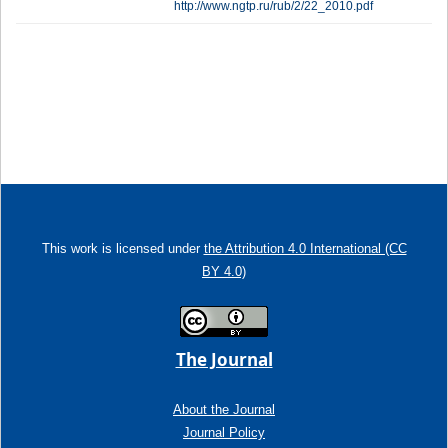
http://www.ngtp.ru/rub/2/22_2010.pdf
This work is licensed under
the Attribution 4.0 International (CC
BY 4.0)
The Journal
About the Journal
Journal Policy