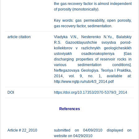
the gas recovery factor is almost independent
of porosity (monotonically).
Key words: gas permeability, open porosity,
gas recovery factor, sedimentation.
article citation
Vladyka V.N., Nesterenko N.Yu., Balatskiy
R.S. Gazootdayushchie svoystva porod-
kollektorov v razlichnykh geologicheskikh
usloviyakh osadkonakopleniya [Gas
discharging properties of reservoir rocks in
various sedimentation conditions].
Neftegazovaya Geologiya. Teoriya I Praktika,
2014, vol. 9, no. 1, available at:
http://www.ngtp.ru/rub/4/3_2014.pdf
DOI
https://doi.org/10.17353/2070-5379/3_2014
References
Article # 22_2010
submitted on 04/09/2010 displayed on
website on 04/29/2010