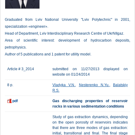
Graduated from Lviv National University "Lviv Polytechnic" in 2001,
specialization «engineer».
Head of Department, Lviv Interdisciplinary Research Centre of UkrNIIgaz.
Area of scientific interest: development of hydrocarbon deposits,
petrophysics.
Author of 5 publications and 1 patent for utility model.
Article # 3_2014
submitted on 11/27/2013 displayed on
website on 01/24/2014
8 p.
Vladyka V.N.
,
Nesterenko N.Yu.
,
Balatskiy
R.S.
pdf
Gas discharging properties of reservoir
rocks in various sedimentation conditions
Study of gas extraction dynamics, depending
on the open porosity of reservoirs indicates
that there are three modes of gas extraction:
initial, transitional and final. The final stage