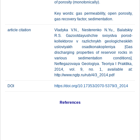
of porosity (monotonically).
Key words: gas permeability, open porosity,
gas recovery factor, sedimentation.
article citation
Vladyka V.N., Nesterenko N.Yu., Balatskiy
R.S. Gazootdayushchie svoystva porod-
kollektorov v razlichnykh geologicheskikh
usloviyakh osadkonakopleniya [Gas
discharging properties of reservoir rocks in
various sedimentation conditions].
Neftegazovaya Geologiya. Teoriya I Praktika,
2014, vol. 9, no. 1, available at:
http://www.ngtp.ru/rub/4/3_2014.pdf
DOI
https://doi.org/10.17353/2070-5379/3_2014
References