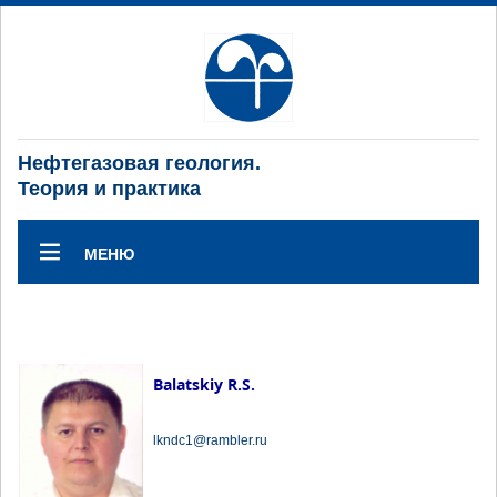
Нефтегазовая геология.
Теория и практика
МЕНЮ
Balatskiy R.S.
lkndc1@rambler.ru