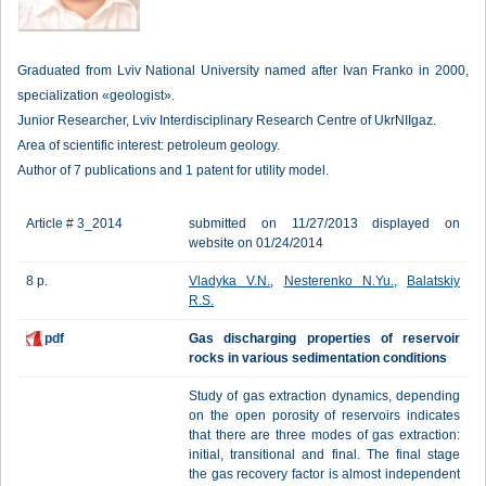
Graduated from Lviv National University named after Ivan Franko in 2000,
specialization «geologist».
Junior Researcher, Lviv Interdisciplinary Research Centre of UkrNIIgaz.
Area of scientific interest: petroleum geology.
Author of 7 publications and 1 patent for utility model.
Article # 3_2014
submitted on 11/27/2013 displayed on
website on 01/24/2014
8 p.
Vladyka V.N.
,
Nesterenko N.Yu.
,
Balatskiy
R.S.
pdf
Gas discharging properties of reservoir
rocks in various sedimentation conditions
Study of gas extraction dynamics, depending
on the open porosity of reservoirs indicates
that there are three modes of gas extraction:
initial, transitional and final. The final stage
the gas recovery factor is almost independent