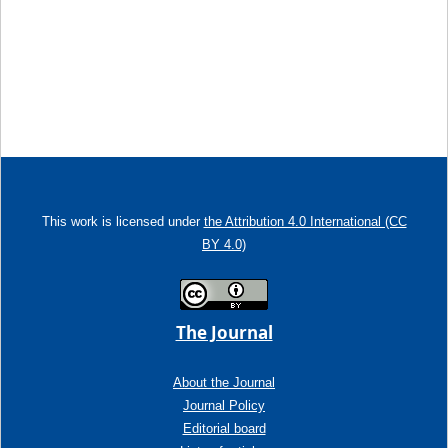
This work is licensed under
the Attribution 4.0 International (CC
BY 4.0)
The Journal
About the Journal
Journal Policy
Editorial board