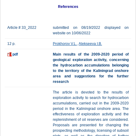
References
Article # 33_2022
submitted on 08/19/2022 displayed on
website on 10/06/2022
12 p.
Prokhorov V.L.
,
Alekseeva I.B.
pdf
Main results of the 2009-2020 period of
geological exploration activity, concerning
the hydrocarbon accumulations belonging
to the territory of the Kaliningrad onshore
area and suggestions for the further
research
The article is devoted to the results of
exploration activity to search for hydrocarbon
accumulations, carried out in the 2009-2020
period in the Kaliningrad onshore area. The
effectiveness of exploration activity and the
replenishment of oil reserves are considered.
Proposals are presented for changing the
prospecting methodology, licensing of subsoil