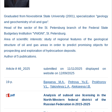
Graduated from Novosibirsk State University (2001), specialization "geology
and geochemistry of oil and gas".
Head of the sector of the St. Petersburg branch of the Federal State
Budgetary Institution "VNIGNI", St. Petersburg.
Area of scientific interests: study of regional features of the geological
structure of oil and gas areas in order to predict promising objects for
prospecting and exploration of hydrocarbon deposits.
Author of 5 publications.
Article # 46_2025
submitted on 11/11/2025 displayed on
website on 12/09/2025
19 p.
Bagaeva M.A.
,
Petrova Yu.E.
,
Prokhorov
V.L.
,
Yakovleva L.A.
,
Alekseeva I.B.
pdf
Analysis of subsoil use licensing in the
North-Western federal district of the
Russian Federation in 2015-2025