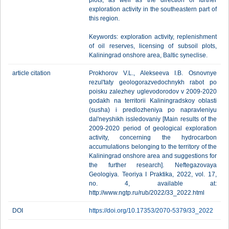
plots, as well as the direction of further
exploration activity in the southeastern part of
this region.
Keywords: exploration activity, replenishment
of oil reserves, licensing of subsoil plots,
Kaliningrad onshore area, Baltic syneclise.
article citation
Prokhorov V.L., Alekseeva I.B. Osnovnye
rezul'taty geologorazvedochnykh rabot po
poisku zalezhey uglevodorodov v 2009-2020
godakh na territorii Kaliningradskoy oblasti
(susha) i predlozheniya po napravleniyu
dal'neyshikh issledovaniy [Main results of the
2009-2020 period of geological exploration
activity, concerning the hydrocarbon
accumulations belonging to the territory of the
Kaliningrad onshore area and suggestions for
the further research]. Neftegazovaya
Geologiya. Teoriya I Praktika, 2022, vol. 17,
no. 4, available at:
http://www.ngtp.ru/rub/2022/33_2022.html
DOI
https://doi.org/10.17353/2070-5379/33_2022