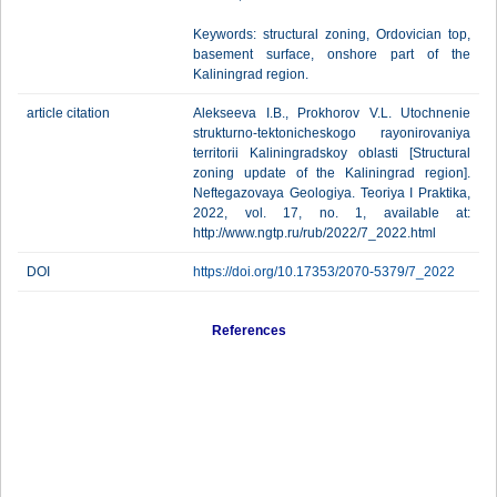
Keywords: structural zoning, Ordovician top,
basement surface, onshore part of the
Kaliningrad region.
article citation
Alekseeva I.B., Prokhorov V.L. Utochnenie
strukturno-tektonicheskogo rayonirovaniya
territorii Kaliningradskoy oblasti [Structural
zoning update of the Kaliningrad region].
Neftegazovaya Geologiya. Teoriya I Praktika,
2022, vol. 17, no. 1, available at:
http://www.ngtp.ru/rub/2022/7_2022.html
DOI
https://doi.org/10.17353/2070-5379/7_2022
References