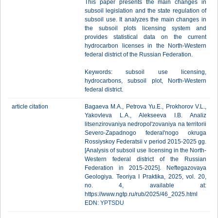
This paper presents the main changes in
subsoil legislation and the state regulation of
subsoil use. It analyzes the main changes in
the subsoil plots licensing system and
provides statistical data on the current
hydrocarbon licenses in the North-Western
federal district of the Russian Federation.
Keywords: subsoil use licensing,
hydrocarbons, subsoil plot, North-Western
federal district.
article citation
Bagaeva M.A., Petrova Yu.E., Prokhorov V.L.,
Yakovleva L.A., Alekseeva I.B. Analiz
litsenzirovaniya nedropol'zovaniya na territorii
Severo-Zapadnogo federal'nogo okruga
Rossiyskoy Federatsii v period 2015-2025 gg.
[Analysis of subsoil use licensing in the North-
Western federal district of the Russian
Federation in 2015-2025]. Neftegazovaya
Geologiya. Teoriya I Praktika, 2025, vol. 20,
no. 4, available at:
https://www.ngtp.ru/rub/2025/46_2025.html
EDN:
YPTSDU