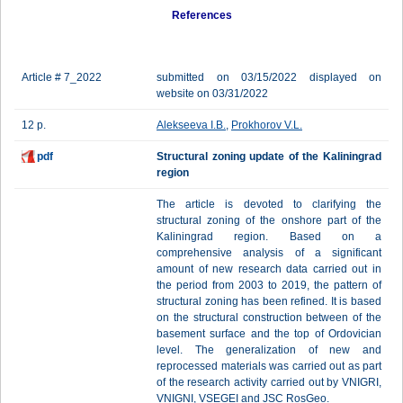
References
Article # 7_2022
submitted on 03/15/2022 displayed on
website on 03/31/2022
12 p.
Alekseeva I.B.
,
Prokhorov V.L.
pdf
Structural zoning update of the Kaliningrad
region
The article is devoted to clarifying the
structural zoning of the onshore part of the
Kaliningrad region. Based on a
comprehensive analysis of a significant
amount of new research data carried out in
the period from 2003 to 2019, the pattern of
structural zoning has been refined. It is based
on the structural construction between of the
basement surface and the top of Ordovician
level. The generalization of new and
reprocessed materials was carried out as part
of the research activity carried out by VNIGRI,
VNIGNI, VSEGEI and JSC RosGeo.