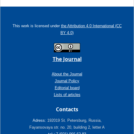
This work is licensed under
the Attribution 4.0 International (CC
BY 4.0)
The Journal
About the Journal
Journal Policy
Editorial board
Lists of articles
Contacts
Adress:
192019 St. Petersburg, Russia,
Fayansovaya str. no. 20, building 2, letter A