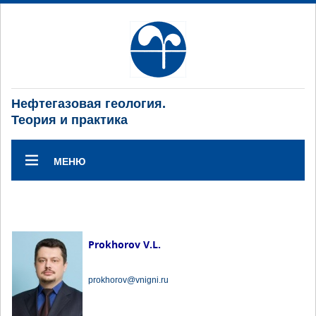
Нефтегазовая геология.
Теория и практика
МЕНЮ
Prokhorov V.L.
prokhorov@vnigni.ru