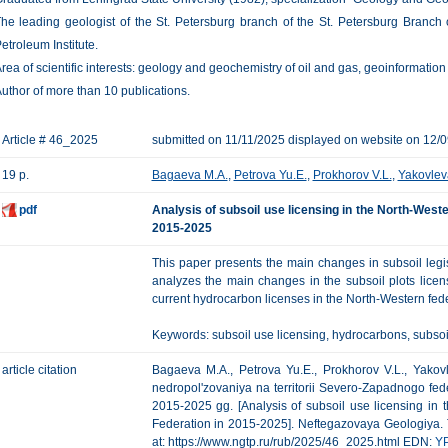
he leading geologist of the St. Petersburg branch of the St. Petersburg Branch 
etroleum Institute.
rea of scientific interests: geology and geochemistry of oil and gas, geoinformation
uthor of more than 10 publications.
Article # 46_2025
submitted on 11/11/2025 displayed on website on 12/
19 p.
Bagaeva M.A.
,
Petrova Yu.E.
,
Prokhorov V.L.
,
Yakovlev
pdf
Analysis of subsoil use licensing in the North-Weste
2015-2025
This paper presents the main changes in subsoil legisl
analyzes the main changes in the subsoil plots licen
current hydrocarbon licenses in the North-Western feder
Keywords: subsoil use licensing, hydrocarbons, subsoil 
article citation
Bagaeva M.A., Petrova Yu.E., Prokhorov V.L., Yakovle
nedropol'zovaniya na territorii Severo-Zapadnogo fed
2015-2025 gg. [Analysis of subsoil use licensing in t
Federation in 2015-2025]. Neftegazovaya Geologiya. Teo
at: https://www.ngtp.ru/rub/2025/46_2025.html EDN:
Y