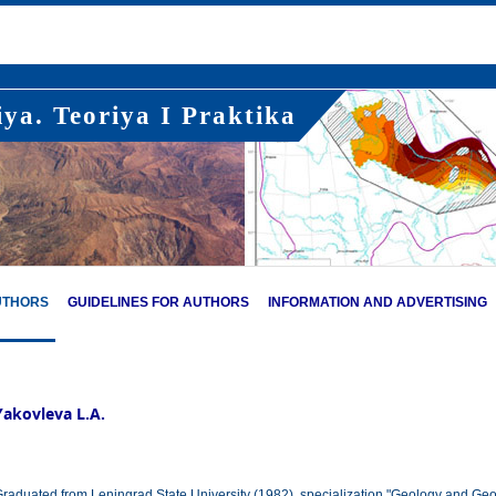
ya. Teoriya I Praktika
UTHORS
GUIDELINES FOR AUTHORS
INFORMATION AND ADVERTISING
Yakovleva L.A.
raduated from Leningrad State University (1982), specialization "Geology and Geo