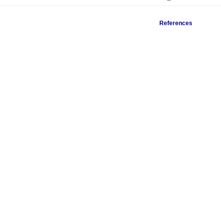
References