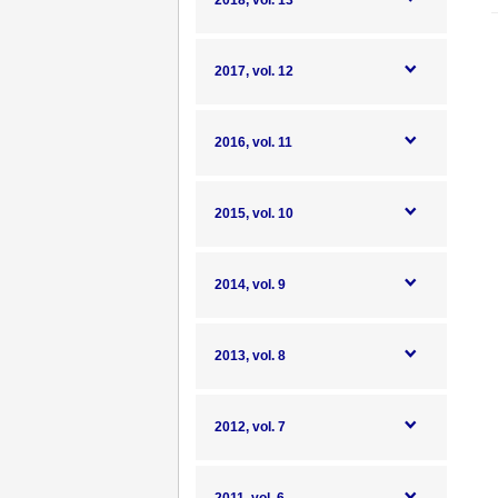
2018, vol. 13
2017, vol. 12
2016, vol. 11
2015, vol. 10
2014, vol. 9
2013, vol. 8
2012, vol. 7