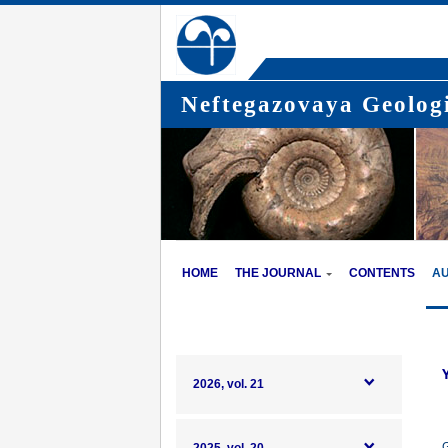
Neftegazovaya Geologi
HOME
THE JOURNAL
CONTENTS
A
2026, vol. 21
G