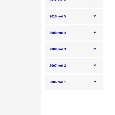
2011, vol. 6
2010, vol. 5
2009, vol. 4
2008, vol. 3
2007, vol. 2
2006, vol. 1