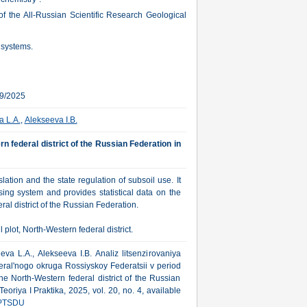
of the All-Russian Scientific Research Geological
 systems.
09/2025
a L.A.
,
Alekseeva I.B.
rn federal district of the Russian Federation in
ation and the state regulation of subsoil use. It
sing system and provides statistical data on the
al district of the Russian Federation.
plot, North-Western federal district.
va L.A., Alekseeva I.B. Analiz litsenzirovaniya
eral'nogo okruga Rossiyskoy Federatsii v period
he North-Western federal district of the Russian
riya I Praktika, 2025, vol. 20, no. 4, available
PTSDU