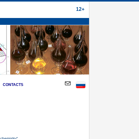
12+
CONTACTS
chemistry".