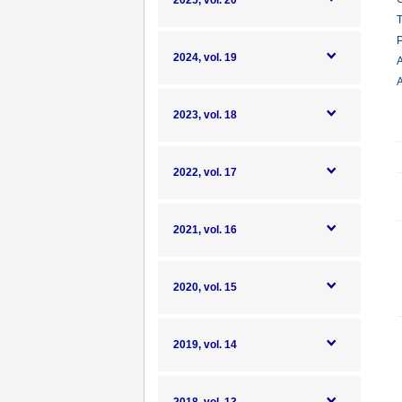
2025, vol. 20
T
P
2024, vol. 19
A
A
2023, vol. 18
2022, vol. 17
2021, vol. 16
2020, vol. 15
2019, vol. 14