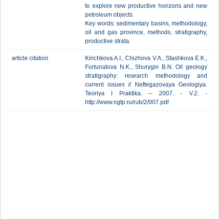
to explore new productive horizons and new
petroleum objects.
Key words: sedimentary basins, methodology,
oil and gas province, methods, stratigraphy,
productive strata.
article citation
Kirichkova A.I., Chizhova V.A., Stashkova E.K.,
Fortunatova N.K., Shurygin B.N. Oil geology
stratigraphy: research methodology and
current issues // Neftegazovaya Geologiya.
Teoriya I Praktika. – 2007. - V.2. -
http://www.ngtp.ru/rub/2/007.pdf