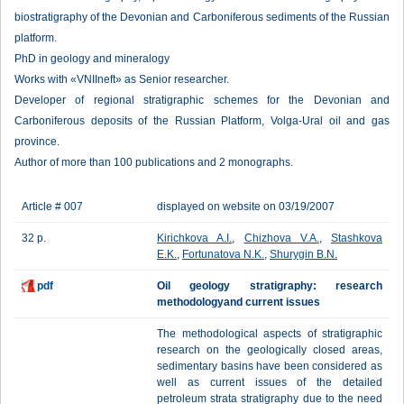
biostratigraphy of the Devonian and Carboniferous sediments of the Russian
platform.
PhD in geology and mineralogy
Works with «VNIIneft» as Senior researcher.
Developer of regional stratigraphic schemes for the Devonian and
Carboniferous deposits of the Russian Platform, Volga-Ural oil and gas
province.
Author of more than 100 publications and 2 monographs.
Article # 007
displayed on website on 03/19/2007
32 p.
Kirichkova A.I.
,
Chizhova V.A.
,
Stashkova
E.K.
,
Fortunatova N.K.
,
Shurygin B.N.
pdf
Oil geology stratigraphy: research
methodologyand current issues
The methodological aspects of stratigraphic
research on the geologically closed areas,
sedimentary basins have been considered as
well as current issues of the detailed
petroleum strata stratigraphy due to the need