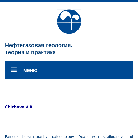
Нефтегазовая геология.
Теория и практика
МЕНЮ
Chizhova V.A.
Famous biostratigraphy, paleontology. Deals with stratigraphy and