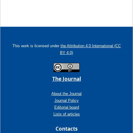
This work is licensed under
the Attribution 4.0 International (CC
BY 4.0)
The Journal
About the Journal
Journal Policy
Editorial board
Lists of articles
Contacts