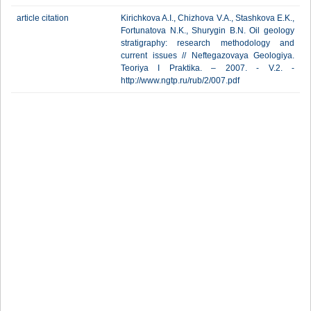
article citation
Kirichkova A.I., Chizhova V.A., Stashkova E.K.,
Fortunatova N.K., Shurygin B.N. Oil geology
stratigraphy: research methodology and
current issues // Neftegazovaya Geologiya.
Teoriya I Praktika. – 2007. - V.2. -
http://www.ngtp.ru/rub/2/007.pdf