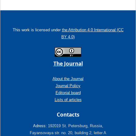
This work is licensed under
the Attribution 4.0 International (CC
BY 4.0)
The Journal
About the Journal
Journal Policy
Editorial board
Lists of articles
Contacts
Adress:
192019 St. Petersburg, Russia,
Fayansovaya str. no. 20, building 2, letter A