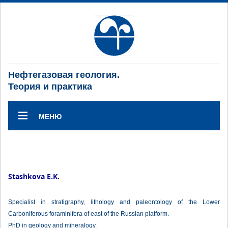
Нефтегазовая геология.
Теория и практика
МЕНЮ
Stashkova E.K.
Specialist in stratigraphy, lithology and paleontology of the Lower
Carboniferous foraminifera of east of the Russian platform.
PhD in geology and mineralogy.