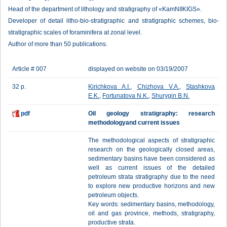
Head of the department of lithology and stratigraphy of «KamNIIKIGS».
Developer of detail litho-bio-stratigraphic and stratigraphic schemes, bio-
stratigraphic scales of foraminifera at zonal level.
Author of more than 50 publications.
Article # 007
displayed on website on 03/19/2007
32 p.
Kirichkova A.I.
,
Chizhova V.A.
,
Stashkova
E.K.
,
Fortunatova N.K.
,
Shurygin B.N.
pdf
Oil geology stratigraphy: research
methodologyand current issues
The methodological aspects of stratigraphic
research on the geologically closed areas,
sedimentary basins have been considered as
well as current issues of the detailed
petroleum strata stratigraphy due to the need
to explore new productive horizons and new
petroleum objects.
Key words: sedimentary basins, methodology,
oil and gas province, methods, stratigraphy,
productive strata.