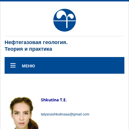
Нефтегазовая геология.
Теория и практика
МЕНЮ
Shkutina T.E.
tatyanashkutinaaa@gmail.com