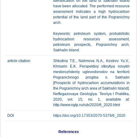
identification on the land of Sakhalin Island
have been allocated. The performed resource
assessment indicates a high hydrocarbon
potential of the land part of the Pogranichny
arch.
Keywords: petroleum system, probabilistic
hydrocarbon resources assessment,
petroleum prospects, Pogranichny arch,
Sakhalin Island.
article citation
Shkutina T.E., Nalimova N.A., Kostrov Yu.V.,
Khmarin E.K. Perspektivy otkrytiya novykh
mestorozhdeniy uglevodorodov na territorii
Pogranichnogo progiba o. Sakhalin
[Prospects of hydrocarbon accumulations in
the Pogranichny arch area of Sakhalin Island].
Neftegazovaya Geologiya. Teoriya I Praktika,
2020, vol. 15, no. 1, available at:
http://www.ngtp.ru/rub/2020/6_2020.html
DOI
https://doi.org/10.17353/2070-5379/6_2020
References