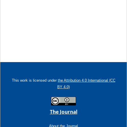
This work is licensed under
the Attribution 4.0 International (CC
BY 4.0)
The Journal
About the Journal