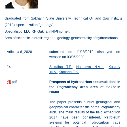
Graduated from Sakhalin State University, Technical Oil and Gas Institute
(2019), specialization "geology".
Specialist of LLC RN-SakhalinNIPImorneft.
Area of scientific interest: regional geology, geochemistry of hydrocarbons.
Article # 6_2020
submitted on 11/18/2019 displayed on
website on 03/05/2020
14 p.
Shkutina T.E.
,
Nalimova N.A.
,
Kostrov
Yu.V.
,
Khmarin E.K.
pdf
Prospects of hydrocarbon accumulations in
the Pogranichny arch area of Sakhalin
Island
The paper presents a brief geological and
geophysical characteristic of the Pogranichny
arch. The main results of the field expedition
2017 have been considered. Petroleum
systems for potential hydrocarbon traps